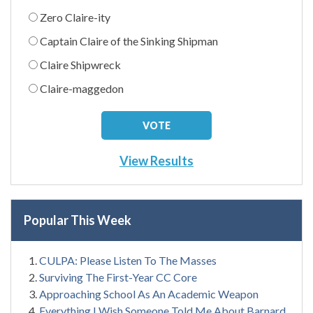
Zero Claire-ity
Captain Claire of the Sinking Shipman
Claire Shipwreck
Claire-maggedon
View Results
Popular This Week
CULPA: Please Listen To The Masses
Surviving The First-Year CC Core
Approaching School As An Academic Weapon
Everything I Wish Someone Told Me About Barnard