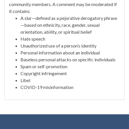
community members. A comment may be moderated if
it contains:
A slur—defined as a pejorative derogatory phrase
—based on ethnicity, race, gender, sexual
orientation, ability, or spiritual belief
Hate speech
Unauthorized use of a person’s identity
Personal information about an individual
Baseless personal attacks on specific individuals
Spam or self-promotion
Copyright infringement
Libel
COVID-19 misinformation