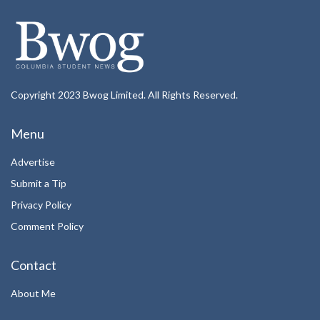
Copyright 2023 Bwog Limited. All Rights Reserved.
Menu
Advertise
Submit a Tip
Privacy Policy
Comment Policy
Contact
About Me