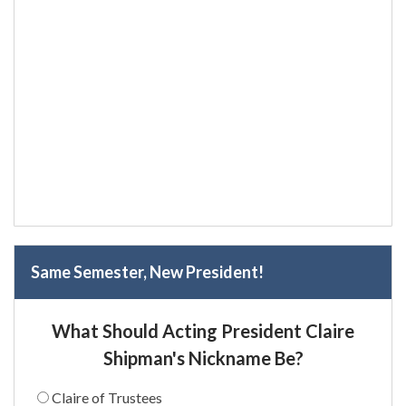
Same Semester, New President!
What Should Acting President Claire
Shipman's Nickname Be?
Claire of Trustees