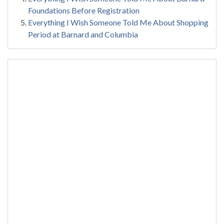
Foundations Before Registration
Everything I Wish Someone Told Me About Shopping
Period at Barnard and Columbia