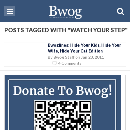
POSTS TAGGED WITH "WATCH YOUR STEP"
Bwoglines: Hide Your Kids, Hide Your
Wife, Hide Your Cat Edition
By
Bwog Staff
on
Jan 23, 2011
4 Comments