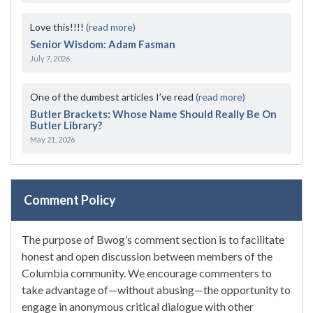
Love this!!!!
(read more)
Senior Wisdom: Adam Fasman
July 7, 2026
One of the dumbest articles I’ve read
(read more)
Butler Brackets: Whose Name Should Really Be On
Butler Library?
May 21, 2026
Comment Policy
The purpose of Bwog’s comment section is to facilitate
honest and open discussion between members of the
Columbia community. We encourage commenters to
take advantage of—without abusing—the opportunity to
engage in anonymous critical dialogue with other