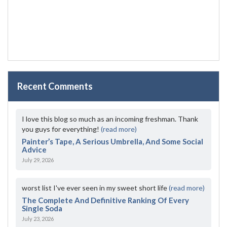
Recent Comments
I love this blog so much as an incoming freshman. Thank
you guys for everything!
(read more)
Painter’s Tape, A Serious Umbrella, And Some Social
Advice
July 29, 2026
worst list I've ever seen in my sweet short life
(read more)
The Complete And Definitive Ranking Of Every
Single Soda
July 23, 2026