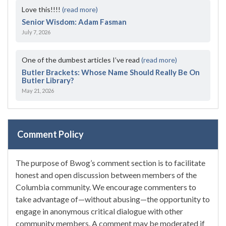
Love this!!!!
(read more)
Senior Wisdom: Adam Fasman
July 7, 2026
One of the dumbest articles I’ve read
(read more)
Butler Brackets: Whose Name Should Really Be On
Butler Library?
May 21, 2026
Comment Policy
The purpose of Bwog’s comment section is to facilitate
honest and open discussion between members of the
Columbia community. We encourage commenters to
take advantage of—without abusing—the opportunity to
engage in anonymous critical dialogue with other
community members. A comment may be moderated if