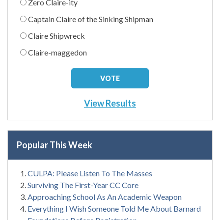
Zero Claire-ity
Captain Claire of the Sinking Shipman
Claire Shipwreck
Claire-maggedon
View Results
Popular This Week
CULPA: Please Listen To The Masses
Surviving The First-Year CC Core
Approaching School As An Academic Weapon
Everything I Wish Someone Told Me About Barnard