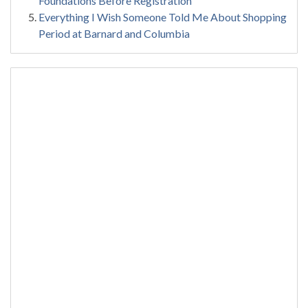
Foundations Before Registration
Everything I Wish Someone Told Me About Shopping
Period at Barnard and Columbia