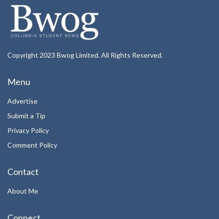
Copyright 2023 Bwog Limited. All Rights Reserved.
Menu
Advertise
Submit a Tip
Privacy Policy
Comment Policy
Contact
About Me
Connect