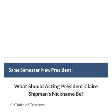
Same Semester, New President!
What Should Acting President Claire
Shipman's Nickname Be?
Claire of Trustees