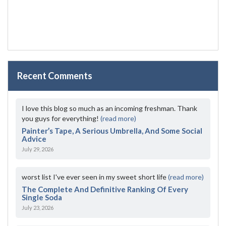
Recent Comments
I love this blog so much as an incoming freshman. Thank
you guys for everything!
(read more)
Painter’s Tape, A Serious Umbrella, And Some Social
Advice
July 29, 2026
worst list I've ever seen in my sweet short life
(read more)
The Complete And Definitive Ranking Of Every
Single Soda
July 23, 2026