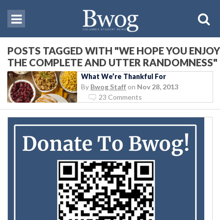
POSTS TAGGED WITH "WE HOPE YOU ENJOY
THE COMPLETE AND UTTER RANDOMNESS"
What We’re Thankful For
By
Bwog Staff
on
Nov 28, 2013
23 Comments