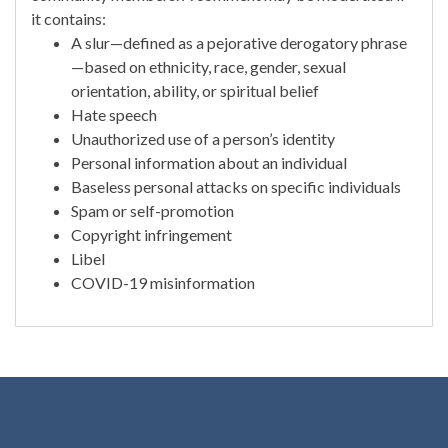
it contains:
A slur—defined as a pejorative derogatory phrase
—based on ethnicity, race, gender, sexual
orientation, ability, or spiritual belief
Hate speech
Unauthorized use of a person’s identity
Personal information about an individual
Baseless personal attacks on specific individuals
Spam or self-promotion
Copyright infringement
Libel
COVID-19 misinformation