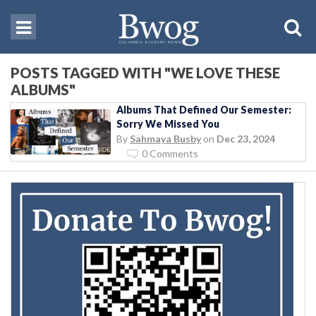
POSTS TAGGED WITH "WE LOVE THESE
ALBUMS"
Albums That Defined Our Semester:
Sorry We Missed You
By
Sahmaya Busby
on
Dec 23, 2024
0 Comments