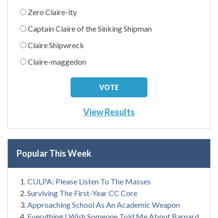
Zero Claire-ity
Captain Claire of the Sinking Shipman
Claire Shipwreck
Claire-maggedon
View Results
Popular This Week
CULPA: Please Listen To The Masses
Surviving The First-Year CC Core
Approaching School As An Academic Weapon
Everything I Wish Someone Told Me About Barnard