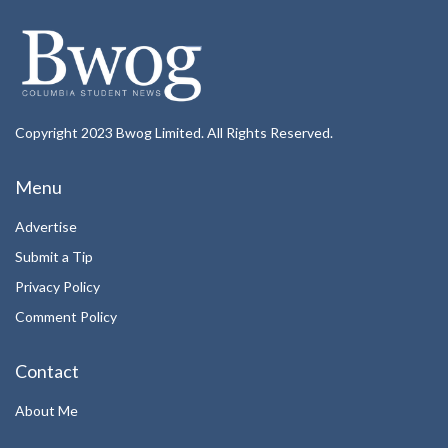
Copyright 2023 Bwog Limited. All Rights Reserved.
Menu
Advertise
Submit a Tip
Privacy Policy
Comment Policy
Contact
About Me