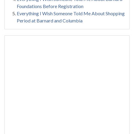
Foundations Before Registration
Everything I Wish Someone Told Me About Shopping
Period at Barnard and Columbia