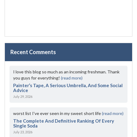
Recent Comments
I love this blog so much as an incoming freshman. Thank
you guys for everything!
(read more)
Painter’s Tape, A Serious Umbrella, And Some Social
Advice
July 29, 2026
worst list I've ever seen in my sweet short life
(read more)
The Complete And Definitive Ranking Of Every
Single Soda
July 23, 2026