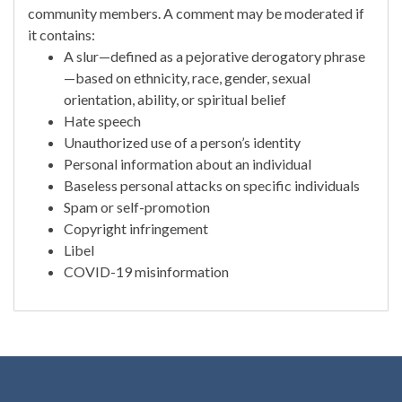
community members. A comment may be moderated if
it contains:
A slur—defined as a pejorative derogatory phrase
—based on ethnicity, race, gender, sexual
orientation, ability, or spiritual belief
Hate speech
Unauthorized use of a person’s identity
Personal information about an individual
Baseless personal attacks on specific individuals
Spam or self-promotion
Copyright infringement
Libel
COVID-19 misinformation