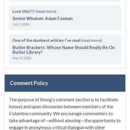
Love this!!!!
(read more)
Senior Wisdom: Adam Fasman
July 7, 2026
One of the dumbest articles I’ve read
(read more)
Butler Brackets: Whose Name Should Really Be On
Butler Library?
May 21, 2026
Comment Policy
The purpose of Bwog’s comment section is to facilitate
honest and open discussion between members of the
Columbia community. We encourage commenters to
take advantage of—without abusing—the opportunity to
engage in anonymous critical dialogue with other