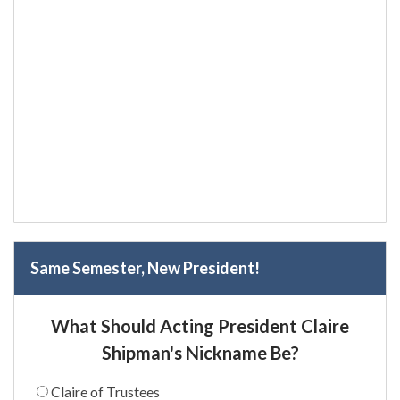
Same Semester, New President!
What Should Acting President Claire
Shipman's Nickname Be?
Claire of Trustees