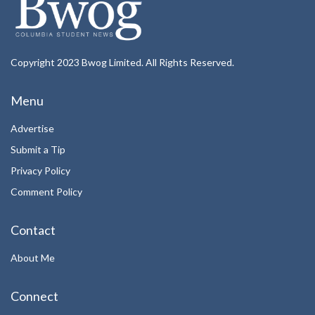
Copyright 2023 Bwog Limited. All Rights Reserved.
Menu
Advertise
Submit a Tip
Privacy Policy
Comment Policy
Contact
About Me
Connect