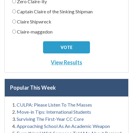
Zero Claire-ity
Captain Claire of the Sinking Shipman
Claire Shipwreck
Claire-maggedon
View Results
Popular This Week
CULPA: Please Listen To The Masses
Move-in Tips: International Students
Surviving The First-Year CC Core
Approaching School As An Academic Weapon