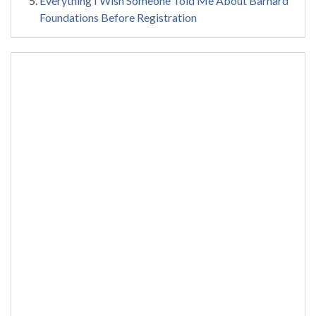
Everything I Wish Someone Told Me About Barnard
Foundations Before Registration