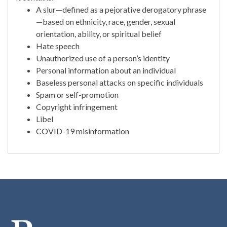
A slur—defined as a pejorative derogatory phrase
—based on ethnicity, race, gender, sexual
orientation, ability, or spiritual belief
Hate speech
Unauthorized use of a person’s identity
Personal information about an individual
Baseless personal attacks on specific individuals
Spam or self-promotion
Copyright infringement
Libel
COVID-19 misinformation