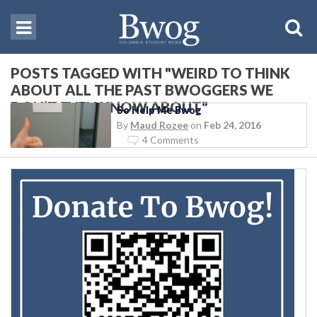
POSTS TAGGED WITH "WEIRD TO THINK
ABOUT ALL THE PAST BWOGGERS WE
DON’T EVEN KNOW ABOUT"
So Help Me Bwog
By
Maud Rozee
on
Feb 24, 2016
4 Comments