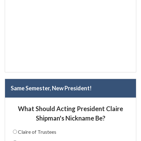
Same Semester, New President!
What Should Acting President Claire
Shipman's Nickname Be?
Claire of Trustees