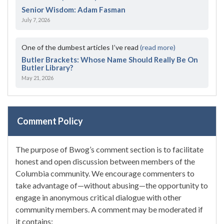
Senior Wisdom: Adam Fasman
July 7, 2026
One of the dumbest articles I’ve read
(read more)
Butler Brackets: Whose Name Should Really Be On
Butler Library?
May 21, 2026
Comment Policy
The purpose of Bwog’s comment section is to facilitate
honest and open discussion between members of the
Columbia community. We encourage commenters to
take advantage of—without abusing—the opportunity to
engage in anonymous critical dialogue with other
community members. A comment may be moderated if
it contains: