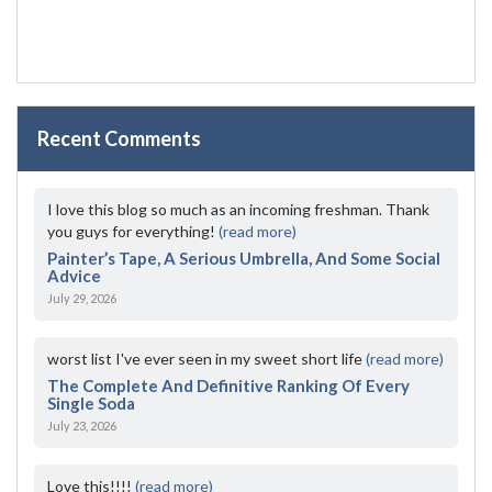
Recent Comments
I love this blog so much as an incoming freshman. Thank
you guys for everything!
(read more)
Painter’s Tape, A Serious Umbrella, And Some Social
Advice
July 29, 2026
worst list I've ever seen in my sweet short life
(read more)
The Complete And Definitive Ranking Of Every
Single Soda
July 23, 2026
Love this!!!!
(read more)