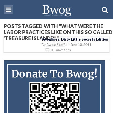
POSTS TAGGED WITH "WHAT WERE THE
LABOR PRACTICES LIKE ON THIS SO CALLED
‘TREASURE ISLAND’?”"
Bwoglines: Dirty Little Secrets Edition
By
Bwog Staff
on
Dec 10, 2011
0 Comments