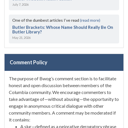
July 7, 2026
One of the dumbest articles I’ve read
(read more)
Butler Brackets: Whose Name Should Really Be On
Butler Library?
May 21, 2026
Comment Policy
The purpose of Bwog’s comment section is to facilitate
honest and open discussion between members of the
Columbia community. We encourage commenters to
take advantage of—without abusing—the opportunity to
engage in anonymous critical dialogue with other
community members. A comment may be moderated if
it contains:
A slur—defined as a pejorative derogatory phrase