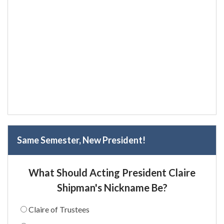
Same Semester, New President!
What Should Acting President Claire
Shipman's Nickname Be?
Claire of Trustees