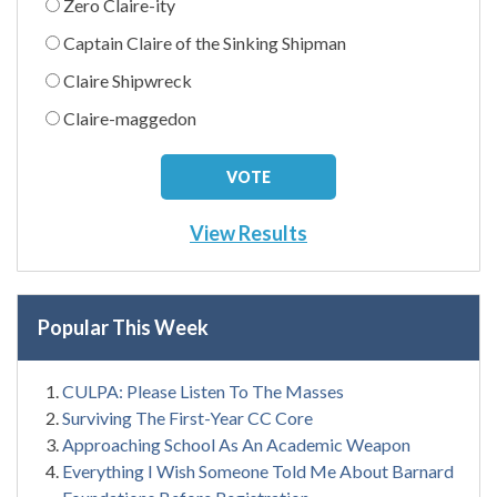
Zero Claire-ity
Captain Claire of the Sinking Shipman
Claire Shipwreck
Claire-maggedon
View Results
Popular This Week
CULPA: Please Listen To The Masses
Surviving The First-Year CC Core
Approaching School As An Academic Weapon
Everything I Wish Someone Told Me About Barnard