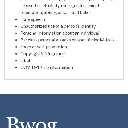
—based on ethnicity, race, gender, sexual
orientation, ability, or spiritual belief
Hate speech
Unauthorized use of a person’s identity
Personal information about an individual
Baseless personal attacks on specific individuals
Spam or self-promotion
Copyright infringement
Libel
COVID-19 misinformation