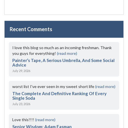
Recent Comments
I love this blog so much as an incoming freshman. Thank
you guys for everything!
(read more)
Painter’s Tape, A Serious Umbrella, And Some Social
Advice
July 29, 2026
worst list I've ever seen in my sweet short life
(read more)
The Complete And Definitive Ranking Of Every
Single Soda
July 23, 2026
Love this!!!!
(read more)
Senior Wisdom: Adam Fasman