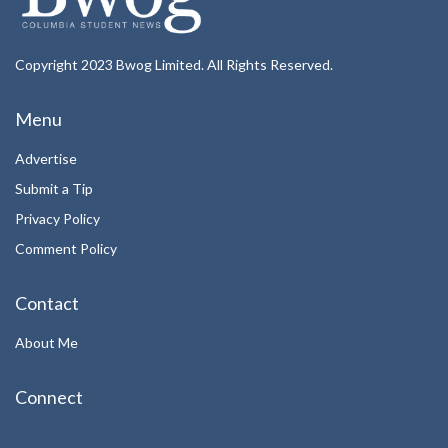
Copyright 2023 Bwog Limited. All Rights Reserved.
Menu
Advertise
Submit a Tip
Privacy Policy
Comment Policy
Contact
About Me
Connect