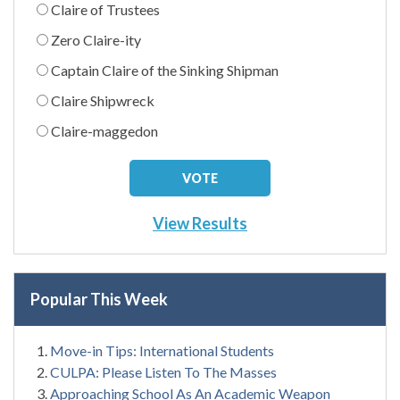
Claire of Trustees
Zero Claire-ity
Captain Claire of the Sinking Shipman
Claire Shipwreck
Claire-maggedon
View Results
Popular This Week
Move-in Tips: International Students
CULPA: Please Listen To The Masses
Approaching School As An Academic Weapon