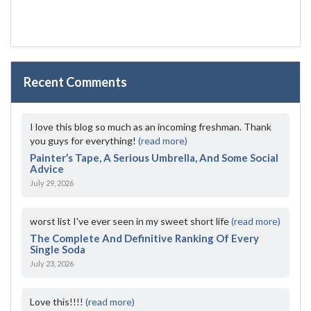
Recent Comments
I love this blog so much as an incoming freshman. Thank
you guys for everything!
(read more)
Painter’s Tape, A Serious Umbrella, And Some Social
Advice
July 29, 2026
worst list I've ever seen in my sweet short life
(read more)
The Complete And Definitive Ranking Of Every
Single Soda
July 23, 2026
Love this!!!!
(read more)