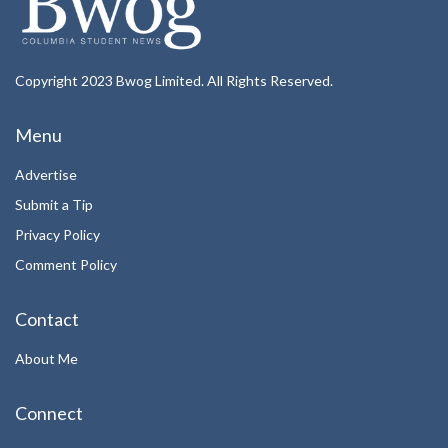
Copyright 2023 Bwog Limited. All Rights Reserved.
Menu
Advertise
Submit a Tip
Privacy Policy
Comment Policy
Contact
About Me
Connect