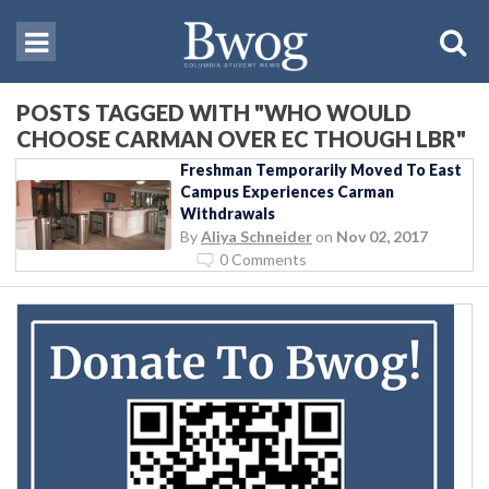
POSTS TAGGED WITH "WHO WOULD
CHOOSE CARMAN OVER EC THOUGH LBR"
Freshman Temporarily Moved To East
Campus Experiences Carman
Withdrawals
By
Aliya Schneider
on
Nov 02, 2017
0 Comments