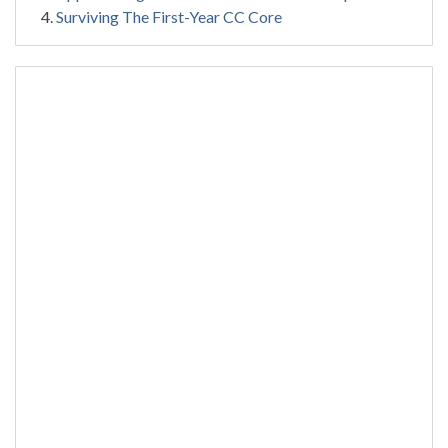
Surviving The First-Year CC Core