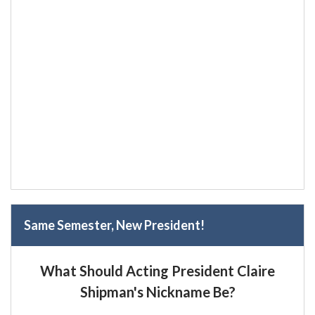
Same Semester, New President!
What Should Acting President Claire
Shipman's Nickname Be?