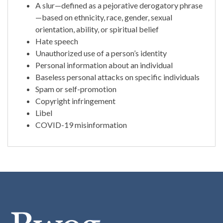
A slur—defined as a pejorative derogatory phrase
—based on ethnicity, race, gender, sexual
orientation, ability, or spiritual belief
Hate speech
Unauthorized use of a person’s identity
Personal information about an individual
Baseless personal attacks on specific individuals
Spam or self-promotion
Copyright infringement
Libel
COVID-19 misinformation