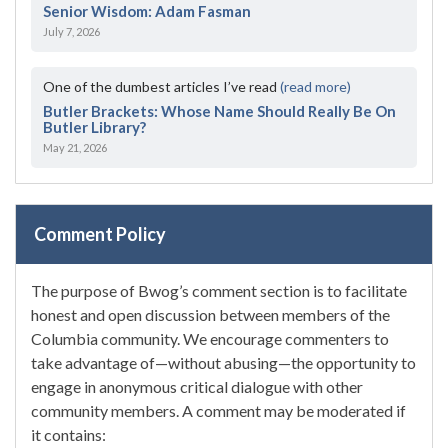
Senior Wisdom: Adam Fasman
July 7, 2026
One of the dumbest articles I’ve read
(read more)
Butler Brackets: Whose Name Should Really Be On
Butler Library?
May 21, 2026
Comment Policy
The purpose of Bwog’s comment section is to facilitate
honest and open discussion between members of the
Columbia community. We encourage commenters to
take advantage of—without abusing—the opportunity to
engage in anonymous critical dialogue with other
community members. A comment may be moderated if
it contains: