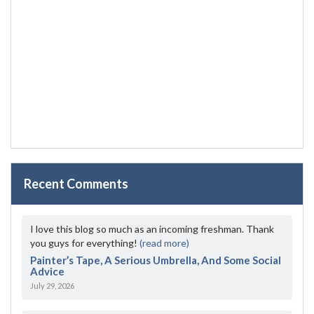
Recent Comments
I love this blog so much as an incoming freshman. Thank
you guys for everything!
(read more)
Painter’s Tape, A Serious Umbrella, And Some Social
Advice
July 29, 2026