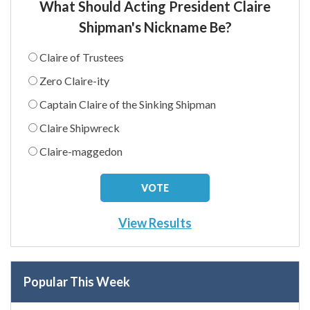
What Should Acting President Claire
Shipman's Nickname Be?
Claire of Trustees
Zero Claire-ity
Captain Claire of the Sinking Shipman
Claire Shipwreck
Claire-maggedon
View Results
Popular This Week