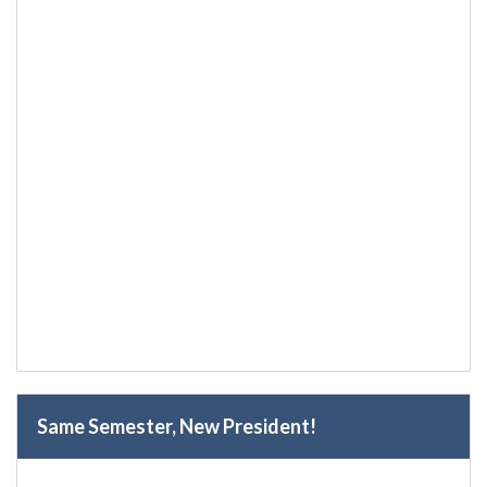
Same Semester, New President!