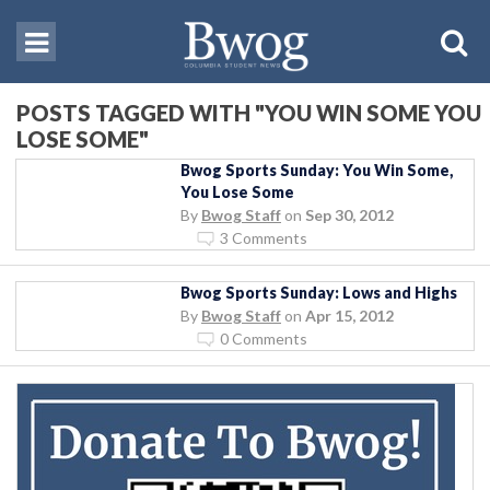
POSTS TAGGED WITH "YOU WIN SOME YOU
LOSE SOME"
Bwog Sports Sunday: You Win Some,
You Lose Some
By
Bwog Staff
on
Sep 30, 2012
3 Comments
Bwog Sports Sunday: Lows and Highs
By
Bwog Staff
on
Apr 15, 2012
0 Comments