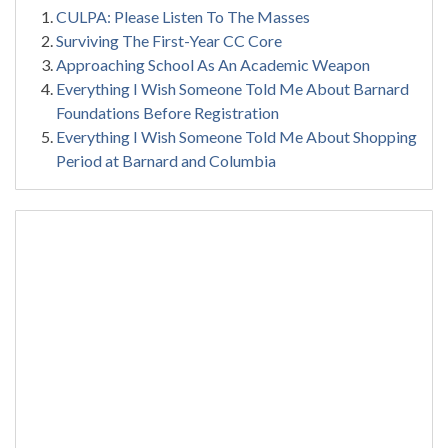
CULPA: Please Listen To The Masses
Surviving The First-Year CC Core
Approaching School As An Academic Weapon
Everything I Wish Someone Told Me About Barnard
Foundations Before Registration
Everything I Wish Someone Told Me About Shopping
Period at Barnard and Columbia