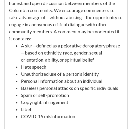
honest and open discussion between members of the
Columbia community. We encourage commenters to
take advantage of—without abusing—the opportunity to
engage in anonymous critical dialogue with other
community members. A comment may be moderated if
it contains:
A slur—defined as a pejorative derogatory phrase
—based on ethnicity, race, gender, sexual
orientation, ability, or spiritual belief
Hate speech
Unauthorized use of a person’s identity
Personal information about an individual
Baseless personal attacks on specific individuals
Spam or self-promotion
Copyright infringement
Libel
COVID-19 misinformation