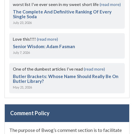
worst list I've ever seen in my sweet short life
(read more)
The Complete And Definitive Ranking Of Every
Single Soda
July 23, 2026
Love this!!!!
(read more)
Senior Wisdom: Adam Fasman
July 7, 2026
One of the dumbest articles I’ve read
(read more)
Butler Brackets: Whose Name Should Really Be On
Butler Library?
May 21, 2026
Comment Policy
The purpose of Bwog’s comment section is to facilitate