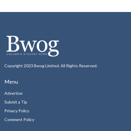
Copyright 2023 Bwog Limited. All Rights Reserved.
Menu
Advertise
Submit a Tip
Privacy Policy
Comment Policy