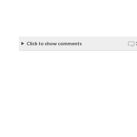
Click to show comments