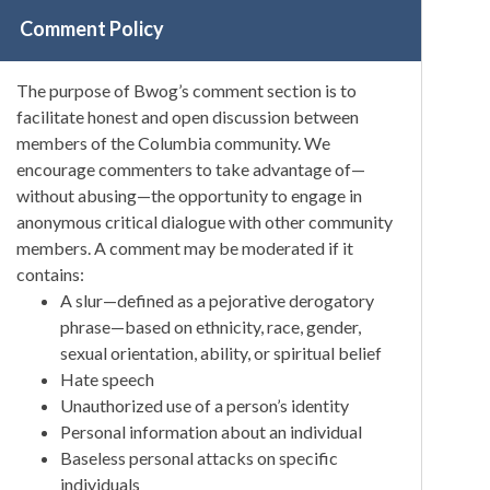
Comment Policy
The purpose of Bwog’s comment section is to
facilitate honest and open discussion between
members of the Columbia community. We
encourage commenters to take advantage of—
without abusing—the opportunity to engage in
anonymous critical dialogue with other community
members. A comment may be moderated if it
contains:
A slur—defined as a pejorative derogatory
phrase—based on ethnicity, race, gender,
sexual orientation, ability, or spiritual belief
Hate speech
Unauthorized use of a person’s identity
Personal information about an individual
Baseless personal attacks on specific
individuals