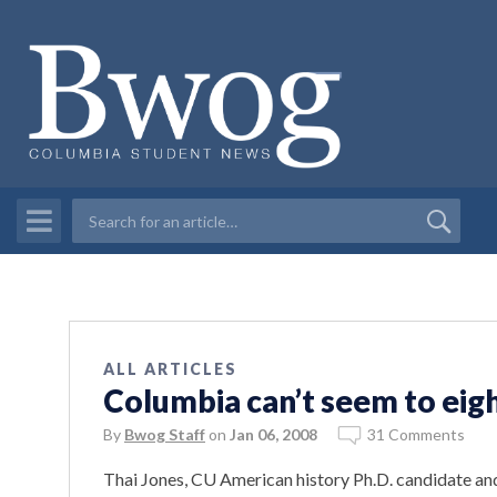
ALL ARTICLES
Columbia can’t seem to eigh
By
Bwog Staff
on
Jan 06, 2008
31 Comments
Thai Jones, CU American history Ph.D. candidate a