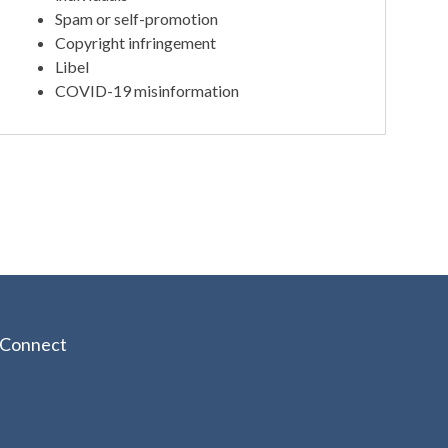
Spam or self-promotion
Copyright infringement
Libel
COVID-19 misinformation
Connect