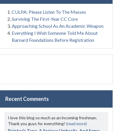
CULPA: Please Listen To The Masses
Surviving The First-Year CC Core
Approaching School As An Academic Weapon
Everything I Wish Someone Told Me About
Barnard Foundations Before Registration
Recent Comments
I love this blog so much as an incoming freshman.
Thank you guys for everything!
(read more)
Painter’s Tape, A Serious Umbrella, And Some