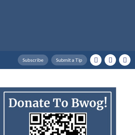
Subscribe
Submit a Tip