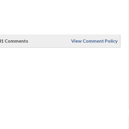
31 Comments
View Comment Policy