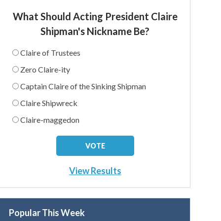
What Should Acting President Claire
Shipman's Nickname Be?
Claire of Trustees
Zero Claire-ity
Captain Claire of the Sinking Shipman
Claire Shipwreck
Claire-maggedon
View Results
Popular This Week