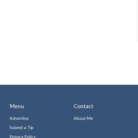
Menu
Contact
Advertise
About Me
Submit a Tip
Privacy Policy