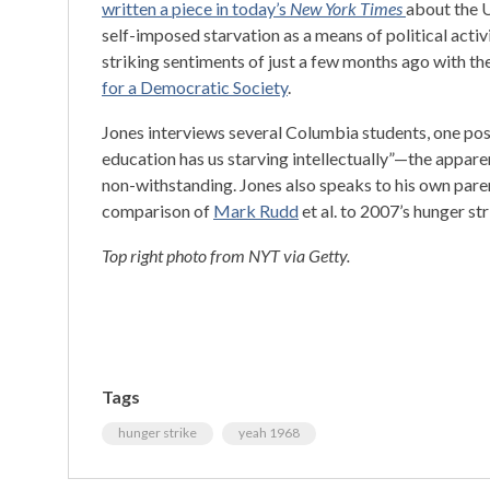
written a piece in today’s
New York Times
about the U
self-imposed starvation as a means of political act
striking sentiments of just a few months ago with th
for a Democratic Society
.
Jones interviews several Columbia students, one pos
education has us starving intellectually”—the appare
non-withstanding. Jones also speaks to his own pare
comparison of
Mark Rudd
et al. to 2007’s hunger str
Top right photo from NYT via Getty.
Tags
hunger strike
yeah 1968