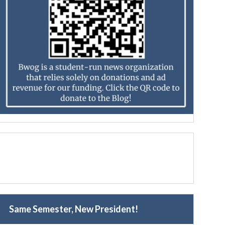
Same Semester, New President!