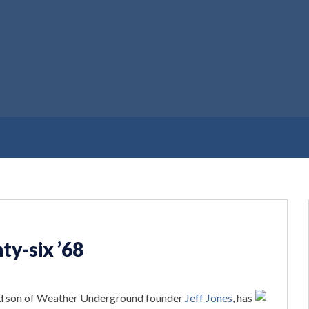
ty-six ’68
nd son of Weather Underground founder
Jeff Jones
, has