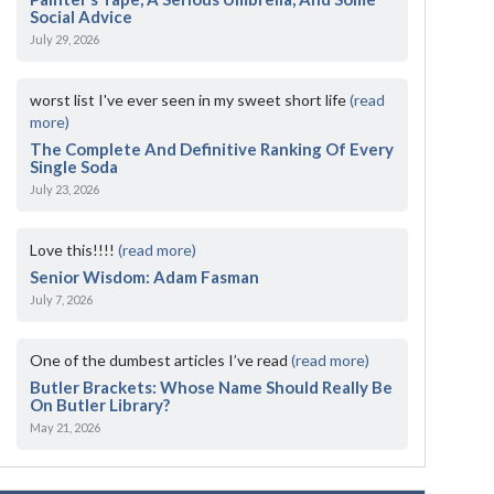
Social Advice
July 29, 2026
worst list I've ever seen in my sweet short life
(read
more)
The Complete And Definitive Ranking Of Every
Single Soda
July 23, 2026
Love this!!!!
(read more)
Senior Wisdom: Adam Fasman
July 7, 2026
One of the dumbest articles I’ve read
(read more)
Butler Brackets: Whose Name Should Really Be
On Butler Library?
May 21, 2026