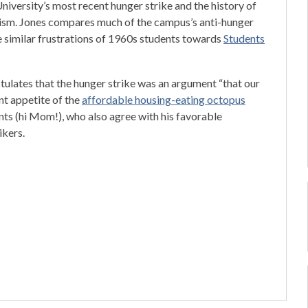
niversity’s most recent hunger strike and the history of
ivism. Jones compares much of the campus’s anti-hunger
e similar frustrations of 1960s students towards
Students
tulates that the hunger strike was an argument “that our
nt appetite of the
affordable housing-eating octopus
nts (hi Mom!), who also agree with his favorable
ikers.