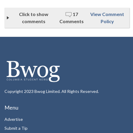
Click to show
17
View Comment
comments
Comments
Policy
Copyright 2023 Bwog Limited. All Rights Reserved.
Menu
Advertise
Submit a Tip