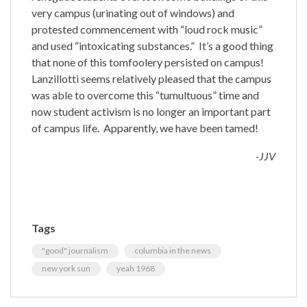
very campus (urinating out of windows) and
protested commencement with “loud rock music”
and used “
intoxicating substances.” It’s a good thing
that none of this tomfoolery persisted on campus!
Lanzillotti seems relatively pleased that the campus
was able to overcome this “tumultuous” time and
now student activism is no longer an important part
of campus life. Apparently, we have been tamed!
-JJV
Tags
"good" journalism
columbia in the news
new york sun
yeah 1968