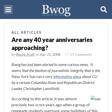
ALL ARTICLES
Are any 40 year anniversaries
approaching?
By
Bwog Staff
on
Apr 21, 2008
17 Comments
Bwog has just been alerted to some curious news. It
seems that the bastion of journalistic integrity that is the
New York Sun
ran a very
informative piece
about CU
by a certain Columbia Alum and Republican District
Leader Christopher
Lanzillotti.
According to this article, it was almost
precisely two score years ago when a group of
renegade students overtook some buildings of this