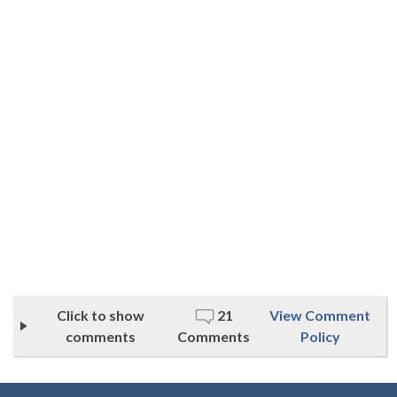
Click to show
21
View Comment
comments
Comments
Policy