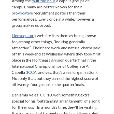
Among the
multitudinous
a capella groups on
campus, many are better known for their
provocative
recruitment posters than their
performances. Every once in a while, however, a
group makes us proud.
Nonsequitur
‘s website lists them as being known
for, among other things, “looking generally
attractive.” Their hard work and natural charm paid
off this weekend at Wellesley, where they took first
place in the Northeast division quarterfinal in the
International Championships of Collegiate A
Capella (
ICCA
, and yes, that’s a real organization).
Not only that, but they earned the highest score of
all twenty-four groups in the quarterfinals.
Benjamin Velez, CC ’10, won something extra
special for his “outstanding arrangement” of a song
for the group. In a month’s time, they’ll be visiting
Boston again, but to meet our technically-enabled,