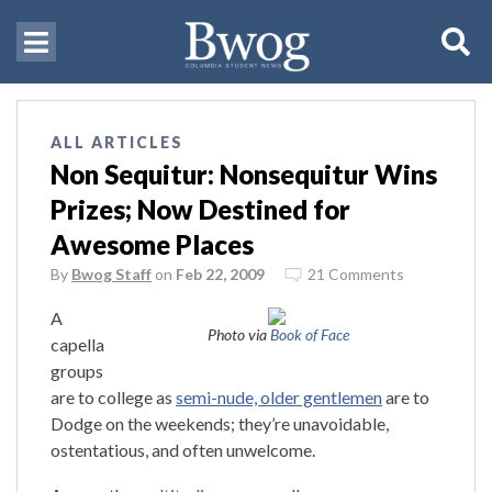
ALL ARTICLES
Non Sequitur: Nonsequitur Wins
Prizes; Now Destined for
Awesome Places
By
Bwog Staff
on
Feb 22, 2009
21 Comments
A
Photo via
Book of Face
capella
groups
are to college as
semi-nude, older gentlemen
are to
Dodge on the weekends; they’re unavoidable,
ostentatious, and often unwelcome.