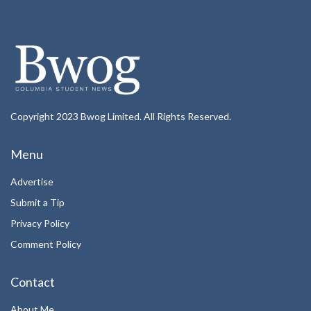
Copyright 2023 Bwog Limited. All Rights Reserved.
Menu
Advertise
Submit a Tip
Privacy Policy
Comment Policy
Contact
About Me