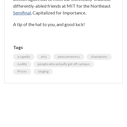
differently-abled friends at MIT for the Northeast
Semifinal
, Capitalized for Importance.
A tip of the hat to you, and good luck!
Tags
a capella
arts
awesomeness
champions
nudity
people who actually get off campus
Prizes
singing