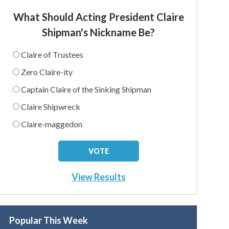
What Should Acting President Claire
Shipman's Nickname Be?
Claire of Trustees
Zero Claire-ity
Captain Claire of the Sinking Shipman
Claire Shipwreck
Claire-maggedon
View Results
Popular This Week