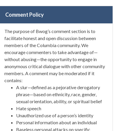
Comment Policy
The purpose of Bwog’s comment section is to
facilitate honest and open discussion between
members of the Columbia community. We
encourage commenters to take advantage of—
without abusing—the opportunity to engage in
anonymous critical dialogue with other community
members. A comment may be moderated if it
contains:
A slur—defined as a pejorative derogatory
phrase—based on ethnicity, race, gender,
sexual orientation, ability, or spiritual belief
Hate speech
Unauthorized use of a person’s identity
Personal information about an individual
Baseless personal attacks on specific