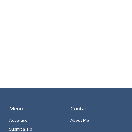
Menu
Contact
Advertise
About Me
Submit a Tip