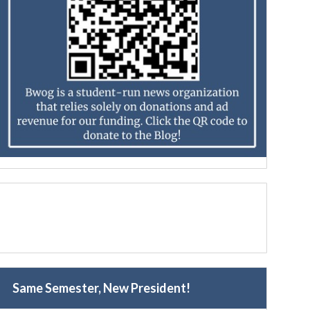
Same Semester, New President!