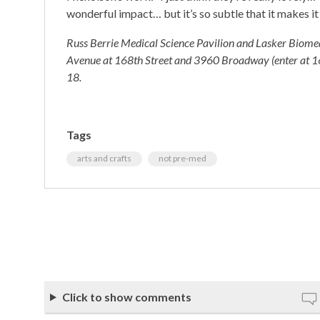
wonderful impact… but it’s so subtle that it makes it
Russ Berrie Medical Science Pavilion and Lasker Biomed
Avenue at 168th Street and 3960 Broadway (enter at 166
18.
Tags
arts and crafts
not pre-med
Click to show comments