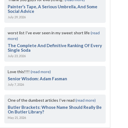
Painter’s Tape, A Serious Umbrella, And Some
Social Advice
July 29, 2026
worst list I've ever seen in my sweet short life
(read
more)
The Complete And Definitive Ranking Of Every
Single Soda
July 23, 2026
Love this!!!!
(read more)
Senior Wisdom: Adam Fasman
July 7, 2026
One of the dumbest articles I’ve read
(read more)
Butler Brackets: Whose Name Should Really Be
On Butler Library?
May 21, 2026