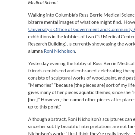
Medical School.
Walking into Columbia’s Russ Berrie Medical Science
bizarre mental images of what one might find. Howe
University’s Office of Government and Community A
exhibitions in the lobbies of two CU Medical Center
Research Building), is currently showcasing the wo
alumna
Roni Nicholson
.
Yesterday evening the lobby of Russ Berrie Medical
friends reminisced and embraced, celebrating the op
consists of sculptural works of wood, paint, and paste
“Memories” “because [the pieces are] sort of my life
gives many of her pieces aquatic themes, since she
[her].” However, she named other pieces after places
up to this point.”
Although abstract, Roni Nicholson’s sculptures can 
since her subtly beautiful interpretations are not far
Nicholson’s work: “I just think they’re really lovely