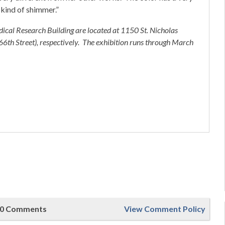
 kind of shimmer.”
ical Research Building are located at 1150 St. Nicholas
th Street), respectively. The exhibition runs through March
0 Comments
View Comment Policy