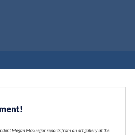
ement!
pondent Megan McGregor reports from an art gallery at the