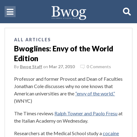
ALL ARTICLES
Bwoglines: Envy of the World
Edition
By
Bwog Staff
on
Mar 27, 2010
0 Comments
Professor and former Provost and Dean of Faculties
Jonathan Cole discusses why no one knows that
American universities are the
“envy of the world.”
(WNYC)
The Times reviews
Ralph Towner and Paolo Fresu
at
the Italian Academy on Wednesday.
Researchers at the Medical School study a
cocaine