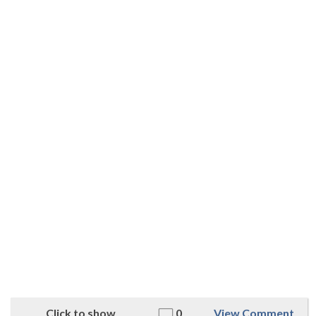
Click to show
0
View Comment