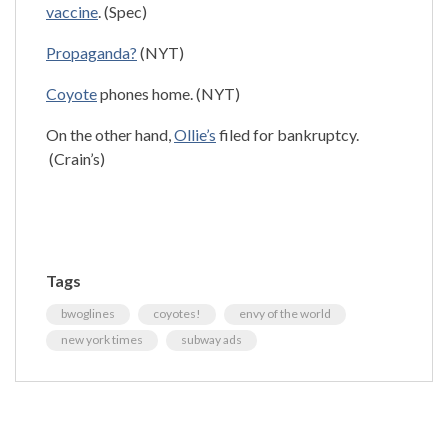
vaccine
. (Spec)
Propaganda?
(NYT)
Coyote
phones home. (NYT)
On the other hand,
Ollie’s
filed for bankruptcy.
(Crain’s)
Tags
bwoglines
coyotes!
envy of the world
new york times
subway ads