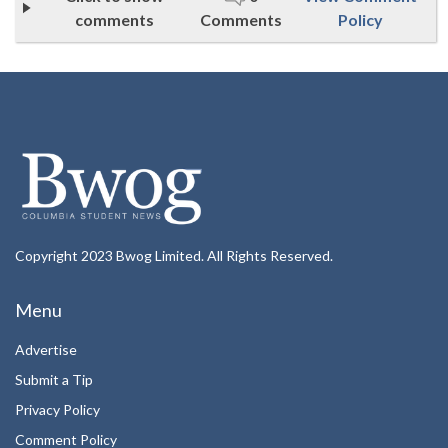
comments
Comments
Policy
Copyright 2023 Bwog Limited. All Rights Reserved.
Menu
Advertise
Submit a Tip
Privacy Policy
Comment Policy