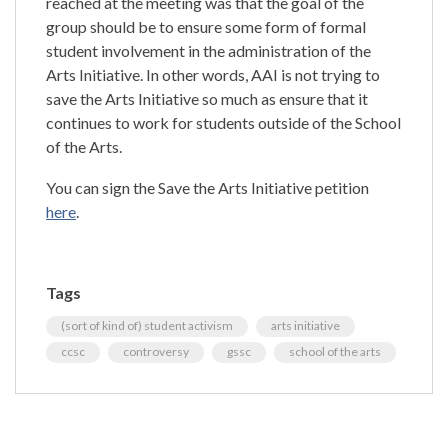
reached at the meeting was that the goal of the
group should be to ensure some form of formal
student involvement in the administration of the
Arts Initiative. In other words, AAI is not trying to
save the Arts Initiative so much as ensure that it
continues to work for students outside of the School
of the Arts.
You can sign the Save the Arts Initiative petition
here
.
Tags
(sort of kind of) student activism
arts initiative
ccsc
controversy
gssc
school of the arts