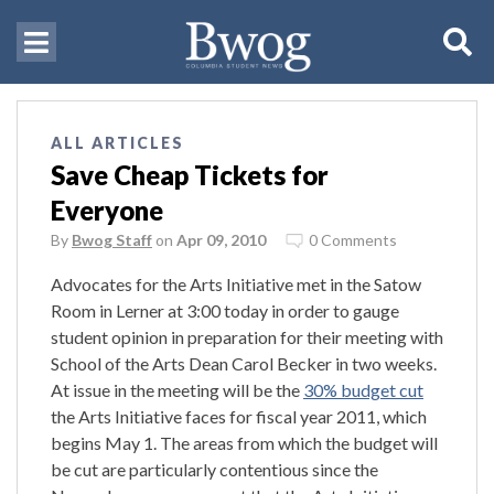
ALL ARTICLES
Save Cheap Tickets for
Everyone
By
Bwog Staff
on
Apr 09, 2010
0 Comments
Advocates for the Arts Initiative met in the Satow
Room in Lerner at 3:00 today in order to gauge
student opinion in preparation for their meeting with
School of the Arts Dean Carol Becker in two weeks.
At issue in the meeting will be the
30% budget cut
the Arts Initiative faces for fiscal year 2011, which
begins May 1. The areas from which the budget will
be cut are particularly contentious since the