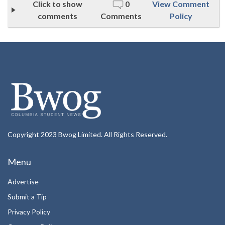
Click to show
0
View Comment
comments
Comments
Policy
Copyright 2023 Bwog Limited. All Rights Reserved.
Menu
Advertise
Submit a Tip
Privacy Policy