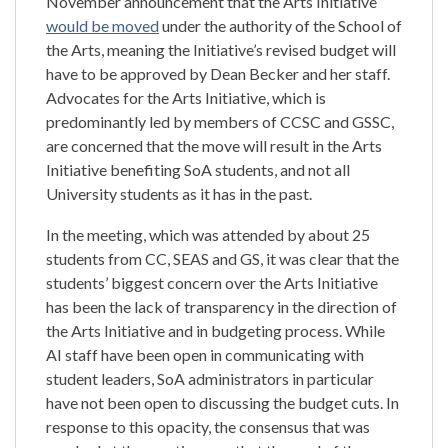
November announcement that the Arts Initiative
would be moved
under the authority of the School of
the Arts, meaning the Initiative’s revised budget will
have to be approved by Dean Becker and her staff.
Advocates for the Arts Initiative, which is
predominantly led by members of CCSC and GSSC,
are concerned that the move will result in the Arts
Initiative benefiting SoA students, and not all
University students as it has in the past.
In the meeting, which was attended by about 25
students from CC, SEAS and GS, it was clear that the
students’ biggest concern over the Arts Initiative
has been the lack of transparency in the direction of
the Arts Initiative and in budgeting process. While
AI staff have been open in communicating with
student leaders, SoA administrators in particular
have not been open to discussing the budget cuts. In
response to this opacity, the consensus that was