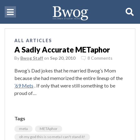
ALL ARTICLES
A Sadly Accurate METaphor
By
Bwog Staff
on
Sep 20, 2010
8 Comments
Bwog’s Dad jokes that he married Bwog’s Mom
because she had memorized the entire lineup of the
’69 Mets
. If only that were still something to be
proud of…
Tags
meta
METAphor
oh my god this is so meta I can't stand it!