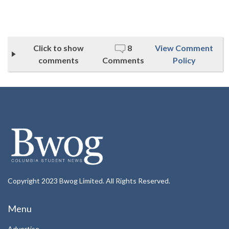
Click to show
8
View Comment
comments
Comments
Policy
Copyright 2023 Bwog Limited. All Rights Reserved.
Menu
Advertise