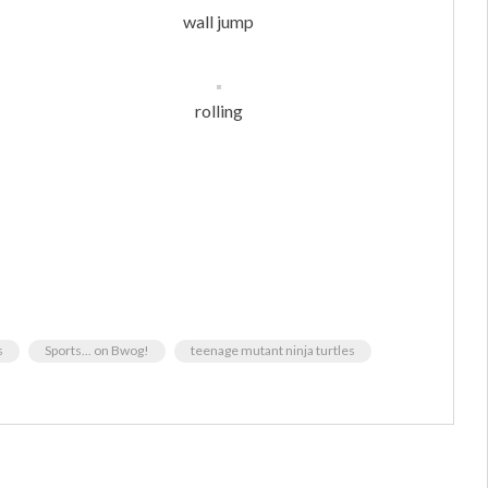
wall jump
rolling
s
Sports... on Bwog!
teenage mutant ninja turtles