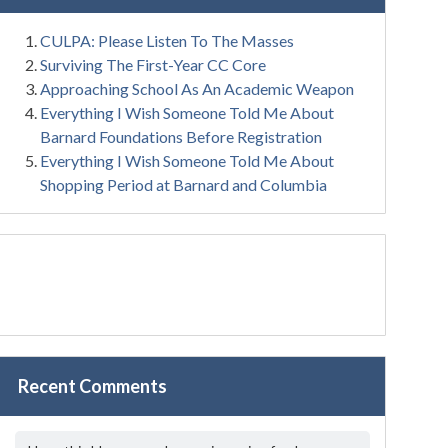
CULPA: Please Listen To The Masses
Surviving The First-Year CC Core
Approaching School As An Academic Weapon
Everything I Wish Someone Told Me About
Barnard Foundations Before Registration
Everything I Wish Someone Told Me About
Shopping Period at Barnard and Columbia
Recent Comments