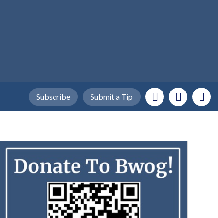
Subscribe
Submit a Tip