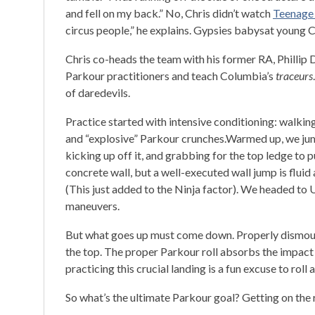
and fell on my back.” No, Chris didn’t watch
Teenage 
circus people,” he explains. Gypsies babysat young C
Chris co-heads the team with his former RA, Phillip 
Parkour practitioners and teach Columbia’s
traceurs
of daredevils.
Practice started with intensive conditioning: walki
and “explosive” Parkour crunches.Warmed up, we jump
kicking up off it, and grabbing for the top ledge to pu
concrete wall, but a well-executed wall jump is fluid
(This just added to the Ninja factor). We headed to 
maneuvers.
But what goes up must come down. Properly dismounti
the top. The proper Parkour roll absorbs the impact o
practicing this crucial landing is a fun excuse to roll 
So what’s the ultimate Parkour goal? Getting on the 