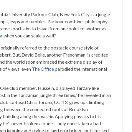
bia University Parkour Club, New York City is a jungle
umps, leaps and tumbles. Parkour combines philosophy
reme sport, aim to travel from one point to another as
or
when you can scale a wall?
m originally referred to the obstacle course style of
ebert. But, David Belle, another Frenchman, is credited
ound the world soon embraced the extreme display of
s of views; even
The Office
parodied the international
d. One club member, Hussein, displayed Tarzan-like
ost in the Tanzanian jungle three times,” he revealed in an
club co-head Chris Jordan, CC ’13, grew up climbing
ng between the connected roofs of Brooklyn
y building along the
outside
. Applying physics to his
ly, he’s never broken a bone— only once taken a bad
then jumping and trying to land on a bridge, but I missed