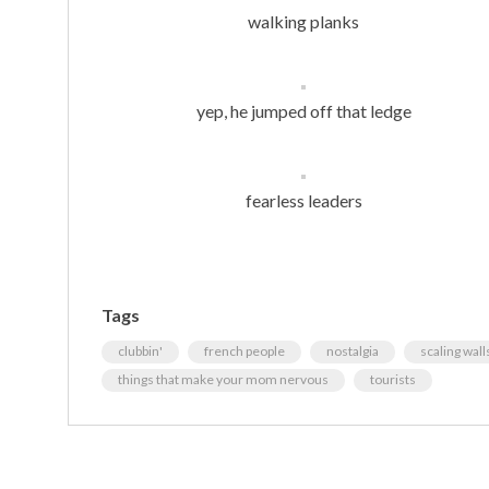
walking planks
yep, he jumped off that ledge
fearless leaders
Tags
clubbin'
french people
nostalgia
scaling wall
things that make your mom nervous
tourists