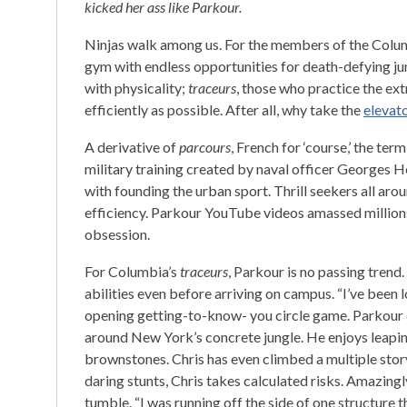
kicked her ass like Parkour.
Ninjas walk among us. For the members of the Colum
gym with endless opportunities for death-defying j
with physicality;
traceurs
, those who practice the ext
efficiently as possible. After all, why take the
elevat
A derivative of
parcours
, French for ‘course,’ the ter
military training created by naval officer Georges H
with founding the urban sport. Thrill seekers all ar
efficiency. Parkour YouTube videos amassed million
obsession.
For Columbia’s
traceurs
, Parkour is no passing tren
abilities even before arriving on campus. “I’ve been l
opening getting-to-know- you circle game. Parkour 
around New York’s concrete jungle. He enjoys leapi
brownstones. Chris has even climbed a multiple stor
daring stunts, Chris takes calculated risks. Amazing
tumble. “I was running off the side of one structure 