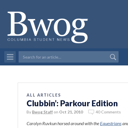
ALL ARTICLES
Clubbin’: Parkour Edition
By
Bwog Staff
on
Oct 21, 2010
40 Comments
Carolyn Ruvkun horsed around with the
Equestrians
and