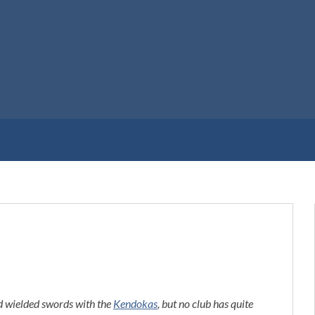
 wielded swords with the
Kendokas
, but no club has quite