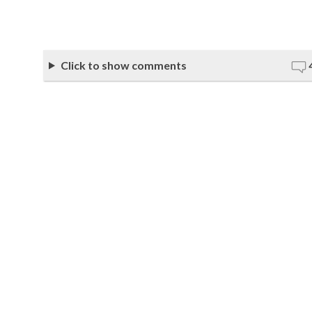
Click to show comments