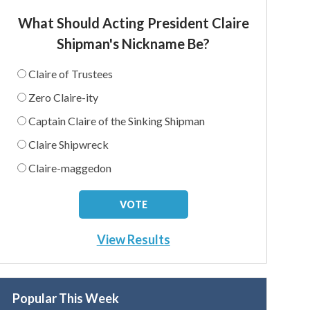
What Should Acting President Claire
Shipman's Nickname Be?
Claire of Trustees
Zero Claire-ity
Captain Claire of the Sinking Shipman
Claire Shipwreck
Claire-maggedon
View Results
Popular This Week