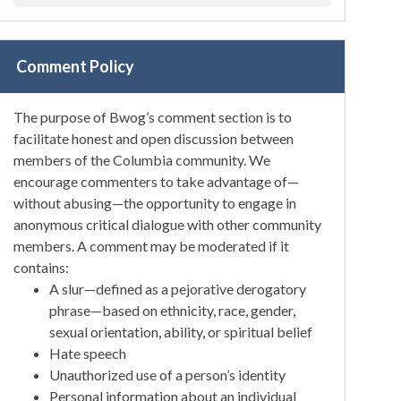
Comment Policy
The purpose of Bwog’s comment section is to
facilitate honest and open discussion between
members of the Columbia community. We
encourage commenters to take advantage of—
without abusing—the opportunity to engage in
anonymous critical dialogue with other community
members. A comment may be moderated if it
contains:
A slur—defined as a pejorative derogatory
phrase—based on ethnicity, race, gender,
sexual orientation, ability, or spiritual belief
Hate speech
Unauthorized use of a person’s identity
Personal information about an individual