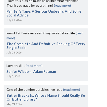
I love this blog so much as an incoming freshman.
Thank you guys for everything!
(read more)
Painter’s Tape, A Serious Umbrella, And Some
Social Advice
July 29, 2026
worst list I've ever seen in my sweet short life
(read
more)
The Complete And Definitive Ranking Of Every
Single Soda
July 23, 2026
Love this!!!!
(read more)
Senior Wisdom: Adam Fasman
July 7, 2026
One of the dumbest articles I’ve read
(read more)
Butler Brackets: Whose Name Should Really Be
On Butler Library?
May 21, 2026