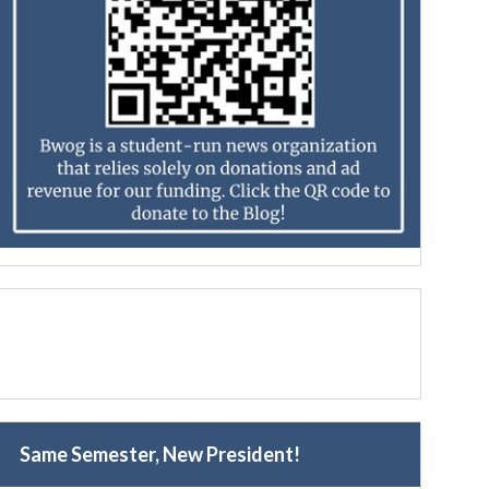
Same Semester, New President!