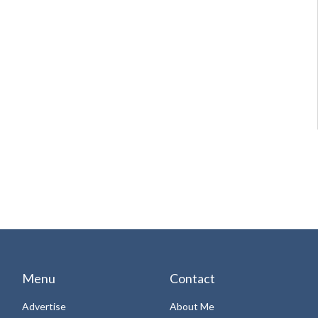
Menu
Contact
Advertise
About Me