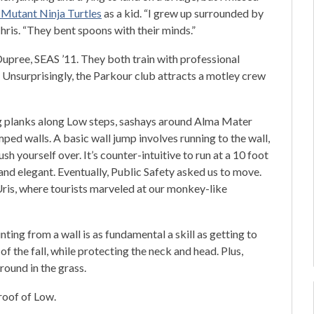
Mutant Ninja Turtles
as a kid. “I grew up surrounded by
hris. “They bent spoons with their minds.”
Dupree, SEAS ’11. They both train with professional
. Unsurprisingly, the Parkour club attracts a motley crew
ng planks along Low steps, sashays around Alma Mater
ed walls. A basic wall jump involves running to the wall,
sh yourself over. It’s counter-intuitive to run at a 10 foot
 and elegant. Eventually, Public Safety asked us to move.
Uris, where tourists marveled at our monkey-like
ng from a wall is as fundamental a skill as getting to
f the fall, while protecting the neck and head. Plus,
around in the grass.
roof of Low.