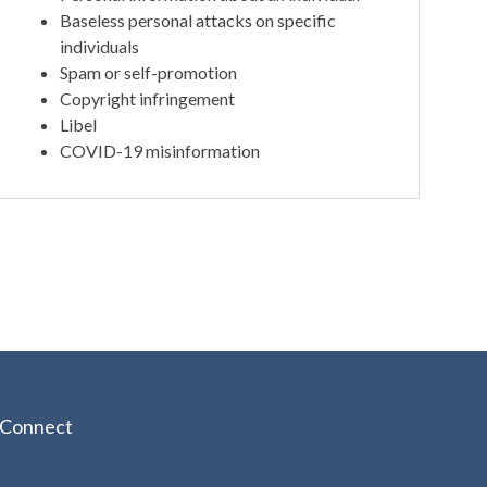
Baseless personal attacks on specific
individuals
Spam or self-promotion
Copyright infringement
Libel
COVID-19 misinformation
Connect