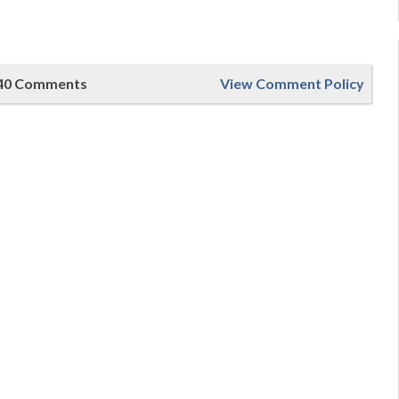
40 Comments
View Comment Policy