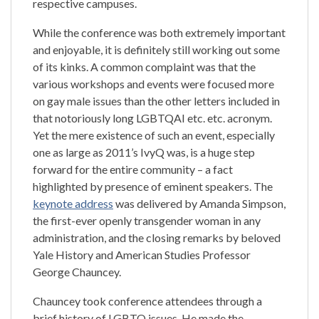
respective campuses.
While the conference was both extremely important
and enjoyable, it is definitely still working out some
of its kinks. A common complaint was that the
various workshops and events were focused more
on gay male issues than the other letters included in
that notoriously long LGBTQAI etc. etc. acronym.
Yet the mere existence of such an event, especially
one as large as 2011’s IvyQ was, is a huge step
forward for the entire community – a fact
highlighted by presence of eminent speakers. The
keynote address
was delivered by Amanda Simpson,
the first-ever openly transgender woman in any
administration, and the closing remarks by beloved
Yale History and American Studies Professor
George Chauncey.
Chauncey took conference attendees through a
brief history of LGBTQ issues. He made the