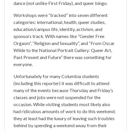
dance (not unlike First Friday), and queer bingo.
Workshops were “tracked” into seven different
categories: international, health, queer studies,
education/campus life, identity, activism, and
sponsors track. With names like “Gender Free
Orgasm”, “Religion and Sexuality”, and “From Oscar
Wilde to the National Portrait Gallery: Queer Art,
Past Present and Future” there was something for
everyone.
Unfortunately for many Columbia students
(including this reporter) it was difficult to attend
many of the events because Thursday and Friday’s
classes and jobs were not suspended for the
occasion. While visiting students most likely also
had ridiculous amounts of work to do this weekend,
they at least had the luxury of leaving such troubles
behind by spending a weekend away from their