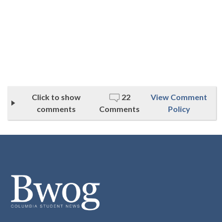
Click to show
22
View Comment
comments
Comments
Policy