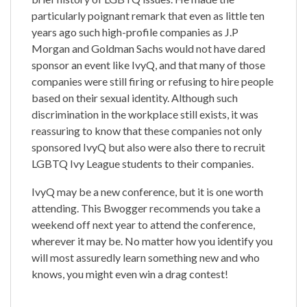
particularly poignant remark that even as little ten
years ago such high-profile companies as J.P
Morgan and Goldman Sachs would not have dared
sponsor an event like IvyQ, and that many of those
companies were still firing or refusing to hire people
based on their sexual identity. Although such
discrimination in the workplace still exists, it was
reassuring to know that these companies not only
sponsored IvyQ but also were also there to recruit
LGBTQ Ivy League students to their companies.
IvyQ may be a new conference, but it is one worth
attending. This Bwogger recommends you take a
weekend off next year to attend the conference,
wherever it may be. No matter how you identify you
will most assuredly learn something new and who
knows, you might even win a drag contest!