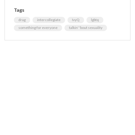
Tags
drag
intercollegiate
IvyQ
lgbtq
something for everyone
talkin' 'bout sexuality