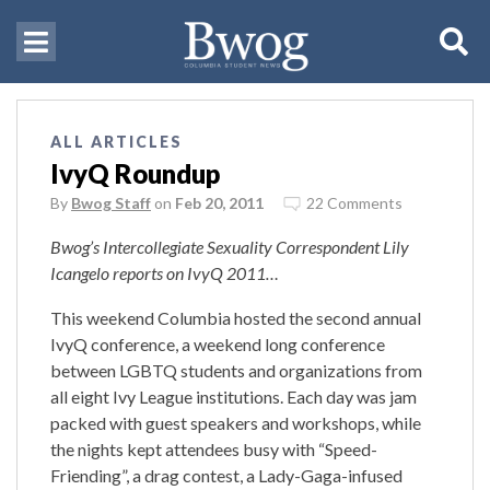
ALL ARTICLES
IvyQ Roundup
By
Bwog Staff
on
Feb 20, 2011
22 Comments
Bwog’s Intercollegiate Sexuality Correspondent Lily
Icangelo reports on IvyQ 2011…
This weekend Columbia hosted the second annual
IvyQ conference, a weekend long conference
between LGBTQ students and organizations from
all eight Ivy League institutions. Each day was jam
packed with guest speakers and workshops, while
the nights kept attendees busy with “Speed-
Friending”, a drag contest, a Lady-Gaga-infused