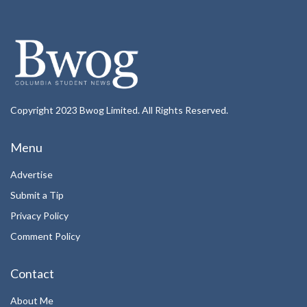
Copyright 2023 Bwog Limited. All Rights Reserved.
Menu
Advertise
Submit a Tip
Privacy Policy
Comment Policy
Contact
About Me