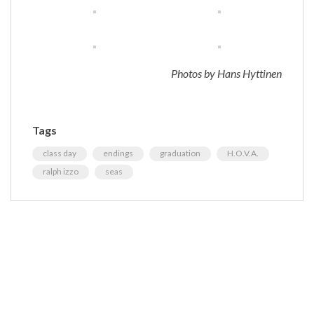
Photos by Hans Hyttinen
Tags
class day
endings
graduation
H.O.V.A.
ralph izzo
seas