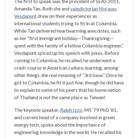
The first to speak was the president of SEAS 2011,
Amanda Tan. Both she and
valedictorian Norases
Vesdapunt
drew on their experiences as
international students trying to fit in at Columbia.
While Tan delivered heartwarming anecdotes, such
as her “first immigrant holiday—Thanksgiving—
spent with the family of a fellow Columbia engineer,”
Vesdapunt spiced up his speech with jokes. Before
coming to Columbia, he recalled, he underwent a
crash-course in American culture, learning, among
other things, the real meaning of “3rd base.” Once he
got to Columbia, he fit it just fine, though he did have
to explain to some of his peers that his home nation
of Thailand is not the same place as Taiwan!
The keynote speaker,
Ralph Izzo
, MS ’79 PhD ’81,
and current head of a company involved in green
energy tech, spoke about the importance of
engineering knowledge in the world. He recalled his