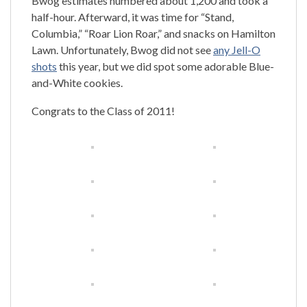
Bwog estimates numbered about 1,200 and took a
half-hour. Afterward, it was time for “Stand,
Columbia,” “Roar Lion Roar,” and snacks on Hamilton
Lawn. Unfortunately, Bwog did not see
any Jell-O
shots
this year, but we did spot some adorable Blue-
and-White cookies.
Congrats to the Class of 2011!