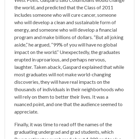
the world, and predicted that the Class of 2011
includes someone who will cure cancer, someone
who will develop a clean and sustainable form of
energy, and someone who will develop a financial
program and make billions of dollars. “But all joking
aside,” he argued, “99% of you will have no global
impact on the world.” Unexpectedly, the graduates
erupted in uproarious, and perhaps nervous,
laughter. Taken aback, Gaspard explained that while
most graduates will not make world-changing
discoveries, they will have real impacts on the
thousands of individuals in their neighborhoods who
will rely on them to better their lives. It was a
nuanced point, and one that the audience seemed to
appreciate.
Finally, it was time to read off the names of the
graduating undergrad and grad students, which