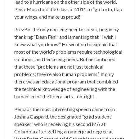
lead to a hurricane on the other side of the world,
Peña-Mora told the Class of 2011 to “go forth, flap
your wings, and make us proud!”
PrezBo, the only non-engineer to speak, began by
thanking “Dean Feni” and lamenting that “I wish I
knew what you know.” He went on to explain that
most of the world’s problems require technological
solutions, and hence engineers. But he cautioned
that these “problems are not just technical
problems; they’re also human problems.” If only
there was an educational program that combined
the technical knowledge of engineering with the
humanism of the liberal arts—oh, right.
Perhaps the most interesting speech came from
Joshua Gaspard, the designated “grad student
speaker” who is receiving his second MA at
Columbia after getting an undergrad degree at
West Point. Gaspard said Columbians would change