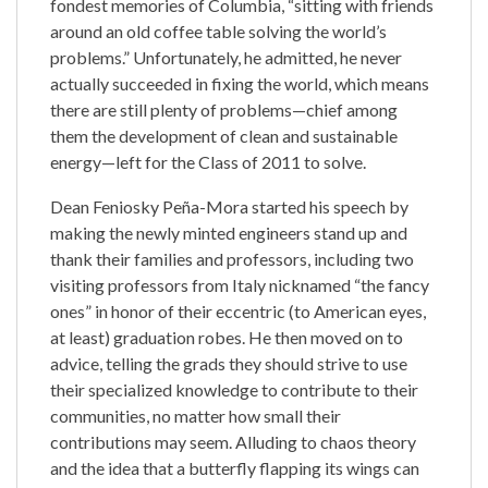
fondest memories of Columbia, “sitting with friends
around an old coffee table solving the world’s
problems.” Unfortunately, he admitted, he never
actually succeeded in fixing the world, which means
there are still plenty of problems—chief among
them the development of clean and sustainable
energy—left for the Class of 2011 to solve.
Dean Feniosky Peña-Mora started his speech by
making the newly minted engineers stand up and
thank their families and professors, including two
visiting professors from Italy nicknamed “the fancy
ones” in honor of their eccentric (to American eyes,
at least) graduation robes. He then moved on to
advice, telling the grads they should strive to use
their specialized knowledge to contribute to their
communities, no matter how small their
contributions may seem. Alluding to chaos theory
and the idea that a butterfly flapping its wings can