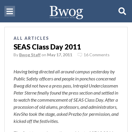
ALL ARTICLES
SEAS Class Day 2011
By
Bwog Staff
on
May 17, 2011
16 Comments
Having being directed all around campus yesterday by
Public Safety officers and people in ponchos concerned
Bwog did not have a press pass, Intrepid Underclassmen
Peter Sterne finally found the press section and settled in
to watch the commencement of SEAS Class Day. After a
procession of old alums, professors, and administrators,
KevSho took the stage, asked Prezbo for permission, and
kicked off the festivities.