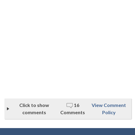
Click to show
16
View Comment
comments
Comments
Policy