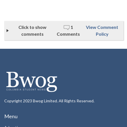
Click to show
1
View Comment
comments
Comments
Policy
Copyright 2023 Bwog Limited. All Rights Reserved.
Menu