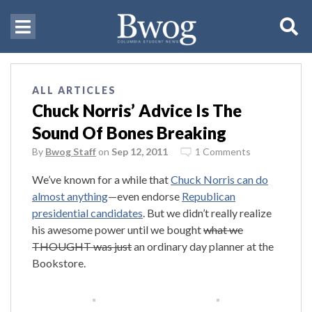
ALL ARTICLES
Chuck Norris’ Advice Is The
Sound Of Bones Breaking
By
Bwog Staff
on
Sep 12, 2011
1 Comments
We’ve known for a while that
Chuck Norris can do
almost anything
—even endorse
Republican
presidential candidates
. But we didn’t really realize
his awesome power until we bought
what we
THOUGHT was just
an ordinary day planner at the
Bookstore.