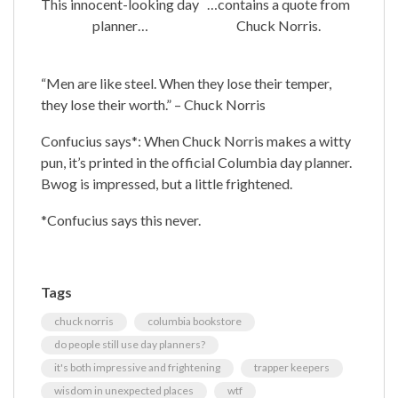
This innocent-looking day
…contains a quote from
planner…
Chuck Norris.
“Men are like steel. When they lose their temper,
they lose their worth.” – Chuck Norris
Confucius says*: When Chuck Norris makes a witty
pun, it’s printed in the official Columbia day planner.
Bwog is impressed, but a little frightened.
*Confucius says this never.
Tags
chuck norris
columbia bookstore
do people still use day planners?
it's both impressive and frightening
trapper keepers
wisdom in unexpected places
wtf