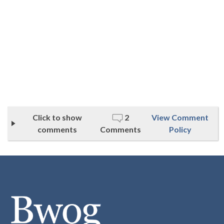
Click to show
2
View Comment
comments
Comments
Policy