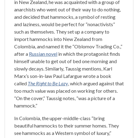
in New Zealand, he was acquainted with a group of
anarchists who went out of their way to do nothing,
and decided that hammocks, a symbol of resting
and laziness, would be perfect for “nonactivists”
such as themselves. They set up a company to
import hammocks into New Zealand from
Colombia, and named it the “Oblomov Trading Co.,”
after a
Russian novel
in which the protagonist finds
himself unable to get out of bed one morning and
slowly decays. Similarly, Taussig mentions, Karl
Marx’s son-in-law Paul Lafargue wrote a book
called
The Right to Be Lazy
, which argued against that
too much value was placed on working for others.
“On the cover,” Taussig notes, “was a picture of a
hammock.”
In Colombia, the upper-middle-class “bring
beautiful hammocks to their summer homes. They
see hammocks as a Western symbol of luxury,”