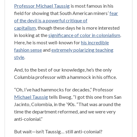
Professor Michael Taussig
is most famous in his
field for showing that South American miners’
fear
of the devil is a powerful critique of
capitalism
, though these days he is more interested
in looking at the
significance of color in colonialism
.
Here, he is most well-known for
his incredible
fashion sense
and
extremely polarizing teaching
style
.
And, to the best of our knowledge, he’s the only
Columbia professor with a hammock in his office.
“Oh, I’ve had hammocks for decades,” Professor
Michael Taussig
tells Bwog, “I got this one from San
Jacinto, Colombia, in the ’90s. “That was around the
time the department reformed, and we were very
anti-colonial.”
But wait—isn’t Taussig… still anti-colonial?