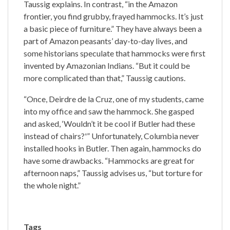
Taussig explains. In contrast, “in the Amazon
frontier, you find grubby, frayed hammocks. It’s just
a basic piece of furniture.” They have always been a
part of Amazon peasants’ day-to-day lives, and
some historians speculate that hammocks were first
invented by Amazonian Indians. “But it could be
more complicated than that,” Taussig cautions.
“Once, Deirdre de la Cruz, one of my students, came
into my office and saw the hammock. She gasped
and asked, ‘Wouldn’t it be cool if Butler had these
instead of chairs?'” Unfortunately, Columbia never
installed hooks in Butler. Then again, hammocks do
have some drawbacks. “Hammocks are great for
afternoon naps,” Taussig advises us, “but torture for
the whole night.”
Tags