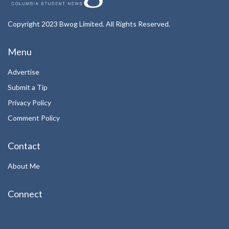
Copyright 2023 Bwog Limited. All Rights Reserved.
Menu
Advertise
Submit a Tip
Privacy Policy
Comment Policy
Contact
About Me
Connect