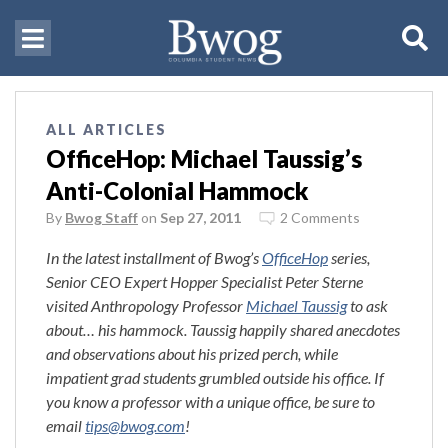
ALL ARTICLES
OfficeHop: Michael Taussig’s
Anti-Colonial Hammock
By
Bwog Staff
on
Sep 27, 2011
2 Comments
In the latest installment of Bwog’s
OfficeHop
series,
Senior CEO Expert Hopper Specialist Peter Sterne
visited Anthropology Professor
Michael Taussig
to ask
about… his hammock. Taussig happily shared anecdotes
and observations about his prized perch, while
impatient grad students grumbled outside his office. If
you know a professor with a unique office, be sure to
email
tips@bwog.com
!