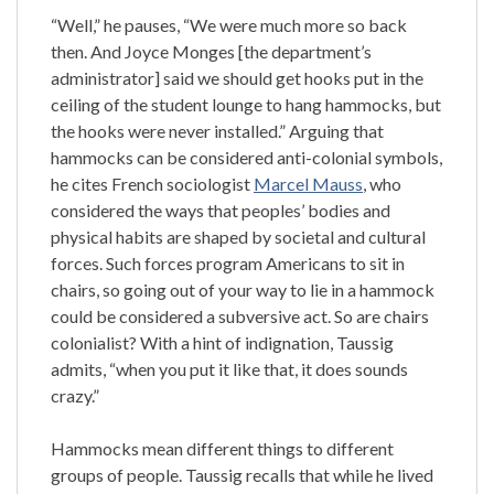
“Well,” he pauses, “We were much more so back
then. And Joyce Monges [the department’s
administrator] said we should get hooks put in the
ceiling of the student lounge to hang hammocks, but
the hooks were never installed.” Arguing that
hammocks can be considered anti-colonial symbols,
he cites French sociologist
Marcel Mauss
, who
considered the ways that peoples’ bodies and
physical habits are shaped by societal and cultural
forces. Such forces program Americans to sit in
chairs, so going out of your way to lie in a hammock
could be considered a subversive act. So are chairs
colonialist? With a hint of indignation, Taussig
admits, “when you put it like that, it does sounds
crazy.”
Hammocks mean different things to different
groups of people. Taussig recalls that while he lived