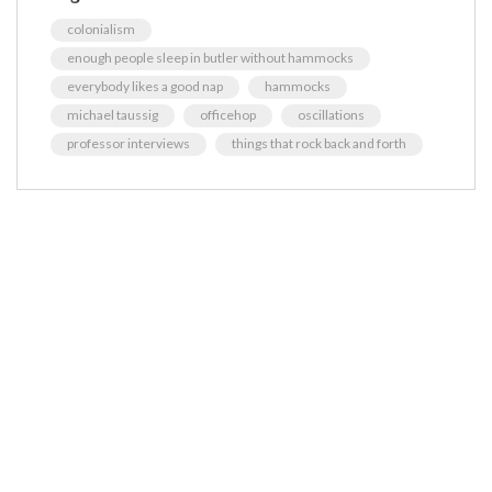
colonialism
enough people sleep in butler without hammocks
everybody likes a good nap
hammocks
michael taussig
officehop
oscillations
professor interviews
things that rock back and forth