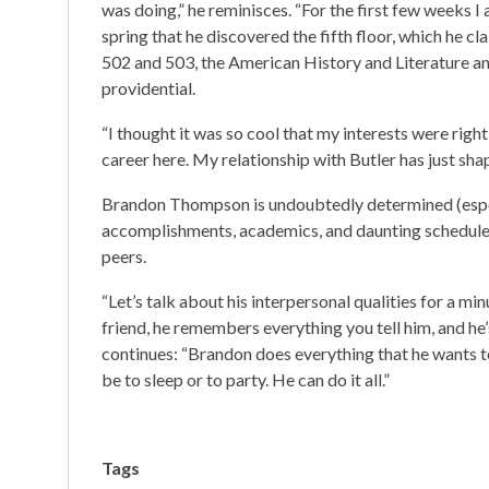
was doing,” he reminisces. “For the first few weeks I a
spring that he discovered the fifth floor, which he c
502 and 503, the American History and Literature a
providential.
“I thought it was so cool that my interests were rig
career here. My relationship with Butler has just sh
Brandon Thompson is undoubtedly determined (especial
accomplishments, academics, and daunting schedule a
peers.
“Let’s talk about his interpersonal qualities for a mi
friend, he remembers everything you tell him, and he’
continues: “Brandon does everything that he wants to
be to sleep or to party. He can do it all.”
Tags