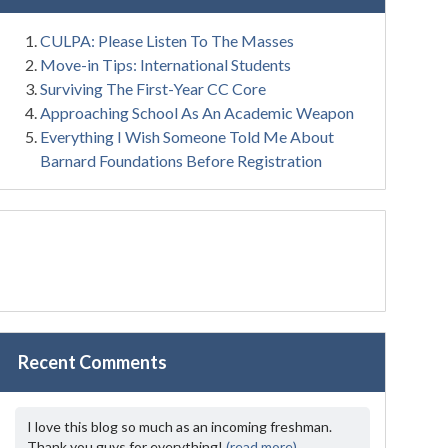
CULPA: Please Listen To The Masses
Move-in Tips: International Students
Surviving The First-Year CC Core
Approaching School As An Academic Weapon
Everything I Wish Someone Told Me About
Barnard Foundations Before Registration
Recent Comments
I love this blog so much as an incoming freshman.
Thank you guys for everything!
(read more)