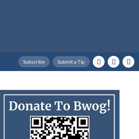
Subscribe
Submit a Tip