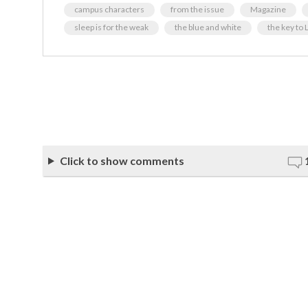
campus characters
from the issue
Magazine
sleep is for the weak
the blue and white
the key to
Click to show comments