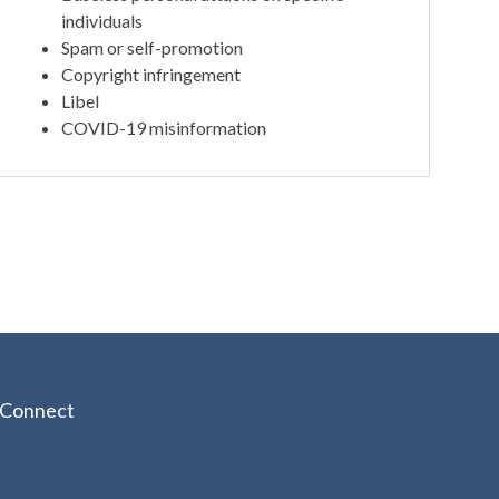
individuals
Spam or self-promotion
Copyright infringement
Libel
COVID-19 misinformation
Connect