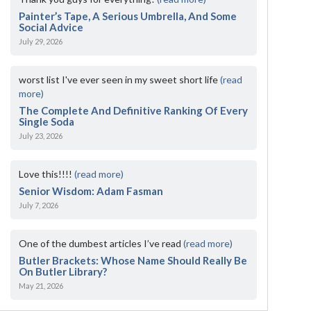
Painter’s Tape, A Serious Umbrella, And Some
Social Advice
July 29, 2026
worst list I've ever seen in my sweet short life
(read
more)
The Complete And Definitive Ranking Of Every
Single Soda
July 23, 2026
Love this!!!!
(read more)
Senior Wisdom: Adam Fasman
July 7, 2026
One of the dumbest articles I’ve read
(read more)
Butler Brackets: Whose Name Should Really Be
On Butler Library?
May 21, 2026