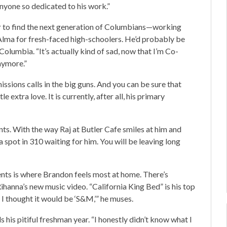
anyone so dedicated to his work.”
ger to find the next generation of Columbians—working
Alma for fresh-faced high-schoolers. He’d probably be
olumbia. “It’s actually kind of sad, now that I’m Co-
anymore.”
sions calls in the big guns. And you can be sure that
 extra love. It is currently, after all, his primary
ts. With the way Raj at Butler Cafe smiles at him and
 a spot in 310 waiting for him. You will be leaving long
dents is where Brandon feels most at home. There’s
hanna’s new music video. “California King Bed” is his top
, I thought it would be ‘S&M,’” he muses.
s his pitiful freshman year. “I honestly didn’t know what I