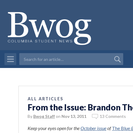
ALL ARTICLES
From the Issue: Brandon 
By
Bwog Staff
on
Nov 13, 2011
13 Comments
Keep your eyes open for the
October issue
of
The Blue 