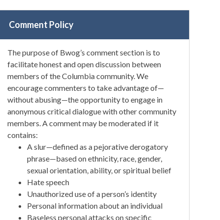
Comment Policy
The purpose of Bwog’s comment section is to
facilitate honest and open discussion between
members of the Columbia community. We
encourage commenters to take advantage of—
without abusing—the opportunity to engage in
anonymous critical dialogue with other community
members. A comment may be moderated if it
contains:
A slur—defined as a pejorative derogatory
phrase—based on ethnicity, race, gender,
sexual orientation, ability, or spiritual belief
Hate speech
Unauthorized use of a person’s identity
Personal information about an individual
Baseless personal attacks on specific