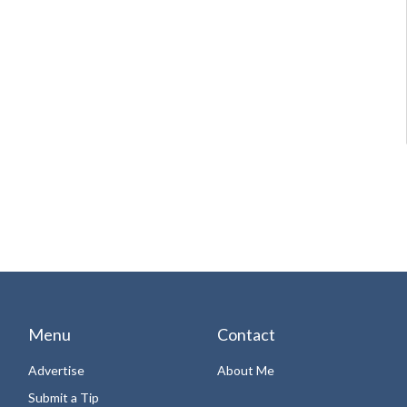
Menu
Contact
Advertise
About Me
Submit a Tip