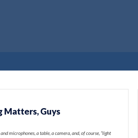
g Matters, Guys
, and microphones, a table, a camera, and, of course, “light