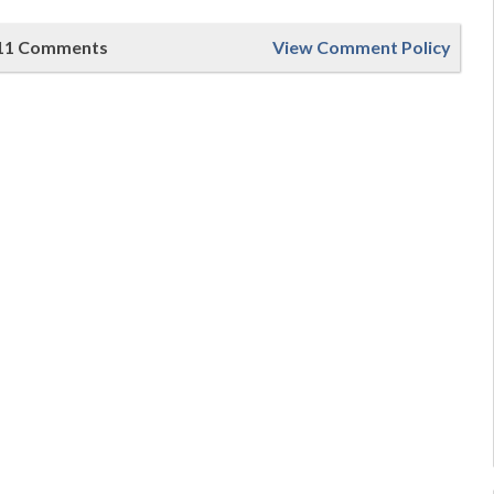
11 Comments
View Comment Policy