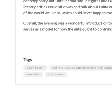
contemporary, anti-intellectual public figures like 
literary critics could sit down and talk about
Lolita
on
of the world we live in, which could never happen tod
Overall, the evening was a wonderful introduction t
serves as a model for how the elite ought to contribut
Tags
adam kirsch
going to lectures outside of class is kinda fun
mark lilla
the current