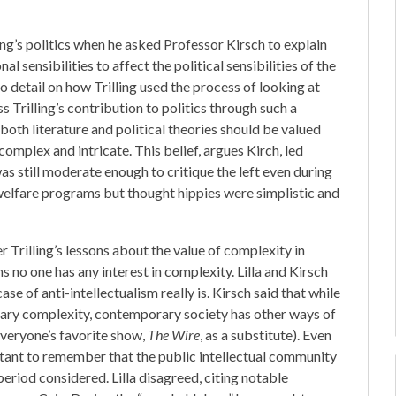
ing’s politics when he asked Professor Kirsch to explain
 sensibilities to affect the political sensibilities of the
to detail on how Trilling used the process of looking at
ss Trilling’s contribution to politics through such a
both literature and political theories should be valued
complex and intricate. This belief, argues Kirch, led
 was still moderate enough to critique the left even during
l welfare programs but thought hippies were simplistic and
 Trilling’s lessons about the value of complexity in
ems no one has any interest in complexity. Lilla and Kirsch
e of anti-intellectualism really is. Kirsch said that while
erary complexity, contemporary society has other ways of
veryone’s favorite show,
The Wire
, as a substitute). Even
portant to remember that the public intellectual community
period considered. Lilla disagreed, citing notable