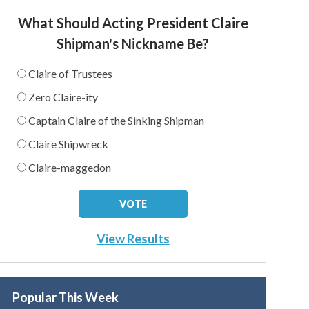
What Should Acting President Claire
Shipman's Nickname Be?
Claire of Trustees
Zero Claire-ity
Captain Claire of the Sinking Shipman
Claire Shipwreck
Claire-maggedon
View Results
Popular This Week