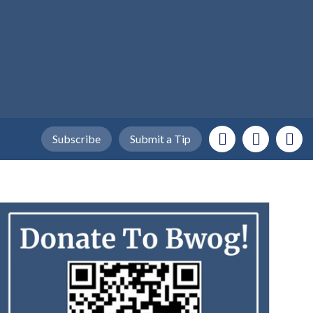
Subscribe
Submit a Tip