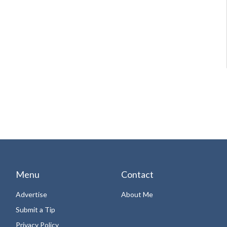
Menu
Contact
Advertise
About Me
Submit a Tip
Privacy Policy