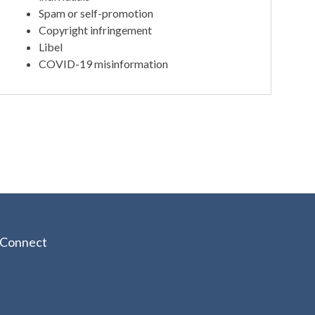
Spam or self-promotion
Copyright infringement
Libel
COVID-19 misinformation
Connect