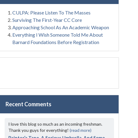
CULPA: Please Listen To The Masses
Surviving The First-Year CC Core
Approaching School As An Academic Weapon
Everything I Wish Someone Told Me About
Barnard Foundations Before Registration
Recent Comments
I love this blog so much as an incoming freshman.
Thank you guys for everything!
(read more)
Painter’s Tape, A Serious Umbrella, And Some