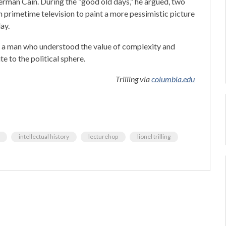
Herman Cain. During the “good old days,” he argued, two
 primetime television to paint a more pessimistic picture
ay.
o a man who understood the value of complexity and
e to the political sphere.
Trilling via
columbia.edu
intellectual history
lecturehop
lionel trilling