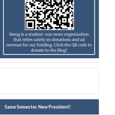
Same Semester, New President!