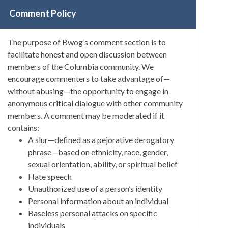
Comment Policy
The purpose of Bwog’s comment section is to
facilitate honest and open discussion between
members of the Columbia community. We
encourage commenters to take advantage of—
without abusing—the opportunity to engage in
anonymous critical dialogue with other community
members. A comment may be moderated if it
contains:
A slur—defined as a pejorative derogatory
phrase—based on ethnicity, race, gender,
sexual orientation, ability, or spiritual belief
Hate speech
Unauthorized use of a person’s identity
Personal information about an individual
Baseless personal attacks on specific
individuals