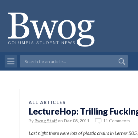
ALL ARTICLES
LectureHop: Trilling Fuckin
By
Bwog Staff
on
Dec 08, 2011
11 Comments
Last night there were lots of plastic chairs in Lerner 505