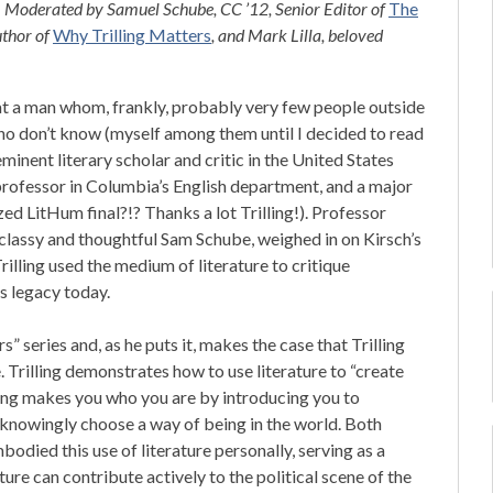
! Moderated by Samuel Schube, CC ’12, Senior Editor of
The
uthor of
Why Trilling Matters
, and Mark Lilla, beloved
 at a man whom, frankly, probably very few people outside
ho don’t know (myself among them until I decided to read
eminent literary scholar and critic in the United States
 professor in Columbia’s English department, and a major
ed LitHum final?!? Thanks a lot Trilling!). Professor
classy and thoughtful Sam Schube, weighed in on Kirsch’s
rilling used the medium of literature to critique
s legacy today.
 series and, as he puts it, makes the case that Trilling
 Trilling demonstrates how to use literature to “create
ading makes you who you are by introducing you to
 knowingly choose a way of being in the world. Both
bodied this use of literature personally, serving as a
ure can contribute actively to the political scene of the