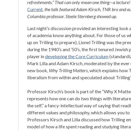
refreshments.” That can only mean one thing—a lecture
Current
, the talk featured Adam Kirsch, TNR bro and a
Columbia professor. Steele Sternberg showed up.
Last night’s discussion provided an interesting look
of academia know anything about. For those of us w
up on Trilling to prepare), Lionel Trilling was the pre
during the 1940’s and ’50’s, the first tenured Jewish
player in
developing the Core Curriculum
(standardiz
Mark Lilla and Adam Kirsch, moderated by the ever 
new book,
Why Trilling Matters
, which explains how T
liberalism from within and speculated about Trilling’
Professor Kirsch’s book is part of the “Why X Matters”
represents how one can do two things with literature.
the self,” a fancy-intellectual way of saying that re
different values and philosophy, which allows you to
Professors Kirsch and Lilla discussed how Trilling em
model of how a life spent reading and studying literat