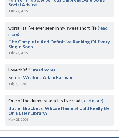
Social Advice
July 29, 2026
worst list I've ever seen in my sweet short life
(read
more)
The Complete And Definitive Ranking Of Every
Single Soda
July 23, 2026
Love this!!!!
(read more)
Senior Wisdom: Adam Fasman
July 7, 2026
One of the dumbest articles I’ve read
(read more)
Butler Brackets: Whose Name Should Really Be
On Butler Library?
May 21, 2026