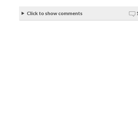
Click to show comments