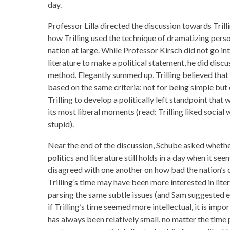
day.
Professor Lilla directed the discussion towards Trill
how Trilling used the technique of dramatizing personal
nation at large. While Professor Kirsch did not go in
literature to make a political statement, he did discu
method. Elegantly summed up, Trilling believed that 
based on the same criteria: not for being simple but 
Trilling to develop a politically left standpoint that
its most liberal moments (read: Trilling liked socia
stupid).
Near the end of the discussion, Schube asked whether
politics and literature still holds in a day when it se
disagreed with one another on how bad the nation’s cas
Trilling’s time may have been more interested in lit
parsing the same subtle issues (and Sam suggested e
if Trilling’s time seemed more intellectual, it is im
has always been relatively small, no matter the time 