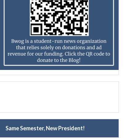
Same Semester, New President!