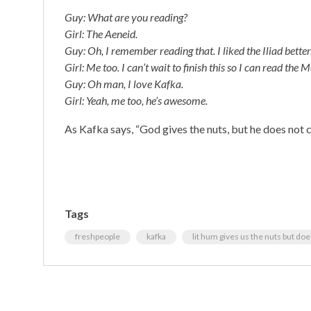
Guy: What are you reading?
Girl: The Aeneid.
Guy: Oh, I remember reading that. I liked the Iliad better
Girl: Me too. I can’t wait to finish this so I can read th
Guy: Oh man, I love Kafka.
Girl: Yeah, me too, he’s awesome.
As Kafka says, “God gives the nuts, but he does not 
Tags
freshpeople
kafka
lit hum gives us the nuts but do