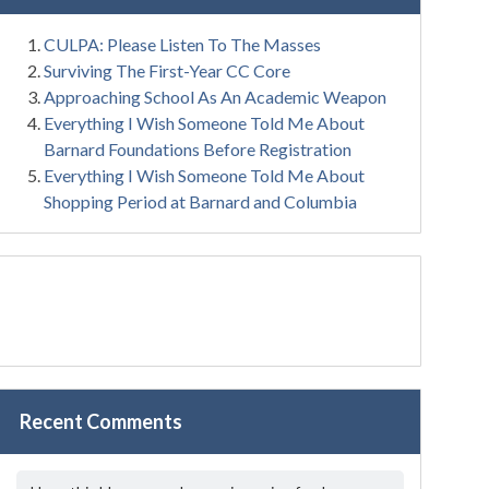
CULPA: Please Listen To The Masses
Surviving The First-Year CC Core
Approaching School As An Academic Weapon
Everything I Wish Someone Told Me About
Barnard Foundations Before Registration
Everything I Wish Someone Told Me About
Shopping Period at Barnard and Columbia
Recent Comments