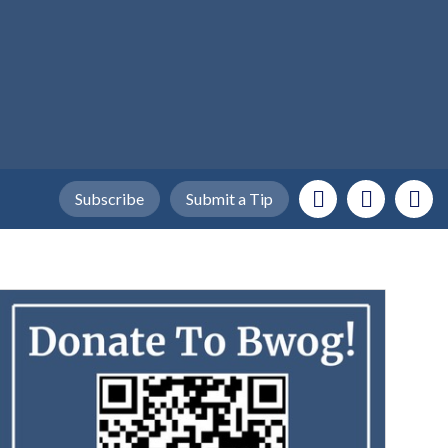
Subscribe
Submit a Tip