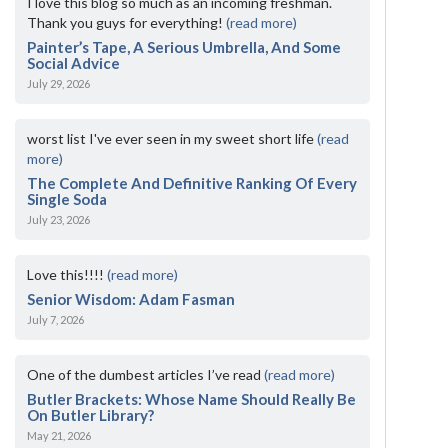
I love this blog so much as an incoming freshman.
Thank you guys for everything!
(read more)
Painter’s Tape, A Serious Umbrella, And Some
Social Advice
July 29, 2026
worst list I've ever seen in my sweet short life
(read
more)
The Complete And Definitive Ranking Of Every
Single Soda
July 23, 2026
Love this!!!!
(read more)
Senior Wisdom: Adam Fasman
July 7, 2026
One of the dumbest articles I’ve read
(read more)
Butler Brackets: Whose Name Should Really Be
On Butler Library?
May 21, 2026