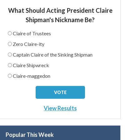
What Should Acting President Claire
Shipman's Nickname Be?
Claire of Trustees
Zero Claire-ity
Captain Claire of the Sinking Shipman
Claire Shipwreck
Claire-maggedon
View Results
Popular This Week