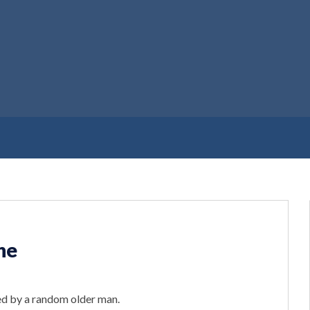
ne
d by a random older man.