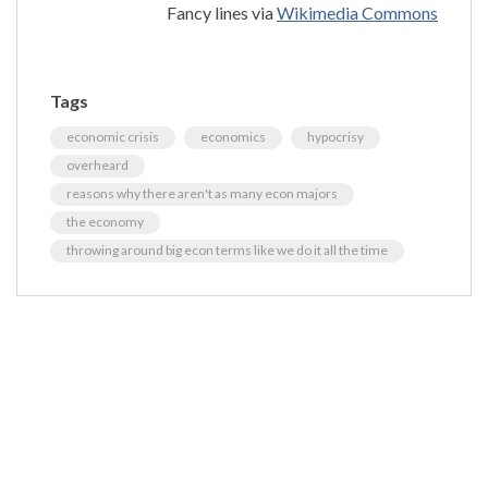
Fancy lines via
Wikimedia Commons
Tags
economic crisis
economics
hypocrisy
overheard
reasons why there aren't as many econ majors
the economy
throwing around big econ terms like we do it all the time