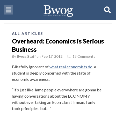
ALL ARTICLES
Overheard: Economics is Serious
Business
By
Bwog Staff
on
Feb 17, 2012
13 Comments
Blissfully ignorant of
what real economists do
, a
student is deeply concerned with the state of
economic awareness:
“It’s just like, lame people everywhere are gonna be
having conversations about the ECONOMY
without ever taking an Econ class! I mean, I only
took principles, but…”