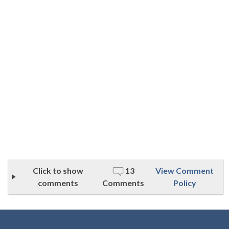
Click to show
13
View Comment
comments
Comments
Policy