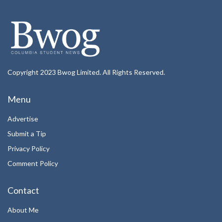
Copyright 2023 Bwog Limited. All Rights Reserved.
Menu
Advertise
Submit a Tip
Privacy Policy
Comment Policy
Contact
About Me