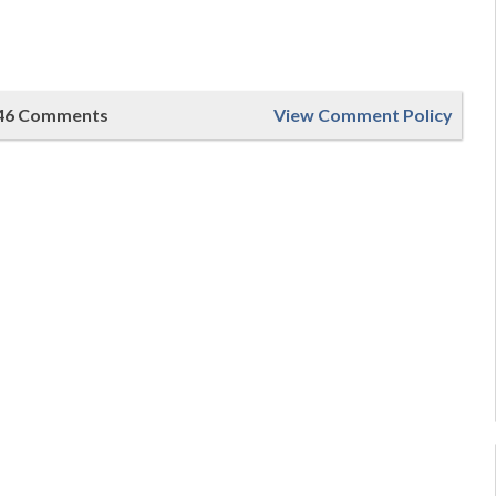
46 Comments
View Comment Policy