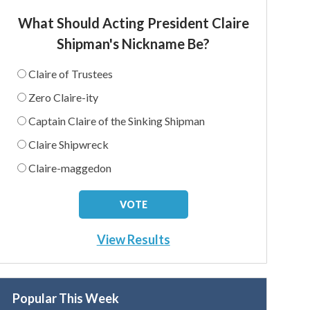
What Should Acting President Claire
Shipman's Nickname Be?
Claire of Trustees
Zero Claire-ity
Captain Claire of the Sinking Shipman
Claire Shipwreck
Claire-maggedon
View Results
Popular This Week