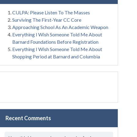
CULPA: Please Listen To The Masses
Surviving The First-Year CC Core
Approaching School As An Academic Weapon
Everything I Wish Someone Told Me About
Barnard Foundations Before Registration
Everything I Wish Someone Told Me About
Shopping Period at Barnard and Columbia
Recent Comments