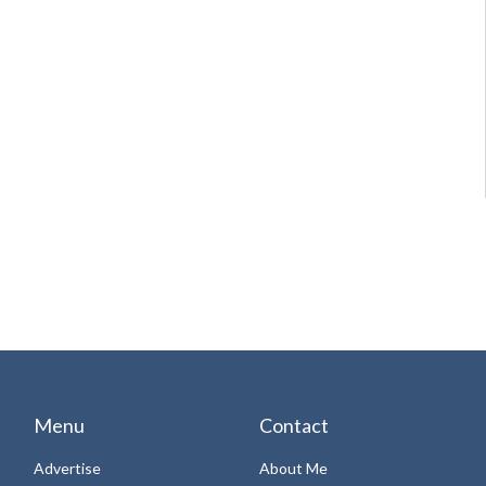
Menu
Contact
Advertise
About Me