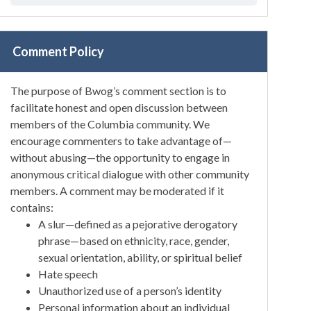
Comment Policy
The purpose of Bwog’s comment section is to
facilitate honest and open discussion between
members of the Columbia community. We
encourage commenters to take advantage of—
without abusing—the opportunity to engage in
anonymous critical dialogue with other community
members. A comment may be moderated if it
contains:
A slur—defined as a pejorative derogatory
phrase—based on ethnicity, race, gender,
sexual orientation, ability, or spiritual belief
Hate speech
Unauthorized use of a person’s identity
Personal information about an individual