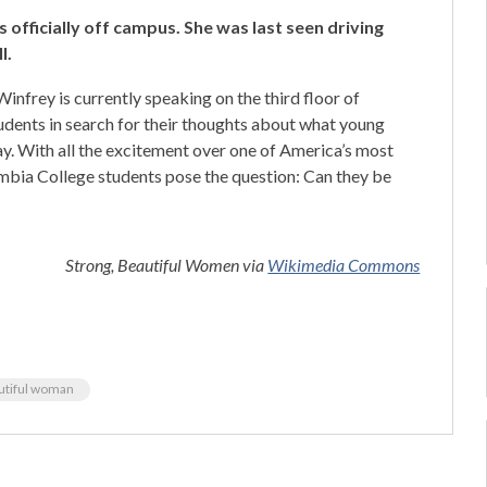
 officially off campus. She was last seen driving
l.
Winfrey is currently speaking on the third floor of
udents in search for their thoughts about what young
y. With all the excitement over one of America’s most
ia College students pose the question: Can they be
Strong, Beautiful Women via
Wikimedia Commons
utiful woman