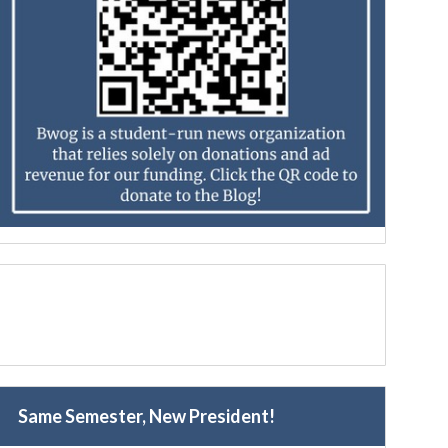
Same Semester, New President!