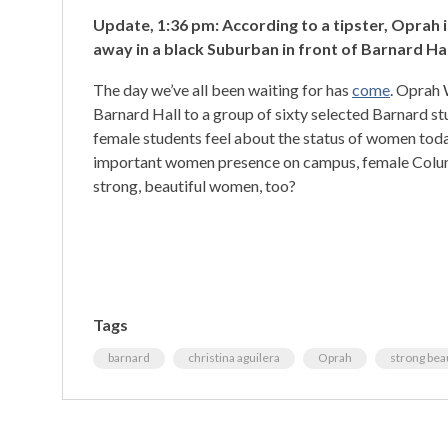
Update, 1:36 pm: According to a tipster, Oprah is
away in a black Suburban in front of Barnard Hal
The day we’ve all been waiting for has
come
. Oprah 
Barnard Hall to a group of sixty selected Barnard st
female students feel about the status of women toda
important women presence on campus, female Columb
strong, beautiful women, too?
Tags
barnard
christina aguilera
Oprah
strong bea