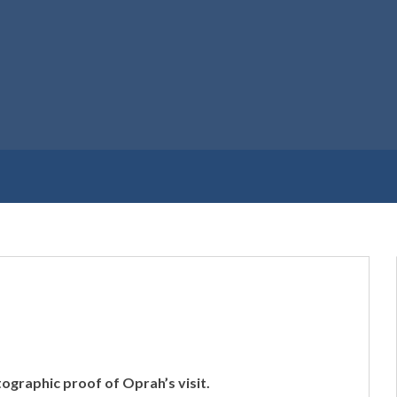
ographic proof of Oprah’s visit.