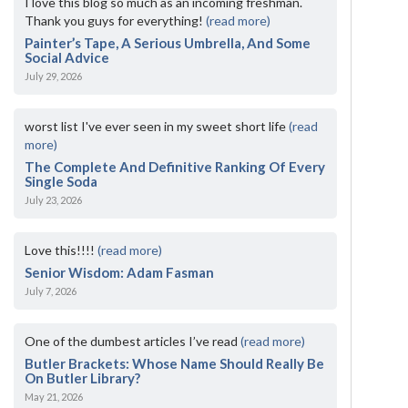
I love this blog so much as an incoming freshman.
Thank you guys for everything!
(read more)
Painter’s Tape, A Serious Umbrella, And Some
Social Advice
July 29, 2026
worst list I've ever seen in my sweet short life
(read
more)
The Complete And Definitive Ranking Of Every
Single Soda
July 23, 2026
Love this!!!!
(read more)
Senior Wisdom: Adam Fasman
July 7, 2026
One of the dumbest articles I’ve read
(read more)
Butler Brackets: Whose Name Should Really Be
On Butler Library?
May 21, 2026