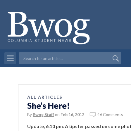
ALL ARTICLES
She’s Here!
By
Bwog Staff
on
Feb 16, 2012
46 Comments
Update, 6:10 pm: A tipster passed on some phot