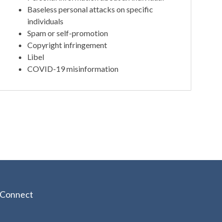
Baseless personal attacks on specific
individuals
Spam or self-promotion
Copyright infringement
Libel
COVID-19 misinformation
Connect