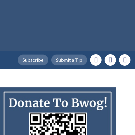
Subscribe
Submit a Tip