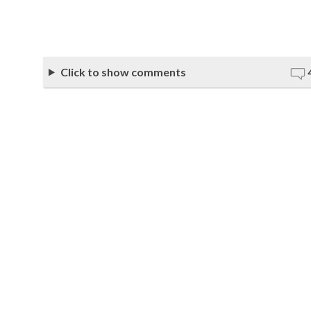
Click to show comments