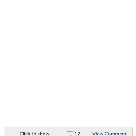
Click to show
12
View Comment