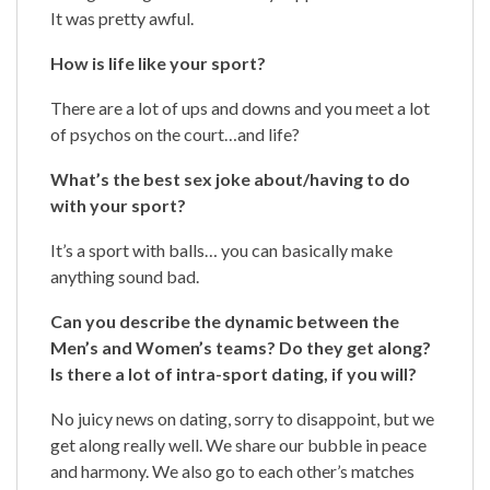
It was pretty awful.
How is life like your sport?
There are a lot of ups and downs and you meet a lot
of psychos on the court…and life?
What’s the best sex joke about/having to do
with your sport?
It’s a sport with balls… you can basically make
anything sound bad.
Can you describe the dynamic between the
Men’s and Women’s teams? Do they get along?
Is there a lot of intra-sport dating, if you will?
No juicy news on dating, sorry to disappoint, but we
get along really well. We share our bubble in peace
and harmony. We also go to each other’s matches