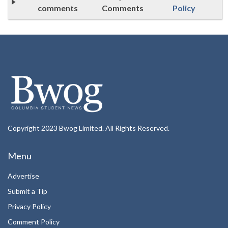
comments
Comments
Policy
Copyright 2023 Bwog Limited. All Rights Reserved.
Menu
Advertise
Submit a Tip
Privacy Policy
Comment Policy