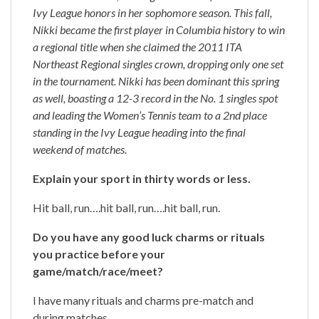
Ivy League honors in her sophomore season. This fall,
Nikki became the first player in Columbia history to win
a regional title when she claimed the 2011 ITA
Northeast Regional singles crown, dropping only one set
in the tournament. Nikki has been dominant this spring
as well, boasting a 12-3 record in the No. 1 singles spot
and leading the Women’s Tennis team to a 2nd place
standing in the Ivy League heading into the final
weekend of matches.
Explain your sport in thirty words or less.
Hit ball, run….hit ball, run….hit ball, run.
Do you have any good luck charms or rituals
you practice before your
game/match/race/meet?
I have many rituals and charms pre-match and
during matches.