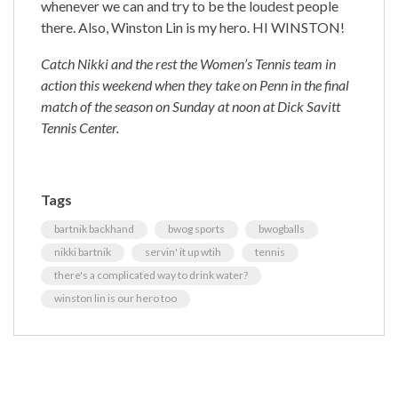
whenever we can and try to be the loudest people
there. Also, Winston Lin is my hero. HI WINSTON!
Catch Nikki and the rest the Women’s Tennis team in
action this weekend when they take on Penn in the final
match of the season on Sunday at noon at Dick Savitt
Tennis Center.
Tags
bartnik backhand
bwog sports
bwogballs
nikki bartnik
servin' it up wtih
tennis
there's a complicated way to drink water?
winston lin is our hero too