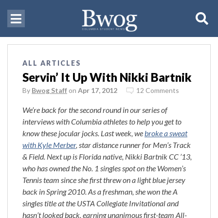
ALL ARTICLES
Servin’ It Up With Nikki Bartnik
By
Bwog Staff
on
Apr 17, 2012
12 Comments
We’re back for the second round in our series of
interviews with Columbia athletes to help you get to
know these jocular jocks. Last week, we
broke a sweat
with Kyle Merber
, star distance runner for Men’s Track
& Field. Next up is Florida native, Nikki Bartnik CC ’13,
who has owned the No. 1 singles spot on the Women’s
Tennis team since she first threw on a light blue jersey
back in Spring 2010. As a freshman, she won the A
singles title at the USTA Collegiate Invitational and
hasn’t looked back, earning unanimous first-team All-