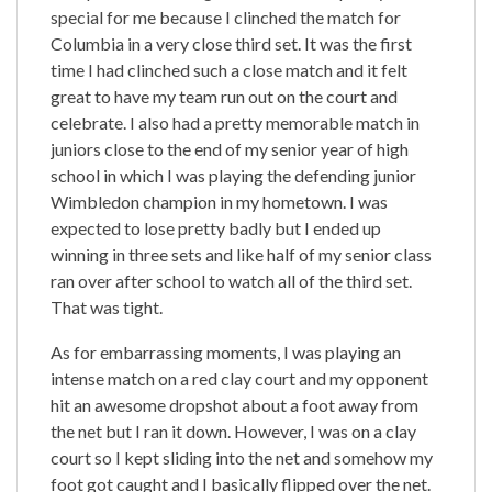
special for me because I clinched the match for
Columbia in a very close third set. It was the first
time I had clinched such a close match and it felt
great to have my team run out on the court and
celebrate. I also had a pretty memorable match in
juniors close to the end of my senior year of high
school in which I was playing the defending junior
Wimbledon champion in my hometown. I was
expected to lose pretty badly but I ended up
winning in three sets and like half of my senior class
ran over after school to watch all of the third set.
That was tight.
As for embarrassing moments, I was playing an
intense match on a red clay court and my opponent
hit an awesome dropshot about a foot away from
the net but I ran it down. However, I was on a clay
court so I kept sliding into the net and somehow my
foot got caught and I basically flipped over the net.