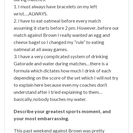
1. I must always have bracelets on my left
wrist….ALWAYS.
2. I have to eat oatmeal before every match
assuming it starts before 2 pm. However, before our
match against Brown I really wanted an egg and
cheese bagel so I changed my “rule” to eating
oatmeal at all away games.
3. I have a very complicated system of drinking
Gatorade and water during matches…there is a
formula which dictates how much I drink of each
depending on the score of the set which I will not try
to explain here because even my coaches don’t
understand after I tried explaining to them…
basically, nobody touches my water.
Describe your greatest sports moment, and
your most embarrassing.
This past weekend against Brown was pretty