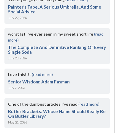
Painter’s Tape, A Serious Umbrella, And Some
Social Advice
July 29, 2026
worst list I've ever seen in my sweet short life
(read
more)
The Complete And Definitive Ranking Of Every
Single Soda
July 23, 2026
Love this!!!!
(read more)
Senior Wisdom: Adam Fasman
July 7, 2026
One of the dumbest articles I’ve read
(read more)
Butler Brackets: Whose Name Should Really Be
On Butler Library?
May 21, 2026