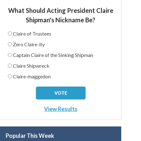
What Should Acting President Claire
Shipman's Nickname Be?
Claire of Trustees
Zero Claire-ity
Captain Claire of the Sinking Shipman
Claire Shipwreck
Claire-maggedon
View Results
Popular This Week