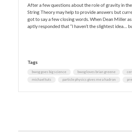
After a few questions about the role of gravity in the 
String Theory may help to provide answers but curren
got to say a few closing words. When Dean Miller as
aptly responded that “I haven’t the slightest idea… bu
Tags
bwog goes big science
bwog loves brian greene
ce
michael tuts
particle physics gives me a hadron
pr