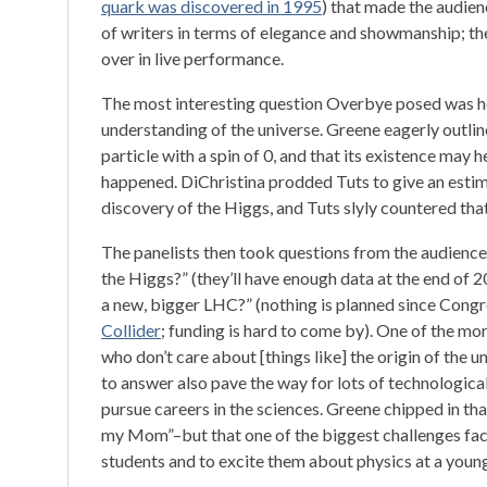
quark was discovered in 1995
) that made the audien
of writers in terms of elegance and showmanship; the 
over in live performance.
The most interesting question Overbye posed was h
understanding of the universe. Greene eagerly outlin
particle with a spin of 0, and that its existence may
happened. DiChristina prodded Tuts to give an est
discovery of the Higgs, and Tuts slyly countered that
The panelists then took questions from the audience
the Higgs?” (they’ll have enough data at the end of 20
a new, bigger LHC?” (nothing is planned since Congr
Collider
; funding is hard to come by). One of the m
who don’t care about [things like] the origin of the 
to answer also pave the way for lots of technologic
pursue careers in the sciences. Greene chipped in th
my Mom”–but that one of the biggest challenges facin
students and to excite them about physics at a youn