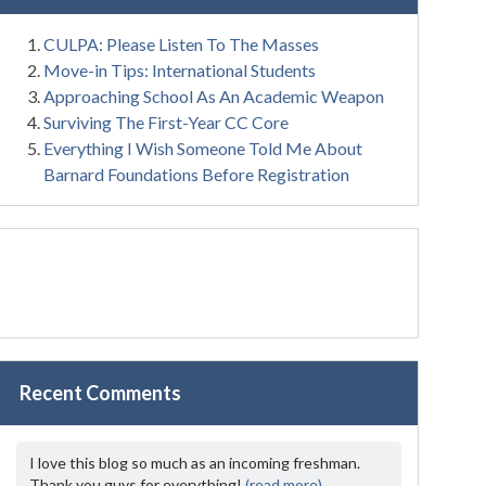
CULPA: Please Listen To The Masses
Move-in Tips: International Students
Approaching School As An Academic Weapon
Surviving The First-Year CC Core
Everything I Wish Someone Told Me About
Barnard Foundations Before Registration
Recent Comments
I love this blog so much as an incoming freshman.
Thank you guys for everything!
(read more)