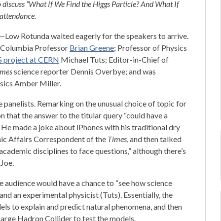
o discuss “What If We Find the Higgs Particle? And What If
attendance.
ow Rotunda waited eagerly for the speakers to arrive.
nd Columbia Professor
Brian Greene
; Professor of Physics
S project at CERN
Michael Tuts; Editor-in-Chief of
imes
science reporter Dennis Overbye; and was
sics Amber Miller.
panelists. Remarking on the unusual choice of topic for
n that the answer to the titular query “could have a
 He made a joke about iPhones with his traditional dry
mic Affairs Correspondent of the
Times
, and then talked
academic disciplines to face questions,” although there’s
 Joe.
he audience would have a chance to “see how science
and an experimental physicist (Tuts). Essentially, the
ls to explain and predict natural phenomena, and then
Large Hadron Collider to test the models.