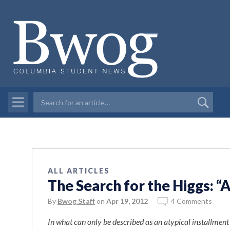
ALL ARTICLES
The Search for the Higgs: “
By
Bwog Staff
on
Apr 19, 2012
4 Comments
In what can only be described as an atypical installmen