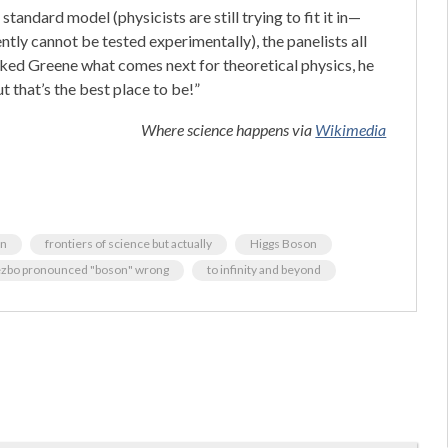
standard model (physicists are still trying to fit it in—
tly cannot be tested experimentally), the panelists all
ked Greene what comes next for theoretical physics, he
t that’s the best place to be!”
Where science happens via
Wikimedia
rn
frontiers of science but actually
Higgs Boson
ezbo pronounced "boson" wrong
to infinity and beyond