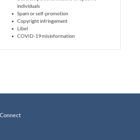
individuals
Spam or self-promotion
Copyright infringement
Libel
COVID-19 misinformation
Connect