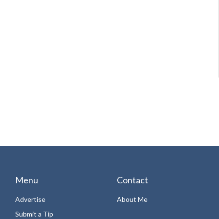
Menu
Contact
Advertise
About Me
Submit a Tip