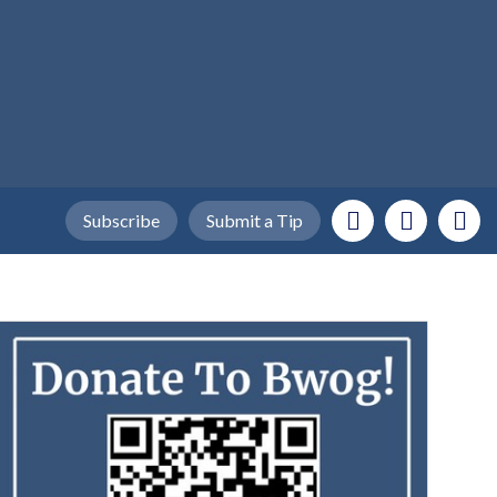
Subscribe
Submit a Tip