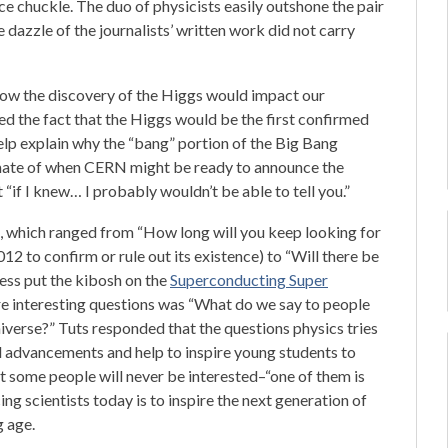
ce chuckle. The duo of physicists easily outshone the pair
dazzle of the journalists’ written work did not carry
ow the discovery of the Higgs would impact our
ed the fact that the Higgs would be the first confirmed
 help explain why the “bang” portion of the Big Bang
imate of when CERN might be ready to announce the
 “if I knew… I probably wouldn’t be able to tell you.”
, which ranged from “How long will you keep looking for
12 to confirm or rule out its existence) to “Will there be
ess put the kibosh on the
Superconducting Super
ore interesting questions was “What do we say to people
universe?” Tuts responded that the questions physics tries
al advancements and help to inspire young students to
at some people will never be interested–“one of them is
g scientists today is to inspire the next generation of
g age.