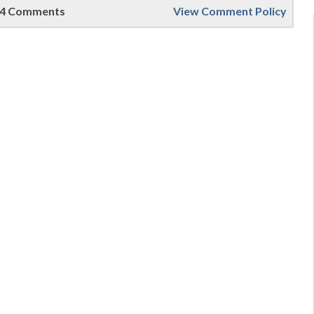
4 Comments
View Comment Policy