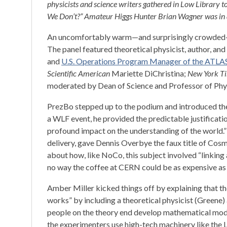
physicists and science writers gathered in Low Library t
We Don’t?” Amateur Higgs Hunter Brian Wagner was in 
An uncomfortably warm—and surprisingly crowded—L
The panel featured theoretical physicist, author, a
and
U.S. Operations Program Manager of the ATLA
Scientific American
Mariette DiChristina;
New York T
moderated by Dean of Science and Professor of Phy
PrezBo stepped up to the podium and introduced the 
a WLF event, he provided the predictable justificatio
profound impact on the understanding of the world.”
delivery, gave Dennis Overbye the faux title of Cos
about how, like NoCo, this subject involved “linking 
no way the coffee at CERN could be as expensive as
Amber Miller kicked things off by explaining that t
works” by including a theoretical physicist (Greene) 
people on the theory end develop mathematical mode
the experimenters use high-tech machinery like the 