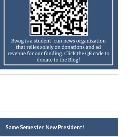
Same Semester, New President!