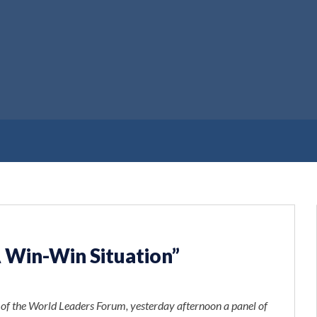
A Win-Win Situation”
t of the World Leaders Forum, yesterday afternoon a panel of