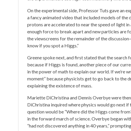
On the experimental side, Professor Tuts gave an ex
a fancy animated video that included models of the de
protons are accelerated to near the speed of light i
enough force to break apart and new particles are fo
the viewscreens for the remainder of the discussion—
know if you spot a Higgs.”
Greene spoke next, and first stated that the search f
because if Higgs is found, another piece of our cur
in the power of math to explain our world. If we’re wr
moment” because physicists get to go back to the d
explaining the existence of mass.
Mariette DiChristina and Dennis Overbye were then 
DiChristina inquired where physics would go next if
question would be “Where did the Higgs come from?
in the forward march of science. Overbye began with a
“had not discovered anything in 40 years,” promptin