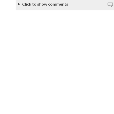
Click to show comments