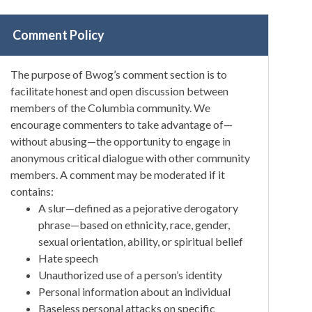
Comment Policy
The purpose of Bwog’s comment section is to
facilitate honest and open discussion between
members of the Columbia community. We
encourage commenters to take advantage of—
without abusing—the opportunity to engage in
anonymous critical dialogue with other community
members. A comment may be moderated if it
contains:
A slur—defined as a pejorative derogatory
phrase—based on ethnicity, race, gender,
sexual orientation, ability, or spiritual belief
Hate speech
Unauthorized use of a person’s identity
Personal information about an individual
Baseless personal attacks on specific