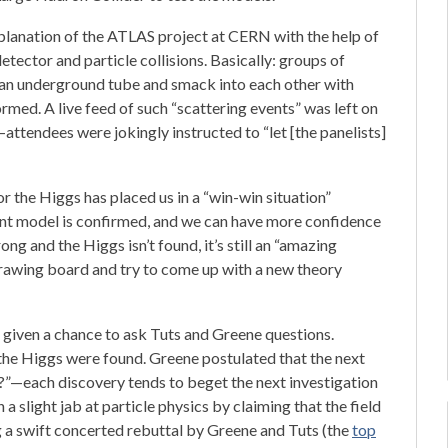
planation of the ATLAS project at CERN with the help of
tector and particle collisions. Basically: groups of
n an underground tube and smack into each other with
rmed. A live feed of such “scattering events” was left on
attendees were jokingly instructed to “let [the panelists]
or the Higgs has placed us in a “win-win situation”
rent model is confirmed, and we can have more confidence
ong and the Higgs isn’t found, it’s still an “amazing
rawing board and try to come up with a new theory
given a chance to ask Tuts and Greene questions.
 the Higgs were found. Greene postulated that the next
”—each discovery tends to beget the next investigation
 slight jab at particle physics by claiming that the field
g a swift concerted rebuttal by Greene and Tuts (the
top