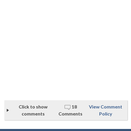
Click to show
18
View Comment
comments
Comments
Policy