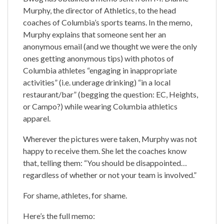
Murphy, the director of Athletics, to the head
coaches of Columbia’s sports teams. In the memo,
Murphy explains that someone sent her an
anonymous email (and we thought we were the only
ones getting anonymous tips) with photos of
Columbia athletes “engaging in inappropriate
activities” (i.e. underage drinking) “in a local
restaurant/bar” (begging the question: EC, Heights,
or Campo?) while wearing Columbia athletics
apparel.
Wherever the pictures were taken, Murphy was not
happy to receive them. She let the coaches know
that, telling them: “You should be disappointed…
regardless of whether or not your team is involved.”
For shame, athletes, for shame.
Here’s the full memo: