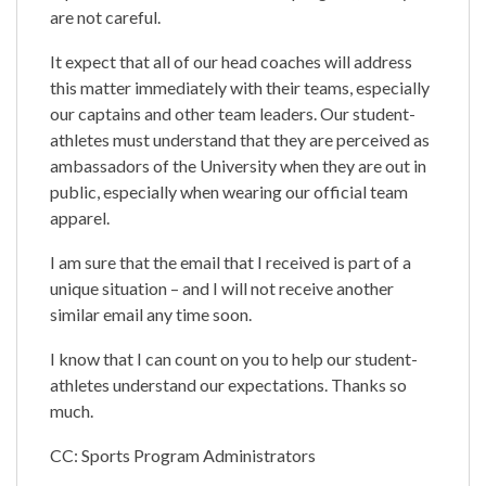
are not careful.
It expect that all of our head coaches will address
this matter immediately with their teams, especially
our captains and other team leaders. Our student-
athletes must understand that they are perceived as
ambassadors of the University when they are out in
public, especially when wearing our official team
apparel.
I am sure that the email that I received is part of a
unique situation – and I will not receive another
similar email any time soon.
I know that I can count on you to help our student-
athletes understand our expectations. Thanks so
much.
CC: Sports Program Administrators