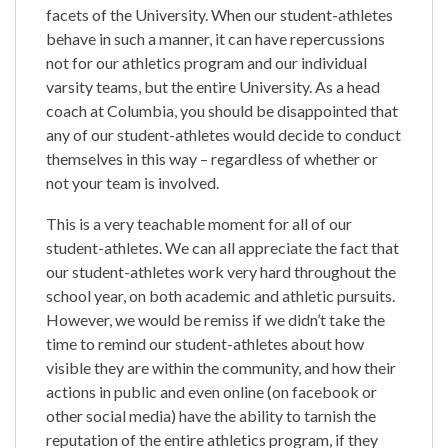
facets of the University. When our student-athletes
behave in such a manner, it can have repercussions
not for our athletics program and our individual
varsity teams, but the entire University. As a head
coach at Columbia, you should be disappointed that
any of our student-athletes would decide to conduct
themselves in this way – regardless of whether or
not your team is involved.
This is a very teachable moment for all of our
student-athletes. We can all appreciate the fact that
our student-athletes work very hard throughout the
school year, on both academic and athletic pursuits.
However, we would be remiss if we didn’t take the
time to remind our student-athletes about how
visible they are within the community, and how their
actions in public and even online (on facebook or
other social media) have the ability to tarnish the
reputation of the entire athletics program, if they