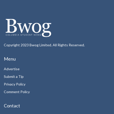
Copyright 2023 Bwog Limited. All Rights Reserved.
Menu
Advertise
Submit a Tip
Privacy Policy
Comment Policy
Contact