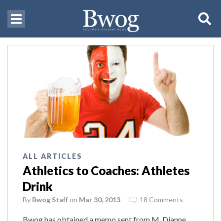
ALL ARTICLES
Athletics to Coaches: Athletes
Drink
By
Bwog Staff
on
Mar 30, 2013
18 Comments
Bwog has obtained a memo sent from M. Dianne