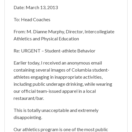
Date: March 13, 2013
To: Head Coaches
From: M. Dianne Murphy, Director, Intercollegiate
Athletics and Physical Education
Re: URGENT – Student-athlete Behavior
Earlier today, I received an anonymous email
containing several images of Columbia student-
athletes engaging in inappropriate activities,
including public underage drinking, while wearing
our official team-issued apparel in a local
restaurant/bar.
This is totally unacceptable and extremely
disappointing.
Our athletics program is one of the most public