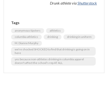
Drunk athlete via
Shutterstock
Tags
anonymous tipsters
athletics
columbia athletics
drinking
drinking in uniform
M. Dianne Murphy
we're shocked SHOCKED to find that drinking is going on in
here
yes because non-athletes drinking in columbia apparel
doesn't affect the school's rep AT ALL