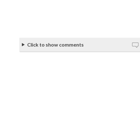
Click to show comments