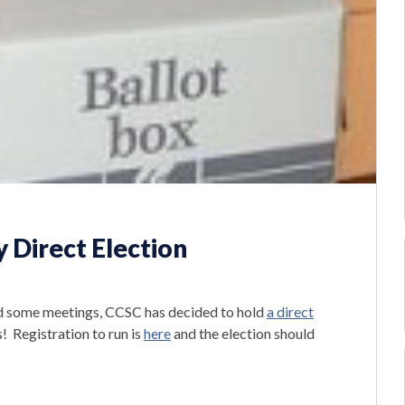
y Direct Election
nd some meetings, CCSC has decided to hold
a direct
! Registration to run is
here
and the election should