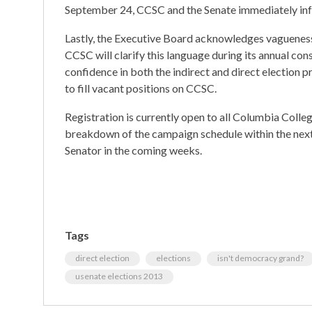
September 24, CCSC and the Senate immediately in
Lastly, the Executive Board acknowledges vagueness 
CCSC will clarify this language during its annual con
confidence in both the indirect and direct election 
to fill vacant positions on CCSC.
Registration is currently open to all Columbia Colleg
breakdown of the campaign schedule within the nex
Senator in the coming weeks.
Tags
direct election
elections
isn't democracy grand?
usenate elections 2013