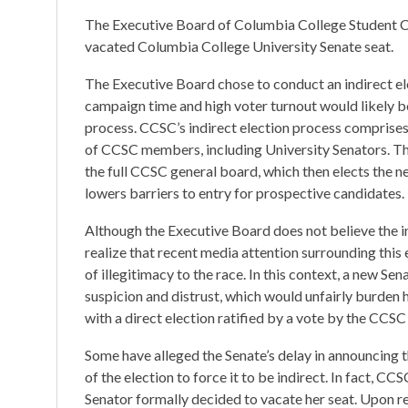
The Executive Board of Columbia College Student Coun
vacated Columbia College University Senate seat.
The Executive Board chose to conduct an indirect el
campaign time and high voter turnout would likely be
process. CCSC’s indirect election process comprises
of CCSC members, including University Senators. Th
the full CCSC general board, which then elects the 
lowers barriers to entry for prospective candidates.
Although the Executive Board does not believe the 
realize that recent media attention surrounding this
of illegitimacy to the race. In this context, a new Se
suspicion and distrust, which would unfairly burden hi
with a direct election ratified by a vote by the CCSC
Some have alleged the Senate’s delay in announcing t
of the election to force it to be indirect. In fact, C
Senator formally decided to vacate her seat. Upon r