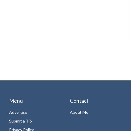
Menu
Contact
Advertise
About Me
Submit a Tip
Privacy Policy