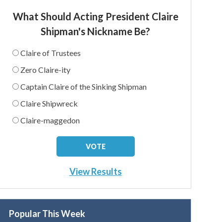
What Should Acting President Claire
Shipman's Nickname Be?
Claire of Trustees
Zero Claire-ity
Captain Claire of the Sinking Shipman
Claire Shipwreck
Claire-maggedon
View Results
Popular This Week