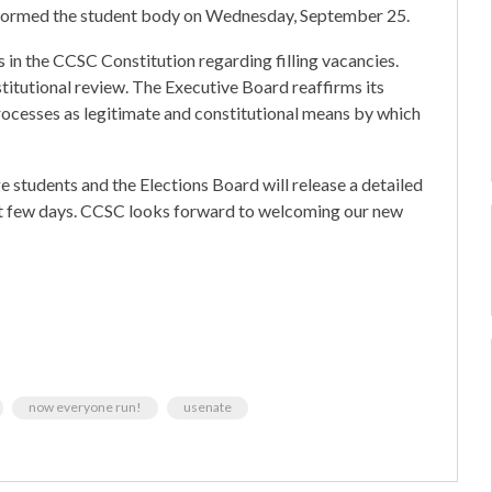
formed the student body on Wednesday, September 25.
in the CCSC Constitution regarding filling vacancies.
stitutional review. The Executive Board reaffirms its
processes as legitimate and constitutional means by which
e students and the Elections Board will release a detailed
t few days. CCSC looks forward to welcoming our new
now everyone run!
usenate