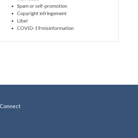
Spam or self-promotion
Copyright infringement
Libel
COVID-19 misinformation
Connect