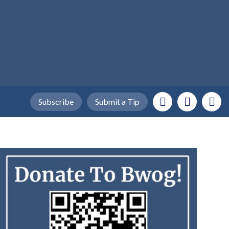
Subscribe
Submit a Tip