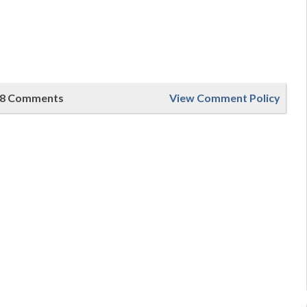
8 Comments
View Comment Policy