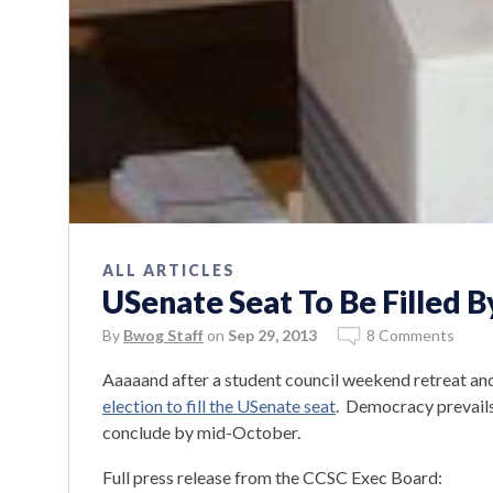
ALL ARTICLES
USenate Seat To Be Filled B
By
Bwog Staff
on
Sep 29, 2013
8 Comments
Aaaaand after a student council weekend retreat a
election to fill the USenate seat
. Democracy prevails
conclude by mid-October.
Full press release from the CCSC Exec Board: