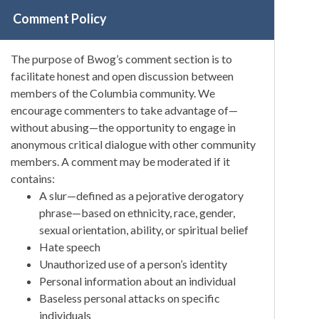
Comment Policy
The purpose of Bwog’s comment section is to
facilitate honest and open discussion between
members of the Columbia community. We
encourage commenters to take advantage of—
without abusing—the opportunity to engage in
anonymous critical dialogue with other community
members. A comment may be moderated if it
contains:
A slur—defined as a pejorative derogatory
phrase—based on ethnicity, race, gender,
sexual orientation, ability, or spiritual belief
Hate speech
Unauthorized use of a person’s identity
Personal information about an individual
Baseless personal attacks on specific
individuals