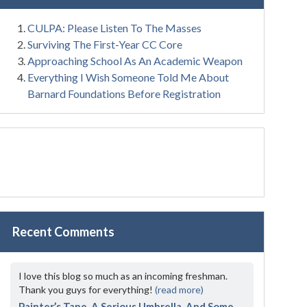
CULPA: Please Listen To The Masses
Surviving The First-Year CC Core
Approaching School As An Academic Weapon
Everything I Wish Someone Told Me About
Barnard Foundations Before Registration
Recent Comments
I love this blog so much as an incoming freshman.
Thank you guys for everything!
(read more)
Painter’s Tape, A Serious Umbrella, And Some