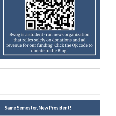
Same Semester, New President!