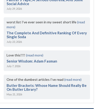
Social Advice
July 29, 2026
worst list I've ever seen in my sweet short life
(read
more)
The Complete And Definitive Ranking Of Every
Single Soda
July 23, 2026
Love this!!!!
(read more)
Senior Wisdom: Adam Fasman
July 7, 2026
One of the dumbest articles I’ve read
(read more)
Butler Brackets: Whose Name Should Really Be
On Butler Library?
May 21, 2026