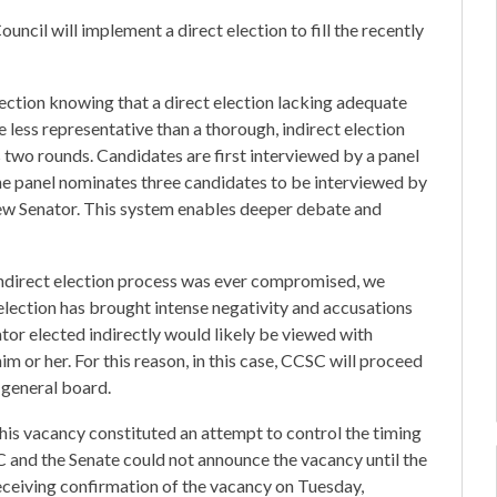
cil will implement a direct election to fill the recently
ection knowing that a direct election lacking adequate
 less representative than a thorough, indirect election
 two rounds. Candidates are first interviewed by a panel
e panel nominates three candidates to be interviewed by
new Senator. This system enables deeper debate and
indirect election process was ever compromised, we
 election has brought intense negativity and accusations
nator elected indirectly would likely be viewed with
m or her. For this reason, in this case, CCSC will proceed
 general board.
his vacancy constituted an attempt to control the timing
CSC and the Senate could not announce the vacancy until the
eceiving confirmation of the vacancy on Tuesday,