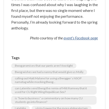
times I was confused about why I was laughing in the
first place, but there was no single moment where I
found myself not enjoying the performance.
Personally, I’m already looking forward to the spring
anthology.
Photo courtesy of the
event’s Facebook page
Tags
Bwog promises that our pants aren’t too tight
Bwog wishes we had a nanny that would give us Molly
calling out Matt Malone for using a Bwogger’s NSOP
nametag while mocking Bwog...
can Latenite send Bwog the remix of Mitt Romney that it
used for CU Right Wing Republican Sex?
is “how to business” a commentary on how many CU
students go into finance?
LateNite
s/o to Gowan for the more elaborate tags