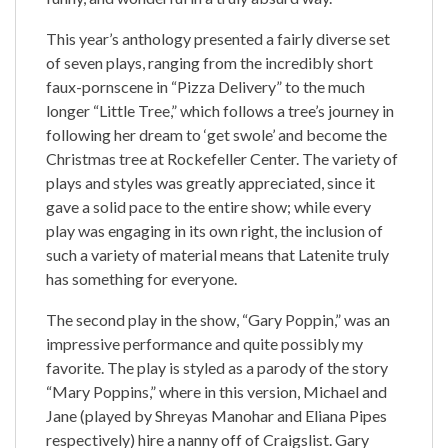
This year’s anthology presented a fairly diverse set
of seven plays, ranging from the incredibly short
faux-pornscene in “Pizza Delivery” to the much
longer “Little Tree,” which follows a tree’s journey in
following her dream to ‘get swole’ and become the
Christmas tree at Rockefeller Center. The variety of
plays and styles was greatly appreciated, since it
gave a solid pace to the entire show; while every
play was engaging in its own right, the inclusion of
such a variety of material means that Latenite truly
has something for everyone.
The second play in the show, “Gary Poppin,” was an
impressive performance and quite possibly my
favorite. The play is styled as a parody of the story
“Mary Poppins,” where in this version, Michael and
Jane (played by Shreyas Manohar and Eliana Pipes
respectively) hire a nanny off of Craigslist. Gary