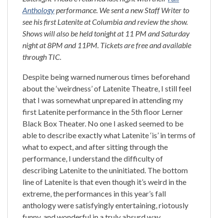
Anthology
performance. We sent a new Staff Writer to
see his first Latenite at Columbia and review the show.
Shows will also be held tonight at 11 PM and Saturday
night at 8PM and 11PM. Tickets are free and available
through TIC.
Despite being warned numerous times beforehand
about the ‘weirdness’ of Latenite Theatre, I still feel
that I was somewhat unprepared in attending my
first Latenite performance in the 5th floor Lerner
Black Box Theater. No one I asked seemed to be
able to describe exactly what Latenite ‘is’ in terms of
what to expect, and after sitting through the
performance, I understand the difficulty of
describing Latenite to the uninitiated. The bottom
line of Latenite is that even though it’s weird in the
extreme, the performances in this year’s fall
anthology were satisfyingly entertaining, riotously
funny, and wonderful in a truly absurd way.