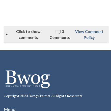
Click to show
3
View Comment
comments
Comments
Policy
Copyright 2023 Bwog Limited. All Rights Reserved.
Menu