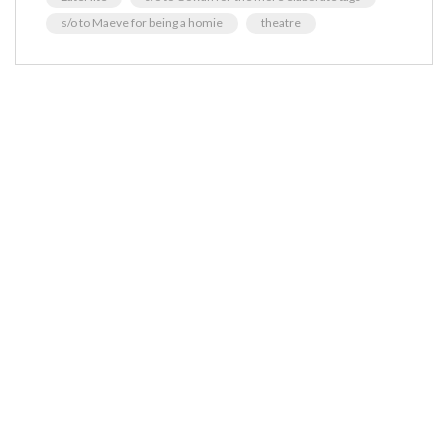
s/o to Maeve for being a homie
theatre