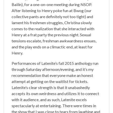
Bailin), for a one-on-one meeting during NSOP.
After listening to Henry poke fun at Bwog (our
collective pants are definitely not too tight) and
lament his freshmen struggles, Christina slowly
comes to the realization that she interacted with
Henry at a frat party the previous night. Sexual
tensions escalate, freshman awkwardness ensues,
and the play ends on a climactic end, at least for
Henry.
Performances of Latenite’s fall 2015 anthology run
through Saturday afternoon/evening, and it’s my
recommendation that everyone make an honest
attempt at getting on the waitlist for tickets.
Latenite’s clear strength is that it unabashedly
accepts its own weirdness and utilizes it to connect
with it audience, and as such, Latenite excels
spectacularly at entertaining. There were times in
the show that I was close to tears from laughing and