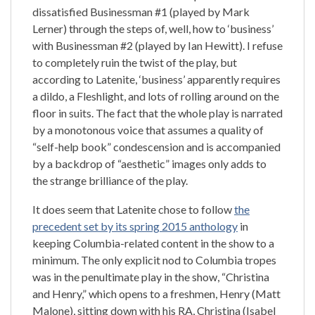
dissatisfied Businessman #1 (played by Mark
Lerner) through the steps of, well, how to ‘business’
with Businessman #2 (played by Ian Hewitt). I refuse
to completely ruin the twist of the play, but
according to Latenite, ‘business’ apparently requires
a dildo, a Fleshlight, and lots of rolling around on the
floor in suits. The fact that the whole play is narrated
by a monotonous voice that assumes a quality of
“self-help book” condescension and is accompanied
by a backdrop of “aesthetic” images only adds to
the strange brilliance of the play.
It does seem that Latenite chose to follow
the
precedent set by its spring 2015 anthology
in
keeping Columbia-related content in the show to a
minimum. The only explicit nod to Columbia tropes
was in the penultimate play in the show, “Christina
and Henry,” which opens to a freshmen, Henry (Matt
Malone), sitting down with his RA, Christina (Isabel