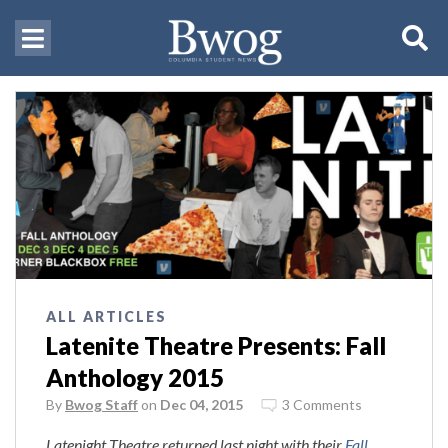
ALL ARTICLES
Latenite Theatre Presents: Fall
Anthology 2015
By
Bwog Staff
on
Dec 04, 2015
3 Comments
Latenight Theatre returned last night with their
Fall