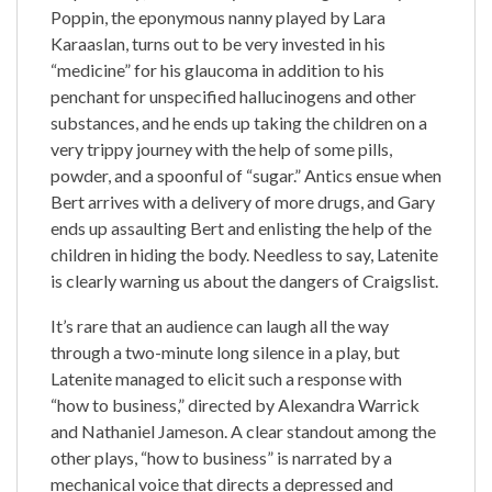
Poppin, the eponymous nanny played by Lara
Karaaslan, turns out to be very invested in his
“medicine” for his glaucoma in addition to his
penchant for unspecified hallucinogens and other
substances, and he ends up taking the children on a
very trippy journey with the help of some pills,
powder, and a spoonful of “sugar.” Antics ensue when
Bert arrives with a delivery of more drugs, and Gary
ends up assaulting Bert and enlisting the help of the
children in hiding the body. Needless to say, Latenite
is clearly warning us about the dangers of Craigslist.
It’s rare that an audience can laugh all the way
through a two-minute long silence in a play, but
Latenite managed to elicit such a response with
“how to business,” directed by Alexandra Warrick
and Nathaniel Jameson. A clear standout among the
other plays, “how to business” is narrated by a
mechanical voice that directs a depressed and