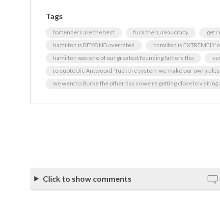
Tags
bartenders are the best
fuck the bureaucracy
get 
hamilton is BEYOND overrated
hamilton is EXTREMELY o
hamilton was one of our greatest founding fathers tho
se
to quote Die Antwoord "fuck the system we make our own rules
we went to Burke the other day so we're getting close to visiting a
Click to show comments