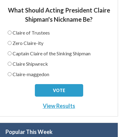
What Should Acting President Claire
Shipman's Nickname Be?
Claire of Trustees
Zero Claire-ity
Captain Claire of the Sinking Shipman
Claire Shipwreck
Claire-maggedon
View Results
Popular This Week