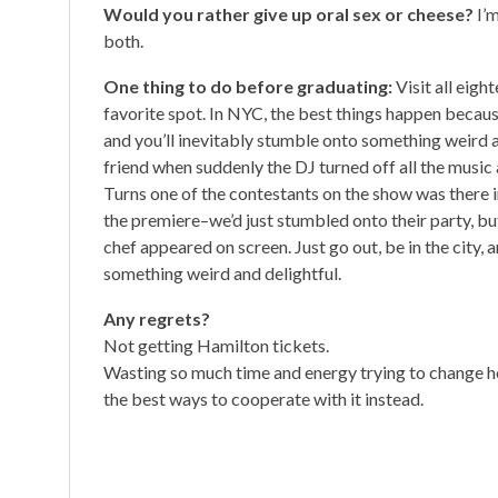
Would you rather give up oral sex or cheese?
I’
both.
One thing to do before graduating:
Visit all eigh
favorite spot. In NYC, the best things happen because 
and you’ll inevitably stumble onto something weird a
friend when suddenly the DJ turned off all the music
Turns one of the contestants on the show was there in 
the premiere–we’d just stumbled onto their party, b
chef appeared on screen. Just go out, be in the city, a
something weird and delightful.
Any regrets?
Not getting Hamilton tickets.
Wasting so much time and energy trying to change h
the best ways to cooperate with it instead.