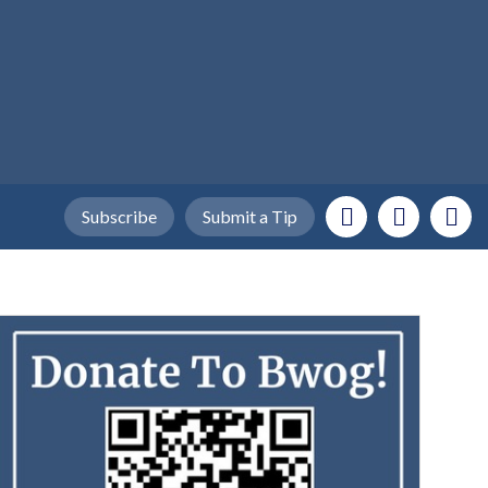
Subscribe
Submit a Tip