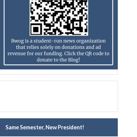
Same Semester, New President!