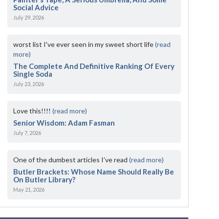
Social Advice
July 29, 2026
worst list I've ever seen in my sweet short life
(read
more)
The Complete And Definitive Ranking Of Every
Single Soda
July 23, 2026
Love this!!!!
(read more)
Senior Wisdom: Adam Fasman
July 7, 2026
One of the dumbest articles I’ve read
(read more)
Butler Brackets: Whose Name Should Really Be
On Butler Library?
May 21, 2026