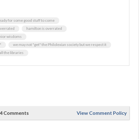
ready for some good stuff to come
verrated
hamilton is overrated
nior wisdoms
"
we may not "get" the Philolexian society but we respect it
ll the libraries
4 Comments
View Comment Policy