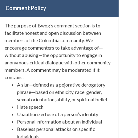
Comment Policy
The purpose of Bwog’s comment section is to
facilitate honest and open discussion between
members of the Columbia community. We
encourage commenters to take advantage of—
without abusing—the opportunity to engage in
anonymous critical dialogue with other community
members. A comment may be moderated if it
contains:
A slur—defined as a pejorative derogatory
phrase—based on ethnicity, race, gender,
sexual orientation, ability, or spiritual belief
Hate speech
Unauthorized use of a person’s identity
Personal information about an individual
Baseless personal attacks on specific
individuals