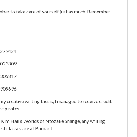
ber to take care of yourself just as much. Remember
38279424
52023809
10306817
42909696
my creative writing thesis, I managed to receive credit
ce pirates.
. Kim Hall’s Worlds of Ntozake Shange, any writing
est classes are at Barnard.