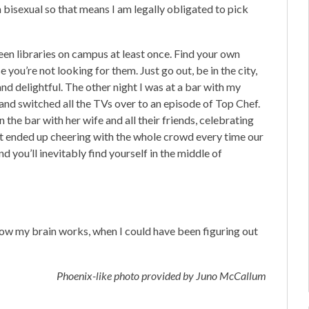
m bisexual so that means I am legally obligated to pick
teen libraries on campus at least once. Find your own
you’re not looking for them. Just go out, be in the city,
nd delightful. The other night I was at a bar with my
 and switched all the TVs over to an episode of Top Chef.
the bar with her wife and all their friends, celebrating
ut ended up cheering with the whole crowd every time our
nd you’ll inevitably find yourself in the middle of
ow my brain works, when I could have been figuring out
Phoenix-like photo provided by Juno McCallum