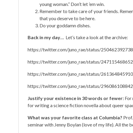
young woman.” Don’t let ’em win.
Remember to take care of your friends. Remem
that you deserve to be here.
Do your goddamn dishes.
Back in my day…
Let’s take a look at the archive:
https://twitter.com/juno_rae/status/2504623927
https://twitter.com/juno_rae/status/2471154686
https://twitter.com/juno_rae/status/2613648459
https://twitter.com/juno_rae/status/2960861088
Justify your existence in 30 words or fewer:
For 
for writing a science fiction novella about queer spa
What was your favorite class at Columbia?
Prof
seminar with Jenny Boylan (love of my life). All the b