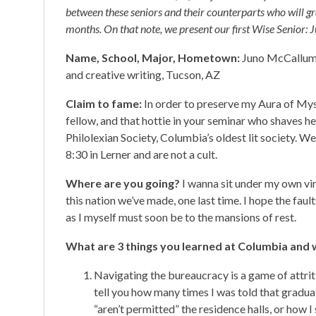
between these seniors and their counterparts who will g
months. On that note, we present our first Wise Senior
Name, School, Major, Hometown:
Juno McCallum,
and creative writing, Tucson, AZ
Claim to fame:
In order to preserve my Aura of Myste
fellow, and that hottie in your seminar who shaves he
Philolexian Society, Columbia’s oldest lit society. W
8:30 in Lerner and are not a cult.
Where are you going?
I wanna sit under my own vin
this nation we’ve made, one last time. I hope the faul
as I myself must soon be to the mansions of rest.
What are 3 things you learned at Columbia and w
Navigating the bureaucracy is a game of attritio
tell you how many times I was told that gradua
“aren’t permitted” the residence halls, or how 