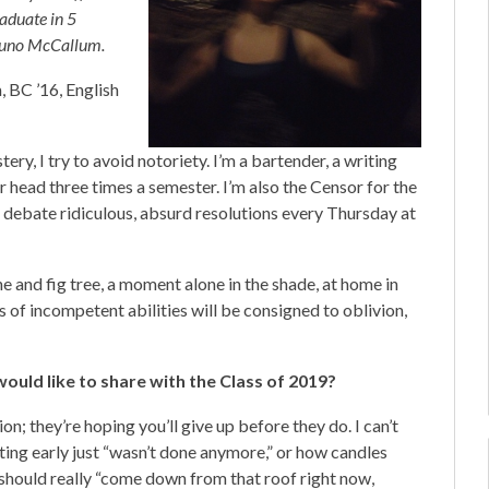
raduate in 5
: Juno McCallum.
 BC ’16, English
ry, I try to avoid notoriety. I’m a bartender, a writing
r head three times a semester. I’m also the Censor for the
e debate ridiculous, absurd resolutions every Thursday at
e and fig tree, a moment alone in the shade, at home in
ts of incompetent abilities will be consigned to oblivion,
ould like to share with the Class of 2019?
n; they’re hoping you’ll give up before they do. I can’t
ting early just “wasn’t done anymore,” or how candles
I should really “come down from that roof right now,