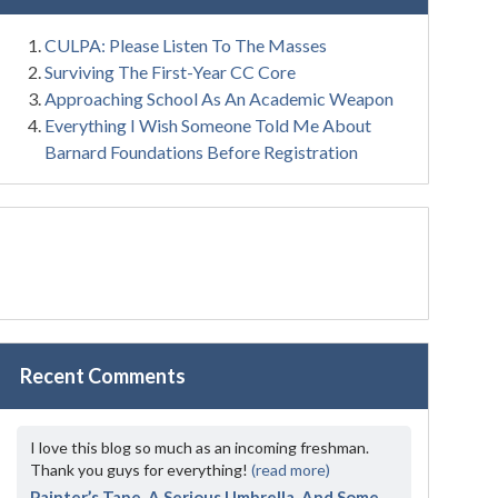
CULPA: Please Listen To The Masses
Surviving The First-Year CC Core
Approaching School As An Academic Weapon
Everything I Wish Someone Told Me About
Barnard Foundations Before Registration
Recent Comments
I love this blog so much as an incoming freshman.
Thank you guys for everything!
(read more)
Painter’s Tape, A Serious Umbrella, And Some