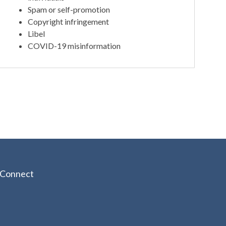
Spam or self-promotion
Copyright infringement
Libel
COVID-19 misinformation
Connect