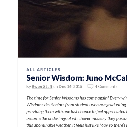
ALL ARTICLES
Senior Wisdom: Juno McCa
By
Bwog Staff
on
Dec 16, 2015
4 Comments
The time for Senior Wisdoms has come again! Every wint
Wisdoms des Seniors from students who are graduating
providing them with one last chance to feel appreciated 
become the underlings of whichever industry they pursu
this abominable weather, it feels just like May so there’s 