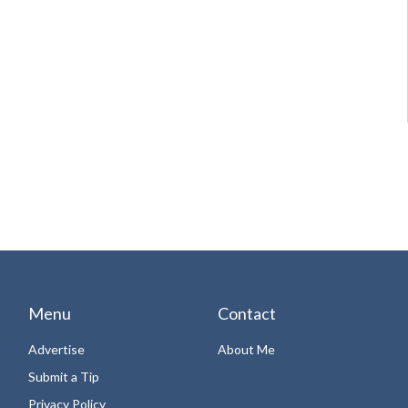
Menu
Contact
Advertise
About Me
Submit a Tip
Privacy Policy