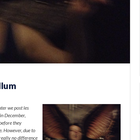
llum
er we post les
 in December,
before they
e. However, due to
really no difference