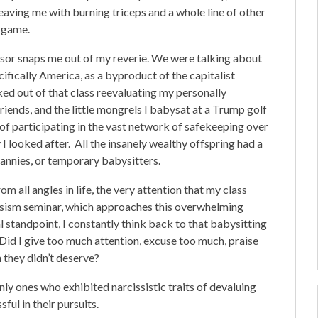
eaving me with burning triceps and a whole line of other
w game.
ssor snaps me out of my reverie. We were talking about
cifically America, as a byproduct of the capitalist
d out of that class reevaluating my personally
friends, and the little mongrels I babysat at a Trump golf
of participating in the vast network of safekeeping over
 I looked after. All the insanely wealthy offspring had a
nannies, or temporary babysitters.
m all angles in life, the very attention that my class
rcissism seminar, which approaches this overwhelming
l standpoint, I constantly think back to that babysitting
. Did I give too much attention, excuse too much, praise
 they didn’t deserve?
only ones who exhibited narcissistic traits of devaluing
ful in their pursuits.