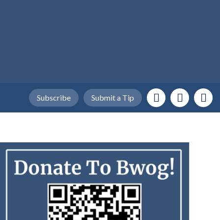
Subscribe
Submit a Tip