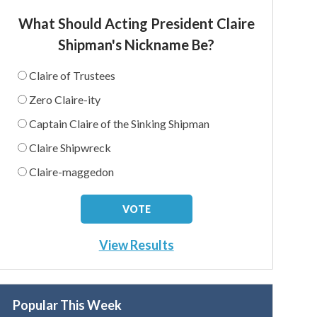
What Should Acting President Claire
Shipman's Nickname Be?
Claire of Trustees
Zero Claire-ity
Captain Claire of the Sinking Shipman
Claire Shipwreck
Claire-maggedon
View Results
Popular This Week