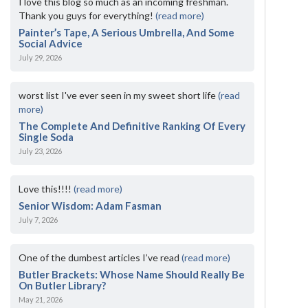
I love this blog so much as an incoming freshman.
Thank you guys for everything!
(read more)
Painter’s Tape, A Serious Umbrella, And Some
Social Advice
July 29, 2026
worst list I've ever seen in my sweet short life
(read
more)
The Complete And Definitive Ranking Of Every
Single Soda
July 23, 2026
Love this!!!!
(read more)
Senior Wisdom: Adam Fasman
July 7, 2026
One of the dumbest articles I’ve read
(read more)
Butler Brackets: Whose Name Should Really Be
On Butler Library?
May 21, 2026