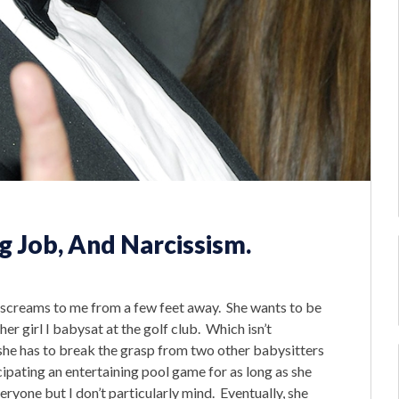
g Job, And Narcissism.
creams to me from a few feet away. She wants to be
her girl I babysat at the golf club. Which isn’t
e she has to break the grasp from two other babysitters
cipating an entertaining pool game for as long as she
veryone but I don’t particularly mind. Eventually, she