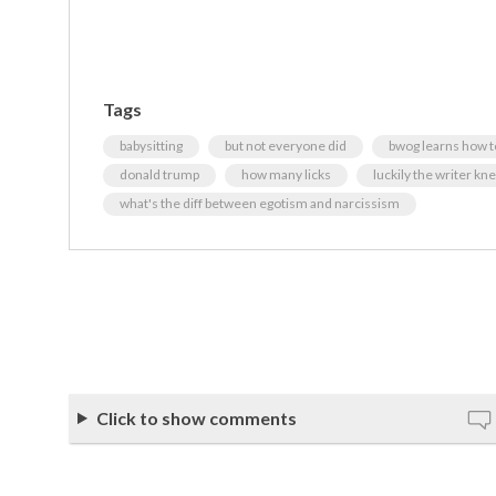
Tags
babysitting
but not everyone did
bwog learns how t
donald trump
how many licks
luckily the writer kne
what's the diff between egotism and narcissism
Click to show comments