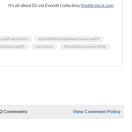
It’s all about DJ via Everett Collection/
Shutterstock.com
o spell narcissism
do we think trump knows how to spell it
w how to spell it
narcissism
the world may never know
2 Comments
View Comment Policy