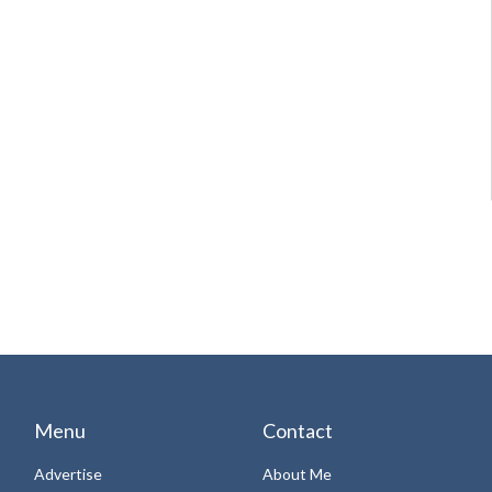
Menu
Contact
Advertise
About Me