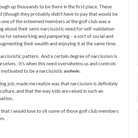
ough up thousands to be there in the first place. These
od (though they probably didn’t have to pay that would be
 a one of the esteemed members at the golf club was a
g about their semi-narcissistic need for self-validation
na for networking and pampering – a sort of social and
ugmenting their wealth and enjoying it at the same time.
arcissistic pattern. And a certain degree of narcissism is
ourselves. It’s when this need overwhelms us and controls
 motivated to be a narcissistic
asshole
.
ing job, made me realize was that narcissism is definitely
ulture, and that the way kids are raised in such an
uation.
d that I would love to sit some of those golf club members
em.