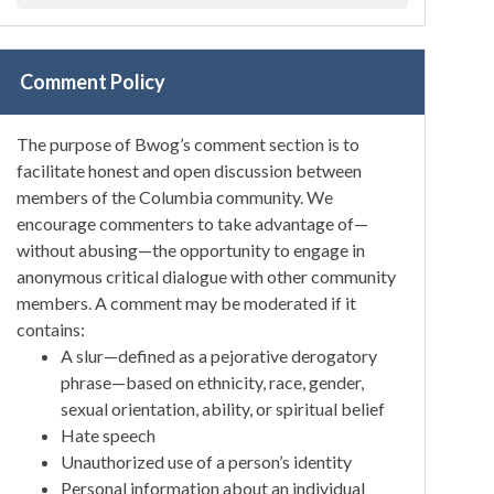
Comment Policy
The purpose of Bwog’s comment section is to
facilitate honest and open discussion between
members of the Columbia community. We
encourage commenters to take advantage of—
without abusing—the opportunity to engage in
anonymous critical dialogue with other community
members. A comment may be moderated if it
contains:
A slur—defined as a pejorative derogatory
phrase—based on ethnicity, race, gender,
sexual orientation, ability, or spiritual belief
Hate speech
Unauthorized use of a person’s identity
Personal information about an individual