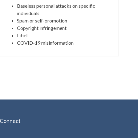
Baseless personal attacks on specific
individuals
Spam or self-promotion
Copyright infringement
Libel
COVID-19 misinformation
Connect