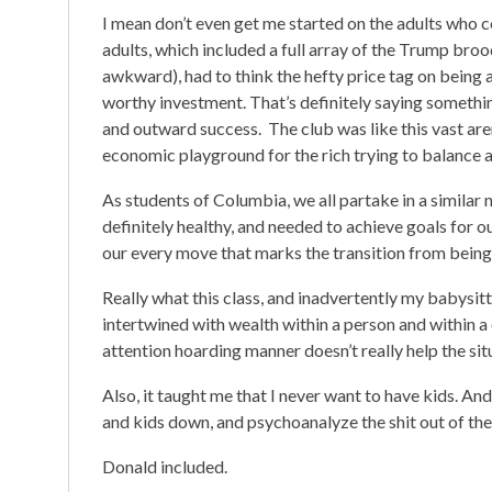
I mean don’t even get me started on the adults who c
adults, which included a full array of the Trump bro
awkward), had to think the hefty price tag on being
worthy investment. That’s definitely saying somethin
and outward success. The club was like this vast are
economic playground for the rich trying to balance a
As students of Columbia, we all partake in a similar n
definitely healthy, and needed to achieve goals for 
our every move that marks the transition from being
Really what this class, and inadvertently my babysitt
intertwined with wealth within a person and within a c
attention hoarding manner doesn’t really help the sit
Also, it taught me that I never want to have kids. An
and kids down, and psychoanalyze the shit out of th
Donald included.