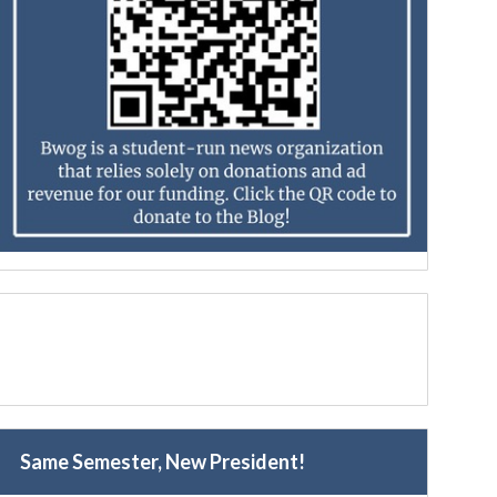
Same Semester, New President!