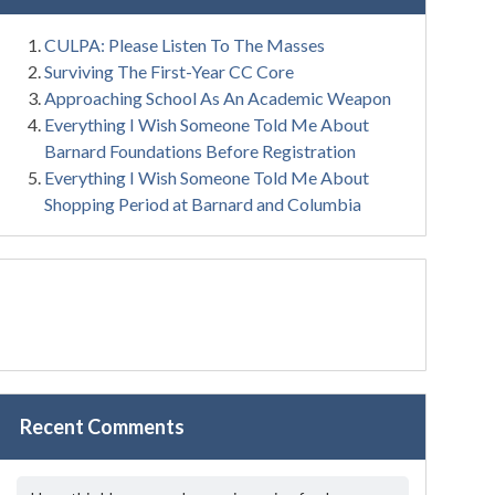
CULPA: Please Listen To The Masses
Surviving The First-Year CC Core
Approaching School As An Academic Weapon
Everything I Wish Someone Told Me About
Barnard Foundations Before Registration
Everything I Wish Someone Told Me About
Shopping Period at Barnard and Columbia
Recent Comments