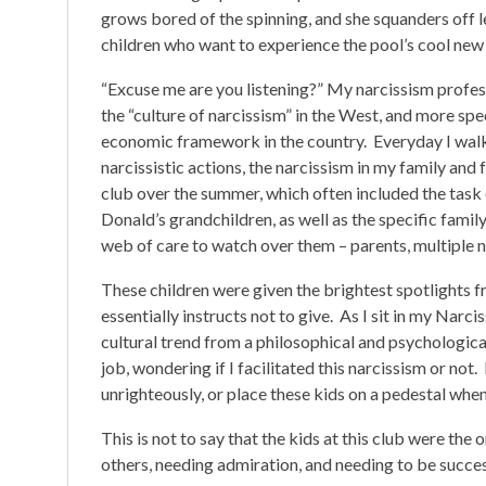
grows bored of the spinning, and she squanders off l
children who want to experience the pool’s cool ne
“Excuse me are you listening?” My narcissism profe
the “culture of narcissism” in the West, and more spe
economic framework in the country. Everyday I walke
narcissistic actions, the narcissism in my family and 
club over the summer, which often included the task 
Donald’s grandchildren, as well as the specific family
web of care to watch over them – parents, multiple 
These children were given the brightest spotlights fro
essentially instructs not to give. As I sit in my Na
cultural trend from a philosophical and psychologica
job, wondering if I facilitated this narcissism or not
unrighteously, or place these kids on a pedestal when
This is not to say that the kids at this club were the 
others, needing admiration, and needing to be success