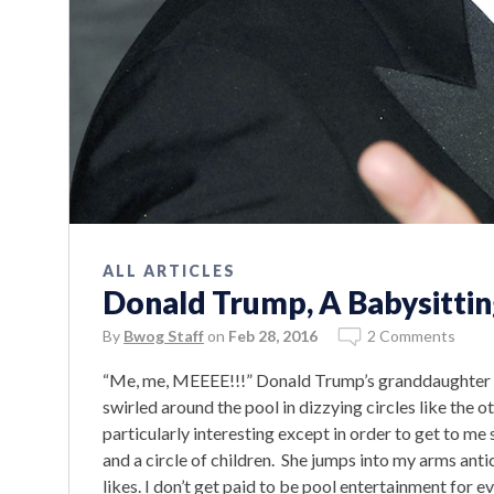
ALL ARTICLES
Donald Trump, A Babysittin
By
Bwog Staff
on
Feb 28, 2016
2 Comments
“Me, me, MEEEE!!!” Donald Trump’s granddaughter s
swirled around the pool in dizzying circles like the ot
particularly interesting except in order to get to m
and a circle of children. She jumps into my arms anti
likes. I don’t get paid to be pool entertainment for e