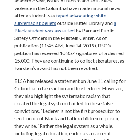
academic year, issues of racism and anti-Black
violence in the Columbia have made national news
after a student was
taped advocating white
supremacist beliefs
outside Butler Library and
a
Black student was assaulted
by Barnard Public
Safety Officers in the Milstein Center. As of
publication (11:45 AM, June 14, 2019), BSO’s
petition has received 10,857 signatures of a desired
15,000. They are continuing to collect signatures, as
Fairstein’s award has not been revoked.
BLSA has released a statement on June 11 calling for
Columbia to take action and fire Lederer. However,
they also highlight the systematic racism that
created the legal system that led to these false
convictions, “Lederer is not the first prosecutor to
send innocent Black and Latinx children to prison,”
they write. “Rather the legal system as a whole,
including legal education, endorses a carceral