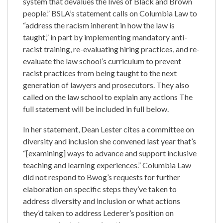
system that devalues the lives of Black and Brown
people.” BSLA’s statement calls on Columbia Law to
“address the racism inherent in how the law is
taught,” in part by implementing mandatory anti-
racist training, re-evaluating hiring practices, and re-
evaluate the law school’s curriculum to prevent
racist practices from being taught to the next
generation of lawyers and prosecutors. They also
called on the law school to explain any actions The
full statement will be included in full below.
In her statement, Dean Lester cites a committee on
diversity and inclusion she convened last year that’s
“[examining] ways to advance and support inclusive
teaching and learning experiences.” Columbia Law
did not respond to Bwog’s requests for further
elaboration on specific steps they’ve taken to
address diversity and inclusion or what actions
they’d taken to address Lederer’s position on