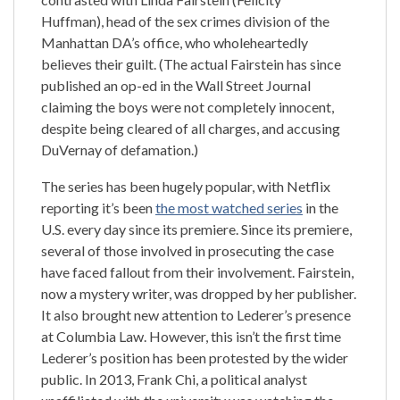
Huffman), head of the sex crimes division of the
Manhattan DA’s office, who wholeheartedly
believes their guilt. (The actual Fairstein has since
published an op-ed in the Wall Street Journal
claiming the boys were not completely innocent,
despite being cleared of all charges, and accusing
DuVernay of defamation.)
The series has been hugely popular, with Netflix
reporting it’s been
the most watched series
in the
U.S. every day since its premiere. Since its premiere,
several of those involved in prosecuting the case
have faced fallout from their involvement. Fairstein,
now a mystery writer, was dropped by her publisher.
It also brought new attention to Lederer’s presence
at Columbia Law. However, this isn’t the first time
Lederer’s position has been protested by the wider
public. In 2013, Frank Chi, a political analyst