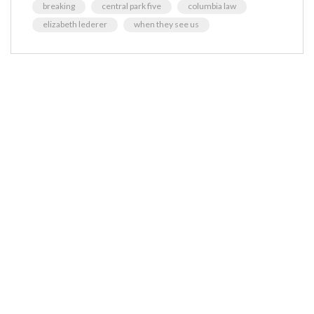
breaking
central park five
columbia law
elizabeth lederer
when they see us