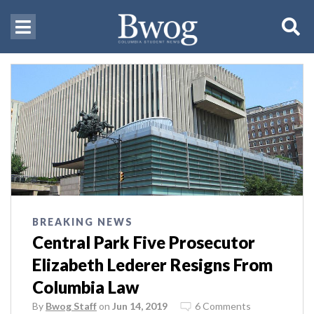
BREAKING NEWS
Central Park Five Prosecutor
Elizabeth Lederer Resigns From
Columbia Law
By
Bwog Staff
on
Jun 14, 2019
6 Comments