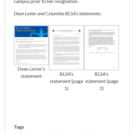
campus prior to her resignation.
Dean Lester and Columbia BLSA’s statements:
Dean Lester’s
BLSA’s
BLSA’s
statement
statement (page
statement (page
1)
2)
Tags