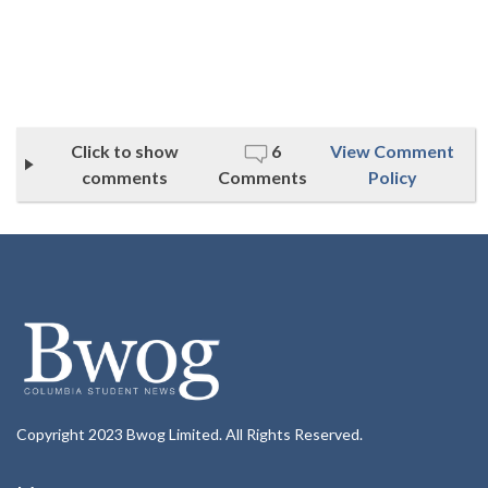
Click to show
6
View Comment
comments
Comments
Policy
Copyright 2023 Bwog Limited. All Rights Reserved.