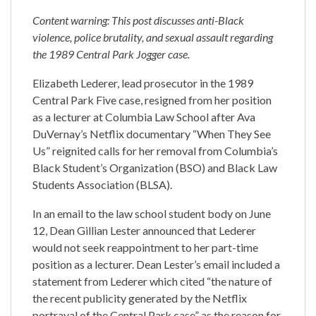
Content warning: This post discusses anti-Black
violence, police brutality, and sexual assault regarding
the 1989 Central Park Jogger case.
Elizabeth Lederer, lead prosecutor in the 1989
Central Park Five case, resigned from her position
as a lecturer at Columbia Law School after Ava
DuVernay’s Netflix documentary “When They See
Us” reignited calls for her removal from Columbia’s
Black Student’s Organization (BSO) and Black Law
Students Association (BLSA).
In an email to the law school student body on June
12, Dean Gillian Lester announced that Lederer
would not seek reappointment to her part-time
position as a lecturer. Dean Lester’s email included a
statement from Lederer which cited “the nature of
the recent publicity generated by the Netflix
portrayal of the Central Park case” as the reason for