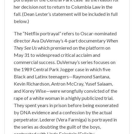
her decision not to return to Columbia Law in the
fall. (Dean Lester’s statement will be included in full
below.)
The “Netflix portrayal” refers to Oscar-nominated
director Ava DuVernay’s 4-part documentary
When
They See Us
which premiered on the platform on
May 31 to widespread critical acclaim and
commercial success. DuVernay’s series focuses on
the 1989 Central Park Jogger case in which five
Black and Latinx teenagers—Raymond Santana,
Kevin Richardson, Antron McCray, Yusef Salaam,
and Korey Wise—were wrongfully convicted of the
rape of a white woman in a highly publicized trial.
They spent years in prison before being exonerated
by DNA evidence and a confession by the actual
perpetrator. Lederer (Vera Farmiga) is portrayed in
the series as doubting the guilt of the boys,
contrasted with Linda Fairstein (Felicity