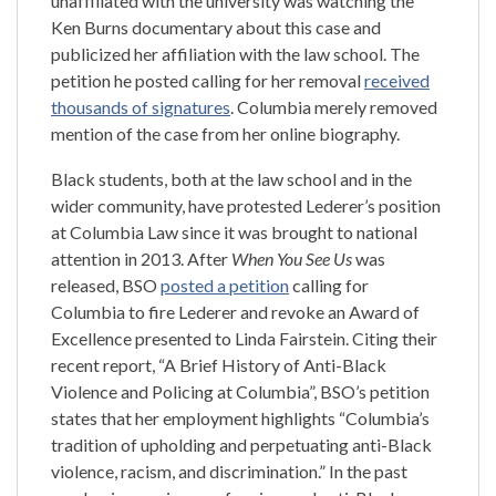
unaffiliated with the university was watching the
Ken Burns documentary about this case and
publicized her affiliation with the law school. The
petition he posted calling for her removal
received
thousands of signatures
. Columbia merely removed
mention of the case from her online biography.
Black students, both at the law school and in the
wider community, have protested Lederer’s position
at Columbia Law since it was brought to national
attention in 2013. After
When You See Us
was
released, BSO
posted a petition
calling for
Columbia to fire Lederer and revoke an Award of
Excellence presented to Linda Fairstein. Citing their
recent report, “A Brief History of Anti-Black
Violence and Policing at Columbia”, BSO’s petition
states that her employment highlights “Columbia’s
tradition of upholding and perpetuating anti-Black
violence, racism, and discrimination.” In the past