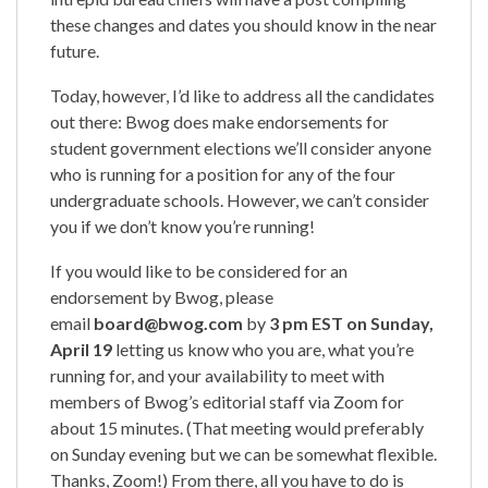
these changes and dates you should know in the near
future.
Today, however, I’d like to address all the candidates
out there: Bwog does make endorsements for
student government elections we’ll consider anyone
who is running for a position for any of the four
undergraduate schools. However, we can’t consider
you if we don’t know you’re running!
If you would like to be considered for an
endorsement by Bwog, please
email
board@bwog.com
by
3 pm EST on Sunday,
April 19
letting us know who you are, what you’re
running for, and your availability to meet with
members of Bwog’s editorial staff via Zoom for
about 15 minutes. (That meeting would preferably
on Sunday evening but we can be somewhat flexible.
Thanks, Zoom!) From there, all you have to do is