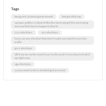
Tags
bwog and student government
bwop to the top
campus politics is kind of like the west wing if the west wing
were written by ivy league tryhards
ccsc elections
esc elections
focus on any election that don't make you want to run into
traffic
gssc elections
idk if aaron sorkin went to an ivy tho and i'm too lazy to look it
up right now
sga elections
so you want to be in student government