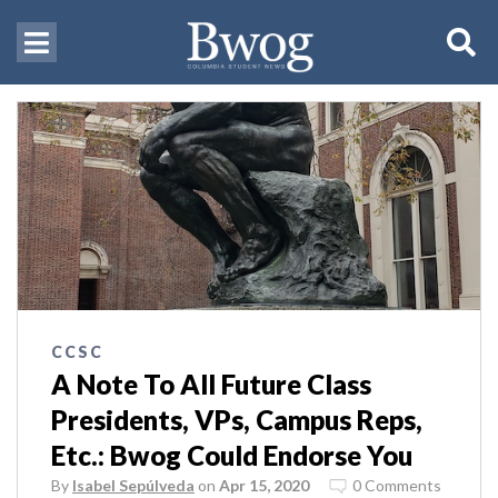
CCSC
A Note To All Future Class
Presidents, VPs, Campus Reps,
Etc.: Bwog Could Endorse You
By
Isabel Sepúlveda
on
Apr 15, 2020
0 Comments