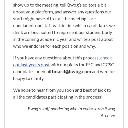
show up to the meeting, tell Bwog’s editors a bit
about your platform, and answer any questions our
staff might have. After all the meetings are
concluded, our staff will decide which candidates we
think are best suited to represent our student body
in the coming academic year and write a post about
who we endorse for each position and why.
If you have any questions about this process,
check
out last year’s post
with our picks for ESC and CCSC
candidates or email
board@bwog.com
and we’d be
happy to clarify.
We hope to hear from you soon and best of luck to
all the candidates participating in the process!
Bwog’s staff pondering who to endorse via Bwog
Archive