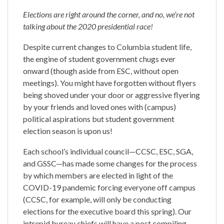
Elections are right around the corner, and no, we’re not
talking about the 2020 presidential race!
Despite current changes to Columbia student life,
the engine of student government chugs ever
onward (though aside from ESC, without open
meetings). You might have forgotten without flyers
being shoved under your door or aggressive flyering
by your friends and loved ones with (campus)
political aspirations but student government
election season is upon us!
Each school’s individual council—CCSC, ESC, SGA,
and GSSC—has made some changes for the process
by which members are elected in light of the
COVID-19 pandemic forcing everyone off campus
(CCSC, for example, will only be conducting
elections for the executive board this spring). Our
intrepid bureau chiefs will have a post compiling