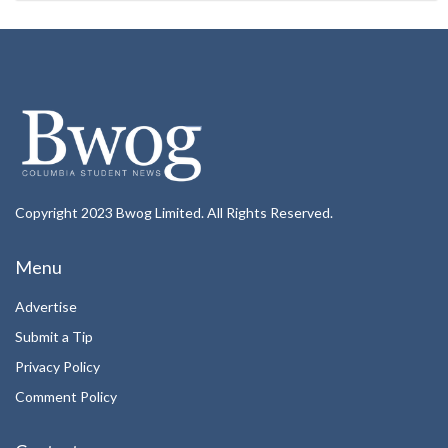
Copyright 2023 Bwog Limited. All Rights Reserved.
Menu
Advertise
Submit a Tip
Privacy Policy
Comment Policy