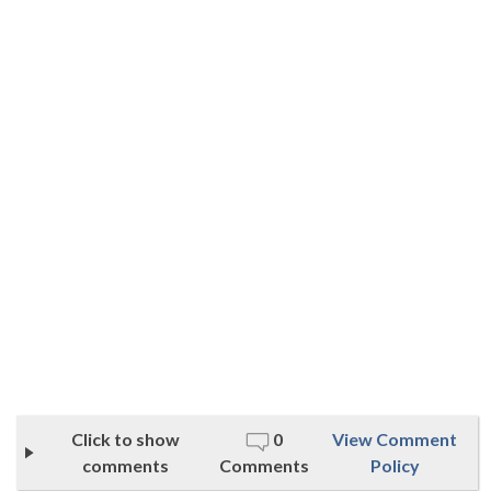
Click to show
0
View Comment
comments
Comments
Policy