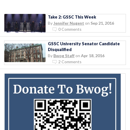
Take 2: GSSC This Week
By
Jennifer Nugent
on
Sep 21, 2016
0 Comments
GSSC University Senator Candidate
Disqualified
By
Bwog Staff
on
Apr 18, 2016
2 Comments