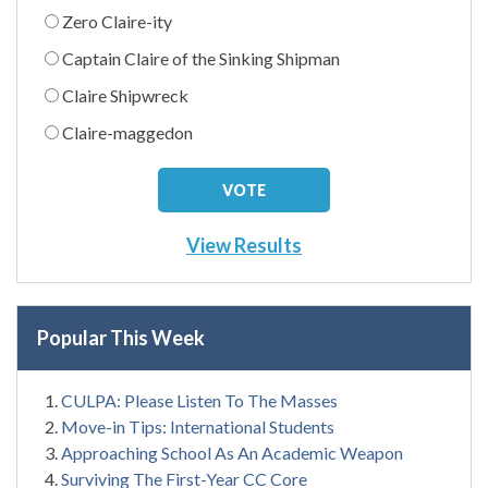
Zero Claire-ity
Captain Claire of the Sinking Shipman
Claire Shipwreck
Claire-maggedon
View Results
Popular This Week
CULPA: Please Listen To The Masses
Move-in Tips: International Students
Approaching School As An Academic Weapon
Surviving The First-Year CC Core