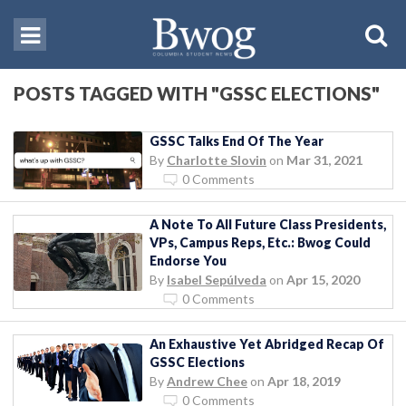
POSTS TAGGED WITH "GSSC ELECTIONS"
GSSC Talks End Of The Year
By
Charlotte Slovin
on
Mar 31, 2021
0 Comments
A Note To All Future Class Presidents,
VPs, Campus Reps, Etc.: Bwog Could
Endorse You
By
Isabel Sepúlveda
on
Apr 15, 2020
0 Comments
An Exhaustive Yet Abridged Recap Of
GSSC Elections
By
Andrew Chee
on
Apr 18, 2019
0 Comments