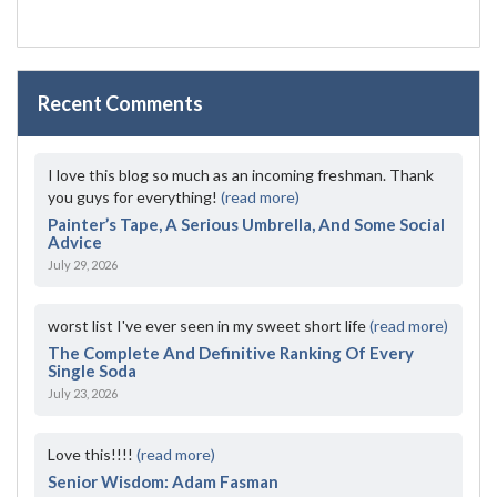
Recent Comments
I love this blog so much as an incoming freshman. Thank
you guys for everything!
(read more)
Painter’s Tape, A Serious Umbrella, And Some Social
Advice
July 29, 2026
worst list I've ever seen in my sweet short life
(read more)
The Complete And Definitive Ranking Of Every
Single Soda
July 23, 2026
Love this!!!!
(read more)
Senior Wisdom: Adam Fasman