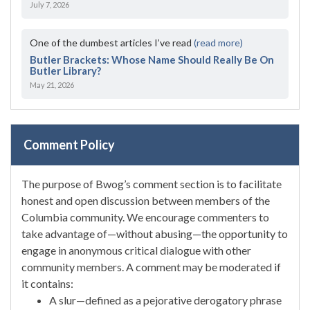
July 7, 2026
One of the dumbest articles I’ve read
(read more)
Butler Brackets: Whose Name Should Really Be On
Butler Library?
May 21, 2026
Comment Policy
The purpose of Bwog’s comment section is to facilitate
honest and open discussion between members of the
Columbia community. We encourage commenters to
take advantage of—without abusing—the opportunity to
engage in anonymous critical dialogue with other
community members. A comment may be moderated if
it contains:
A slur—defined as a pejorative derogatory phrase