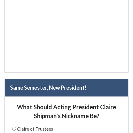
Same Semester, New President!
What Should Acting President Claire
Shipman's Nickname Be?
Claire of Trustees