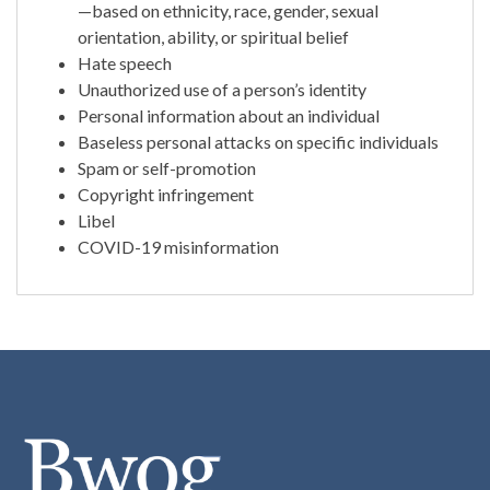
—based on ethnicity, race, gender, sexual
orientation, ability, or spiritual belief
Hate speech
Unauthorized use of a person’s identity
Personal information about an individual
Baseless personal attacks on specific individuals
Spam or self-promotion
Copyright infringement
Libel
COVID-19 misinformation