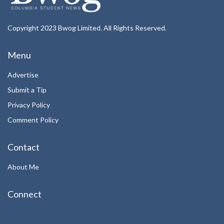
Copyright 2023 Bwog Limited. All Rights Reserved.
Menu
Advertise
Submit a Tip
Privacy Policy
Comment Policy
Contact
About Me
Connect