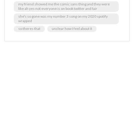
my friend showed me the comic sans thing and they were
like ah yes not everyone is on book twitter and fair
she's so gone was my number 3 song on my 2020 spotify
wrapped
so theres that
unclear how I feel about it