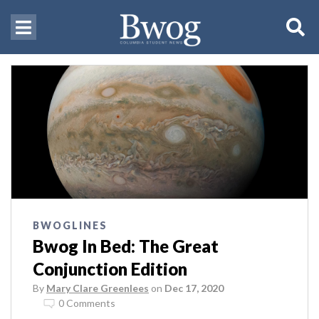
BWOGLINES
Bwog In Bed: The Great
Conjunction Edition
By
Mary Clare Greenlees
on
Dec 17, 2020
0 Comments