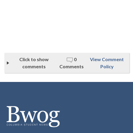
Click to show
0
View Comment
comments
Comments
Policy