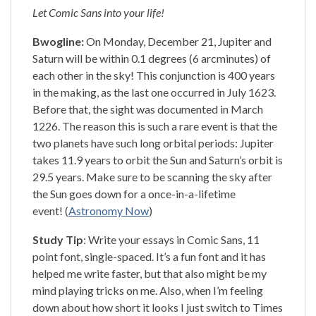
Let Comic Sans into your life!
Bwogline:
On Monday, December 21, Jupiter and
Saturn will be within 0.1 degrees (6 arcminutes) of
each other in the sky! This conjunction is 400 years
in the making, as the last one occurred in July 1623.
Before that, the sight was documented in March
1226. The reason this is such a rare event is that the
two planets have such long orbital periods: Jupiter
takes 11.9 years to orbit the Sun and Saturn’s orbit is
29.5 years. Make sure to be scanning the sky after
the Sun goes down for a once-in-a-lifetime
event! (
Astronomy Now
)
Study Tip
: Write your essays in Comic Sans, 11
point font, single-spaced. It’s a fun font and it has
helped me write faster, but that also might be my
mind playing tricks on me. Also, when I’m feeling
down about how short it looks I just switch to Times