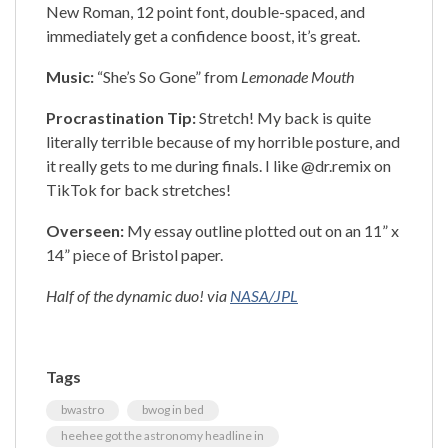
New Roman, 12 point font, double-spaced, and
immediately get a confidence boost, it’s great.
Music:
“She’s So Gone” from
Lemonade Mouth
Procrastination Tip:
Stretch! My back is quite
literally terrible because of my horrible posture, and
it really gets to me during finals. I like @dr.remix on
TikTok for back stretches!
Overseen:
My essay outline plotted out on an 11” x
14” piece of Bristol paper.
Half of the dynamic duo! via
NASA/JPL
Tags
bwastro
bwog in bed
heehee got the astronomy headline in