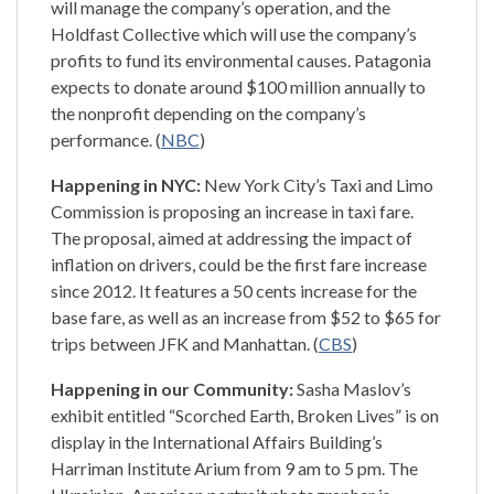
will manage the company’s operation, and the
Holdfast Collective which will use the company’s
profits to fund its environmental causes. Patagonia
expects to donate around $100 million annually to
the nonprofit depending on the company’s
performance. (
NBC
)
Happening in NYC:
New York City’s Taxi and Limo
Commission is proposing an increase in taxi fare.
The proposal, aimed at addressing the impact of
inflation on drivers, could be the first fare increase
since 2012. It features a 50 cents increase for the
base fare, as well as an increase from $52 to $65 for
trips between JFK and Manhattan. (
CBS
)
Happening in our Community:
Sasha Maslov’s
exhibit entitled “Scorched Earth, Broken Lives” is on
display in the International Affairs Building’s
Harriman Institute Arium from 9 am to 5 pm. The