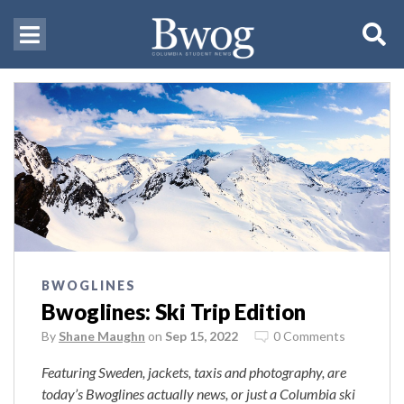
BWOGLINES
Bwoglines: Ski Trip Edition
By
Shane Maughn
on
Sep 15, 2022
0 Comments
Featuring Sweden, jackets, taxis and photography, are
today’s Bwoglines actually news, or just a Columbia ski