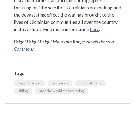
Ukrainian-American portrait photographer is
focusing on “the sacrifice Ukrainians are making and
the devastating effect the war has brought to the
lives of Ukrainian communities all over the country”
in this exhibit. Find more information
here
.
Bright Bright Bright Mountain Range via
Wikimedia
Commons
Tags
big yellow taxi
bwoglines
political legos
skiing
stop the world from burning