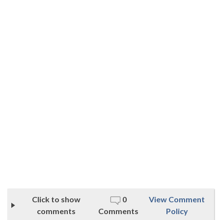
Click to show
0
View Comment
comments
Comments
Policy