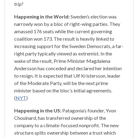
trip?
Happening in the World:
Sweden’s election was
narrowly won by a bloc of right-wing parties. They
amassed 176 seats while the current governing
coalition won 173. The result is heavily linked to
increasing support for the Sweden Democrats, a far-
right party typically viewed as extremist. In the
wake of the result, Prime Minister Magdalena
Andersson has conceded and declared her intention
to resign. It is expected that Ulf Kristersson, leader
of the Moderate Party, will be the next prime
minister based on the bloc’s initial agreements.
(
NYT
)
Happening in the US:
Patagonia’s founder, Yvon
Chouinard, has transferred ownership of the
company to a climate-focused nonprofit. The new
structure splits ownership between a trust which