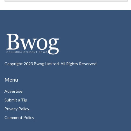
Copyright 2023 Bwog Limited. All Rights Reserved.
Menu
Advertise
Submit a Tip
Privacy Policy
Comment Policy