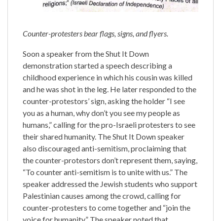
Counter-protesters bear flags, signs, and flyers.
Soon a speaker from the Shut It Down
demonstration started a speech describing a
childhood experience in which his cousin was killed
and he was shot in the leg. He later responded to the
counter-protestors’ sign, asking the holder “I see
you as a human, why don’t you see my people as
humans,” calling for the pro-Israeli protesters to see
their shared humanity. The Shut It Down speaker
also discouraged anti-semitism, proclaiming that
the counter-protestors don’t represent them, saying,
“To counter anti-semitism is to unite with us.” The
speaker addressed the Jewish students who support
Palestinian causes among the crowd, calling for
counter-protesters to come together and “join the
voice for humanity.” The speaker noted that