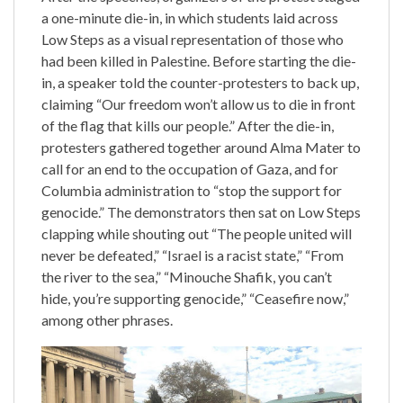
a one-minute die-in, in which students laid across
Low Steps as a visual representation of those who
had been killed in Palestine. Before starting the die-
in, a speaker told the counter-protesters to back up,
claiming “Our freedom won’t allow us to die in front
of the flag that kills our people.” After the die-in,
protesters gathered together around Alma Mater to
call for an end to the occupation of Gaza, and for
Columbia administration to “stop the support for
genocide.” The demonstrators then sat on Low Steps
clapping while shouting out “The people united will
never be defeated,” “Israel is a racist state,” “From
the river to the sea,” “Minouche Shafik, you can’t
hide, you’re supporting genocide,” “Ceasefire now,”
among other phrases.