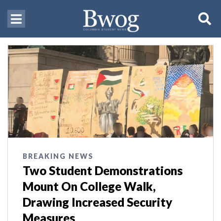
BREAKING NEWS
Two Student Demonstrations
Mount On College Walk,
Drawing Increased Security
Measures