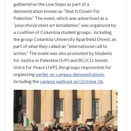
gathered on the Low Steps as part of a
demonstration known as “Shut It Down! For
Palestine.” The event, which was advertised as a
“peaceful protest art installation,” was organized by
a coalition of Columbia student groups, including
the group Columbia University Apartheid Divest, as
part of what they called an “international call to
action.” The event was also promoted by Students
for Justice in Palestine (SJP) and BC/CU Jewish
Voice for Peace (JVP), the groups responsible for
organizing
earlier on-campus demonstrations
,
including the
campus walkout on October 26
.