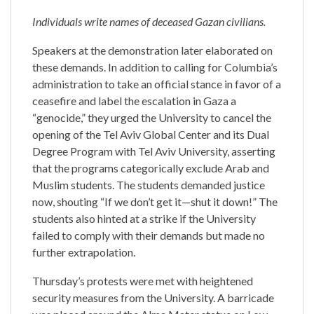
Individuals write names of deceased Gazan civilians.
Speakers at the demonstration later elaborated on
these demands. In addition to calling for Columbia’s
administration to take an official stance in favor of a
ceasefire and label the escalation in Gaza a
“genocide,” they urged the University to cancel the
opening of the Tel Aviv Global Center and its Dual
Degree Program with Tel Aviv University, asserting
that the programs categorically exclude Arab and
Muslim students. The students demanded justice
now, shouting “If we don’t get it—shut it down!” The
students also hinted at a strike if the University
failed to comply with their demands but made no
further extrapolation.
Thursday’s protests were met with heightened
security measures from the University. A barricade