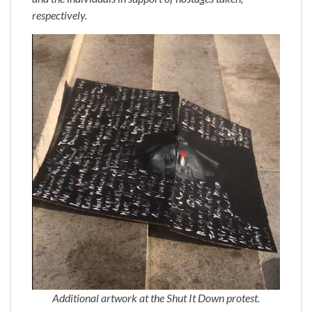
respectively.
Additional artwork at the Shut It Down protest.