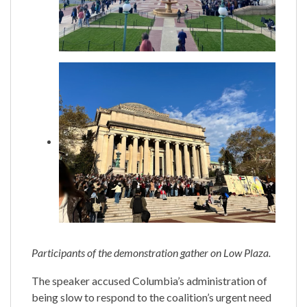
Participants of the demonstration gather on Low Plaza.
The speaker accused Columbia’s administration of
being slow to respond to the coalition’s urgent need