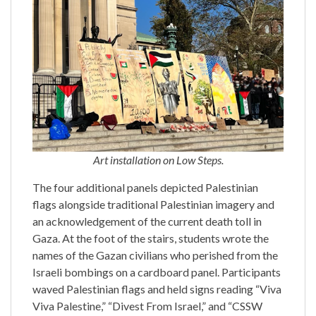
Art installation on Low Steps.
The four additional panels depicted Palestinian
flags alongside traditional Palestinian imagery and
an acknowledgement of the current death toll in
Gaza. At the foot of the stairs, students wrote the
names of the Gazan civilians who perished from the
Israeli bombings on a cardboard panel. Participants
waved Palestinian flags and held signs reading “Viva
Viva Palestine,” “Divest From Israel,” and “CSSW