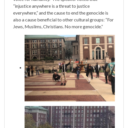
“injustice anywhere is a threat to justice
everywhere,” and the cause to end the genocide is
also a cause beneficial to other cultural groups: “For
Jews, Muslims, Christians. No more genocide.”