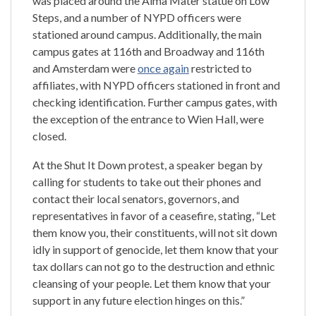
was placed around the Alma Mater statue on Low
Steps, and a number of NYPD officers were
stationed around campus. Additionally, the main
campus gates at 116th and Broadway and 116th
and Amsterdam were
once again
restricted to
affiliates, with NYPD officers stationed in front and
checking identification. Further campus gates, with
the exception of the entrance to Wien Hall, were
closed.
At the Shut It Down protest, a speaker began by
calling for students to take out their phones and
contact their local senators, governors, and
representatives in favor of a ceasefire, stating, “Let
them know you, their constituents, will not sit down
idly in support of genocide, let them know that your
tax dollars can not go to the destruction and ethnic
cleansing of your people. Let them know that your
support in any future election hinges on this.”