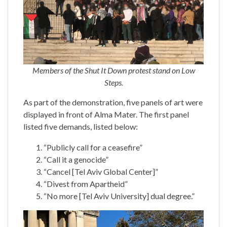
Members of the Shut It Down protest stand on Low
Steps.
As part of the demonstration, five panels of art were
displayed in front of Alma Mater. The first panel
listed five demands, listed below:
“Publicly call for a ceasefire”
“Call it a genocide”
“Cancel [Tel Aviv Global Center]”
“Divest from Apartheid”
“No more [Tel Aviv University] dual degree.”