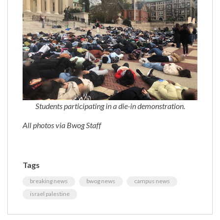
Students participating in a die-in demonstration.
All photos via Bwog Staff
Tags
breaking news
bwog news
campus news
israel palestine