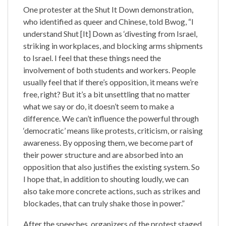
One protester at the Shut It Down demonstration,
who identified as queer and Chinese, told Bwog, “I
understand Shut [It] Down as ‘divesting from Israel,
striking in workplaces, and blocking arms shipments
to Israel. I feel that these things need the
involvement of both students and workers. People
usually feel that if there’s opposition, it means we’re
free, right? But it’s a bit unsettling that no matter
what we say or do, it doesn’t seem to make a
difference. We can’t influence the powerful through
‘democratic’ means like protests, criticism, or raising
awareness. By opposing them, we become part of
their power structure and are absorbed into an
opposition that also justifies the existing system. So
I hope that, in addition to shouting loudly, we can
also take more concrete actions, such as strikes and
blockades, that can truly shake those in power.”
After the speeches, organizers of the protest staged