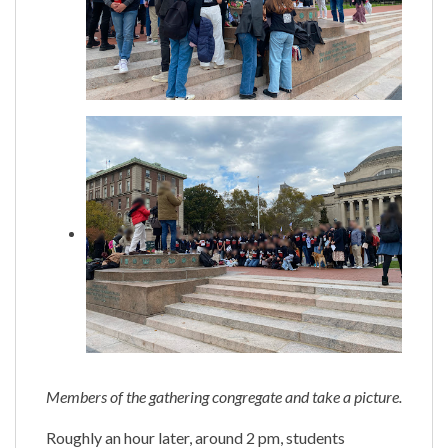
Members of the gathering congregate and take a picture.
Roughly an hour later, around 2 pm, students