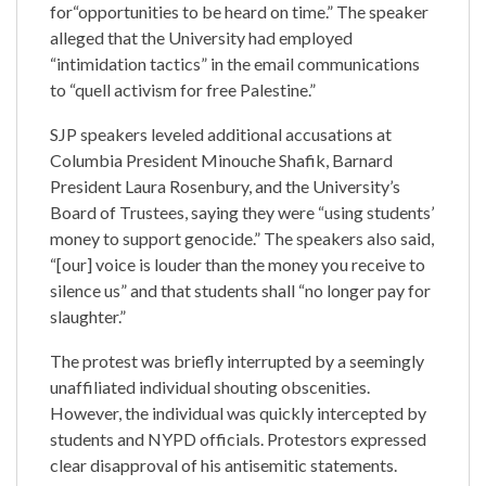
for“opportunities to be heard on time.” The speaker
alleged that the University had employed
“intimidation tactics” in the email communications
to “quell activism for free Palestine.”
SJP speakers leveled additional accusations at
Columbia President Minouche Shafik, Barnard
President Laura Rosenbury, and the University’s
Board of Trustees, saying they were “using students’
money to support genocide.” The speakers also said,
“[our] voice is louder than the money you receive to
silence us” and that students shall “no longer pay for
slaughter.”
The protest was briefly interrupted by a seemingly
unaffiliated individual shouting obscenities.
However, the individual was quickly intercepted by
students and NYPD officials. Protestors expressed
clear disapproval of his antisemitic statements.