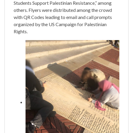
Students Support Palestinian Resistance,” among
others. Flyers were distributed among the crowd
with QR Codes leading to email and call prompts
organized by the US Campaign for Palestinian
Rights.