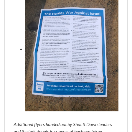
Additional flyers handed out by Shut It Down leaders
and the individuals in support of hostages taken,