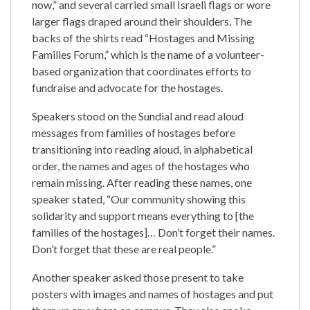
now,” and several carried small Israeli flags or wore
larger flags draped around their shoulders. The
backs of the shirts read “Hostages and Missing
Families Forum,” which is the name of a volunteer-
based organization that coordinates efforts to
fundraise and advocate for the hostages.
Speakers stood on the Sundial and read aloud
messages from families of hostages before
transitioning into reading aloud, in alphabetical
order, the names and ages of the hostages who
remain missing. After reading these names, one
speaker stated, “Our community showing this
solidarity and support means everything to [the
families of the hostages]… Don’t forget their names.
Don’t forget that these are real people.”
Another speaker asked those present to take
posters with images and names of hostages and put