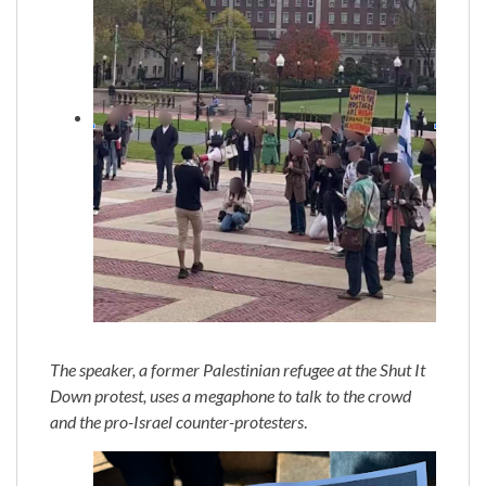
The speaker, a former Palestinian refugee at the Shut It
Down protest, uses a megaphone to talk to the crowd
and the pro-Israel counter-protesters
.