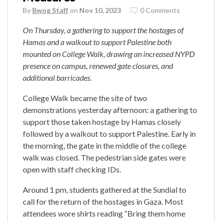
By
Bwog Staff
on
Nov 10, 2023
0 Comments
On Thursday, a gathering to support the hostages of
Hamas and a walkout to support Palestine both
mounted on College Walk, drawing an increased NYPD
presence on campus, renewed gate closures, and
additional barricades.
College Walk became the site of two
demonstrations yesterday afternoon: a gathering to
support those taken hostage by Hamas closely
followed by a walkout to support Palestine. Early in
the morning, the gate in the middle of the college
walk was closed. The pedestrian side gates were
open with staff checking IDs.
Around 1 pm, students gathered at the Sundial to
call for the return of the hostages in Gaza. Most
attendees wore shirts reading “Bring them home