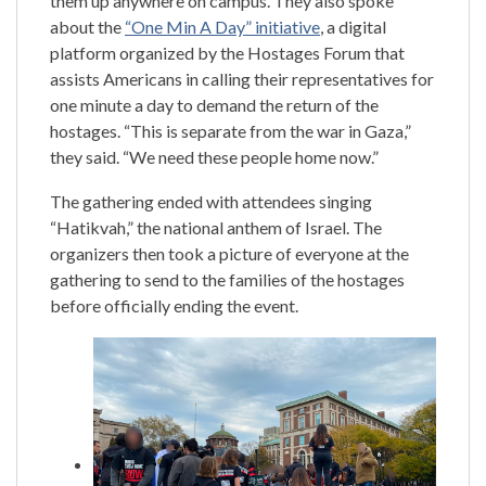
them up anywhere on campus. They also spoke
about the
“One Min A Day” initiative
, a digital
platform organized by the Hostages Forum that
assists Americans in calling their representatives for
one minute a day to demand the return of the
hostages. “This is separate from the war in Gaza,”
they said. “We need these people home now.”
The gathering ended with attendees singing
“Hatikvah,” the national anthem of Israel. The
organizers then took a picture of everyone at the
gathering to send to the families of the hostages
before officially ending the event.