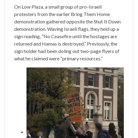
On Low Plaza, a small group of pro-Israeli
protesters from the earlier Bring Them Home
demonstration gathered opposite the Shut It Down
demonstration. Waving Israeli flags, they held up a
sign reading, “No Ceasefire until the hostages are
returned and Hamas is destroyed.” Previously, the
sign holder had been doling out two-page flyers of
what he claimed were “primary resources.”