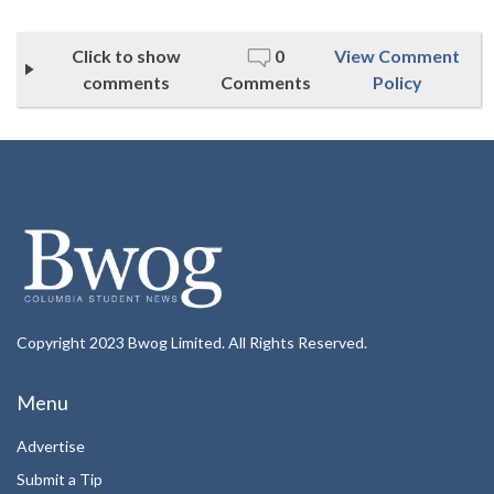
Click to show
0
View Comment
comments
Comments
Policy
Copyright 2023 Bwog Limited. All Rights Reserved.
Menu
Advertise
Submit a Tip