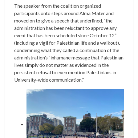
The speaker from the coalition organized
participants onto steps around Alma Mater and
moved on to give a speech that underlined, “the
administration has been reluctant to approve any
event that has been scheduled since October 12”
(including a vigil for Palestinian life and a walkout),
condemning what they called a continuation of the
administration’s “inhumane message that Palestinian
lives simply do not matter as evidenced in the
persistent refusal to even mention Palestinians in
University-wide communication.”