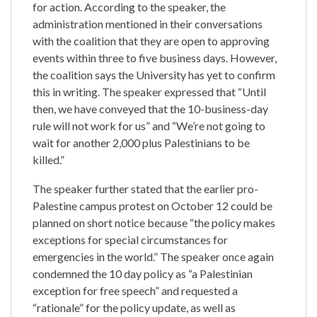
for action. According to the speaker, the
administration mentioned in their conversations
with the coalition that they are open to approving
events within three to five business days. However,
the coalition says the University has yet to confirm
this in writing. The speaker expressed that “Until
then, we have conveyed that the 10-business-day
rule will not work for us” and “We’re not going to
wait for another 2,000 plus Palestinians to be
killed.”
The speaker further stated that the earlier pro-
Palestine campus protest on October 12 could be
planned on short notice because “the policy makes
exceptions for special circumstances for
emergencies in the world.” The speaker once again
condemned the 10 day policy as “a Palestinian
exception for free speech” and requested a
“rationale” for the policy update, as well as