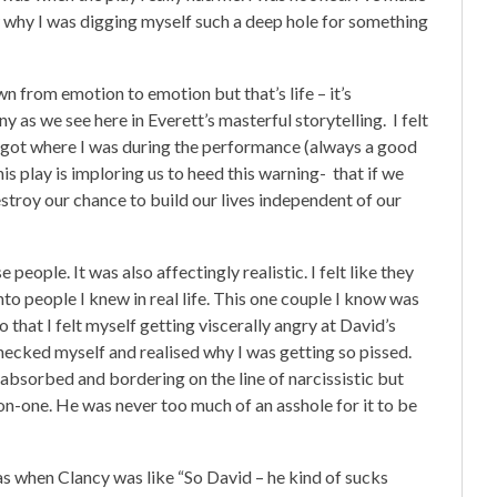
w why I was digging myself such a deep hole for something
n from emotion to emotion but that’s life – it’s
ny as we see here in Everett’s masterful storytelling. I felt
forgot where I was during the performance (always a good
is play is imploring us to heed this warning- that if we
estroy our chance to build our lives independent of our
people. It was also affectingly realistic. I felt like they
to people I knew in real life. This one couple I know was
that I felt myself getting viscerally angry at David’s
hecked myself and realised why I was getting so pissed.
-absorbed and bordering on the line of narcissistic but
n-one. He was never too much of an asshole for it to be
d was when Clancy was like “So David – he kind of sucks