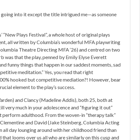
t going into it except the title intrigued me—as someone
 “New Plays Festival”, a whole host of original plays
ent, all written by Columbia’s wonderful MFA playwriting
(Columbia Theatre Directing MFA ‘26) and centred on two
b was that the play, penned by Emily Elyse Everett
nd funny things that happen in our saddest moments, sad
etitive meditation.” Yes, you read that right
s 100% hooked but competitive mediation?! However, bear
 crucial element to the play’s success.
Warden) and Clancy (Madeline Addis), both 25, both at
ill very much in your adolescence and “figuring it out”
st perform adulthood. From the woven-in “therapy talk”
 Clementine and David (Jake Steinberg, Columbia Acting
in all day lounging around with her childhood friend than
d that looms over us all who are similarly on this cusp and