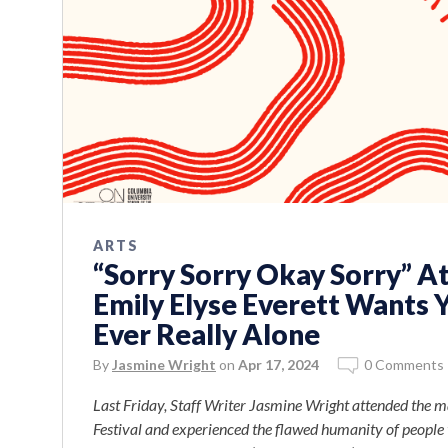
ARTS
“Sorry Sorry Okay Sorry” At
Emily Elyse Everett Wants 
Ever Really Alone
By
Jasmine Wright
on
Apr 17, 2024
0 Comments
Last Friday, Staff Writer Jasmine Wright attended the m
Festival and experienced the flawed humanity of people t