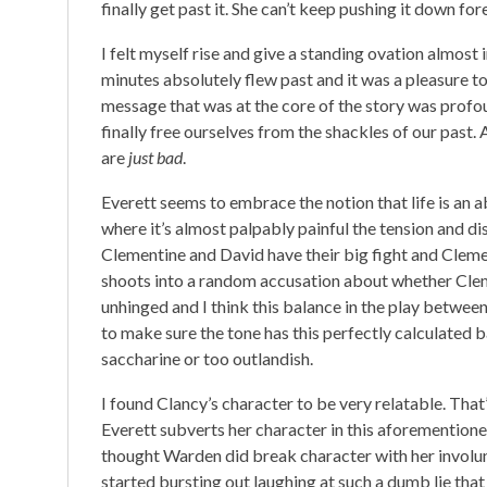
finally get past it. She can’t keep pushing it down for
I felt myself rise and give a standing ovation almost i
minutes absolutely flew past and it was a pleasure to s
message that was at the core of the story was profoun
finally free ourselves from the shackles of our past.
are
just bad
.
Everett seems to embrace the notion that life is an a
where it’s almost palpably painful the tension and d
Clementine and David have their big fight and Cleme
shoots into a random accusation about whether Clemen
unhinged and I think this balance in the play between
to make sure the tone has this perfectly calculated b
saccharine or too outlandish.
I found Clancy’s character to be very relatable. Tha
Everett subverts her character in this aforementione
thought Warden did break character with her involun
started bursting out laughing at such a dumb lie tha