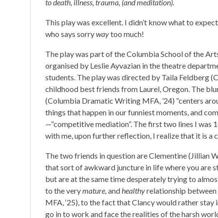
to death, illness, trauma, (and meditation).
This play was excellent. I didn’t know what to expec
who says sorry
way
too much!
The play was part of the Columbia School of the Arts’
organised by Leslie Ayvazian in the theatre departm
students. The play was directed by Taila Feldberg 
childhood best friends from Laurel, Oregon. The blur
(Columbia Dramatic Writing MFA, ’24) “centers arou
things that happen in our funniest moments, and comp
—“competitive mediation”. The first two lines I wa
with me, upon further reflection, I realize that it is a
The two friends in question are Clementine (Jillian 
that sort of awkward juncture in life where you are st
but are at the same time desperately trying to almo
to the very
mature,
and
healthy
relationship between
MFA, ‘25), to the fact that Clancy would rather stay 
go in to work and face the realities of the harsh worl