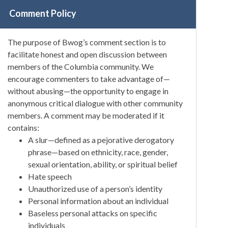
Comment Policy
The purpose of Bwog’s comment section is to
facilitate honest and open discussion between
members of the Columbia community. We
encourage commenters to take advantage of—
without abusing—the opportunity to engage in
anonymous critical dialogue with other community
members. A comment may be moderated if it
contains:
A slur—defined as a pejorative derogatory
phrase—based on ethnicity, race, gender,
sexual orientation, ability, or spiritual belief
Hate speech
Unauthorized use of a person’s identity
Personal information about an individual
Baseless personal attacks on specific
individuals