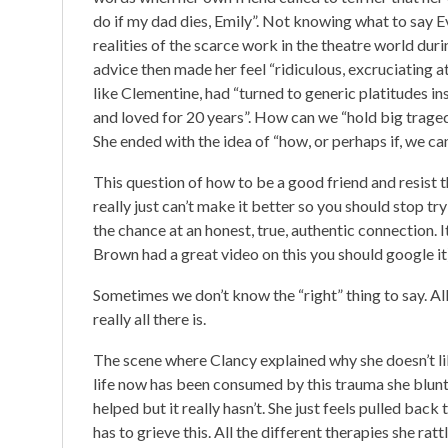
do if my dad dies, Emily”. Not knowing what to say E
realities of the scarce work in the theatre world dur
advice then made her feel “ridiculous, excruciating at
like Clementine, had “turned to generic platitudes i
and loved for 20 years”. How can we “hold big trage
She ended with the idea of “how, or perhaps if, we can
This question of how to be a good friend and resist
really just can’t make it better so you should stop try
the chance at an honest, true, authentic connection.
Brown had a great video on this you should google it)
Sometimes we don’t know the “right” thing to say. All
really all there is.
The scene where Clancy explained why she doesn’t li
life now has been consumed by this trauma she bluntly
helped but it really hasn’t. She just feels pulled bac
has to grieve this. All the different therapies she rat