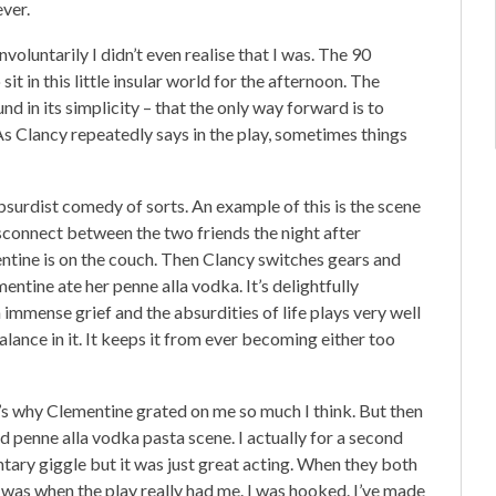
ever.
nvoluntarily I didn’t even realise that I was. The 90
it in this little insular world for the afternoon. The
d in its simplicity – that the only way forward is to
 As Clancy repeatedly says in the play, sometimes things
bsurdist comedy of sorts. An example of this is the scene
isconnect between the two friends the night after
ntine is on the couch. Then Clancy switches gears and
tine ate her penne alla vodka. It’s delightfully
 immense grief and the absurdities of life plays very well
alance in it. It keeps it from ever becoming either too
t’s why Clementine grated on me so much I think. But then
d penne alla vodka pasta scene. I actually for a second
tary giggle but it was just great acting. When they both
t was when the play really had me. I was hooked. I’ve made