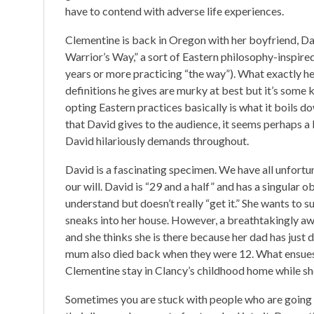
have to contend with adverse life experiences.
Clementine is back in Oregon with her boyfriend, Da
Warrior’s Way,” a sort of Eastern philosophy-inspired
years or more practicing “the way”). What exactly he
definitions he gives are murky at best but it’s some 
opting Eastern practices basically is what it boils 
that David gives to the audience, it seems perhaps 
David hilariously demands throughout.
David is a fascinating specimen. We have all unfortun
our will. David is “29 and a half” and has a singular o
understand but doesn’t really “get it.” She wants to 
sneaks into her house. However, a breathtakingly aw
and she thinks she is there because her dad has jus
mum also died back when they were 12. What ensues i
Clementine stay in Clancy’s childhood home while sh
Sometimes you are stuck with people who are going 