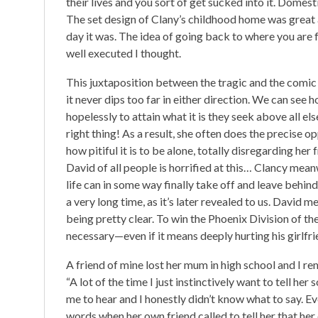
their lives and you sort of get sucked into it. Domes
The set design of Clany’s childhood home was great an
day it was. The idea of going back to where you are 
well executed I thought.
This juxtaposition between the tragic and the comic
it never dips too far in either direction. We can see h
hopelessly to attain what it is they seek above all el
right thing! As a result, she often does the precise
how pitiful it is to be alone, totally disregarding her 
David of all people is horrified at this… Clancy mean
life can in some way finally take off and leave behin
a very long time, as it’s later revealed to us. David 
being pretty clear. To win the Phoenix Division of
necessary—even if it means deeply hurting his girlfri
A friend of mine lost her mum in high school and I
“A lot of the time I just instinctively want to tell he
me to hear and I honestly didn’t know what to say. Ev
words when her own friend called to tell her that he