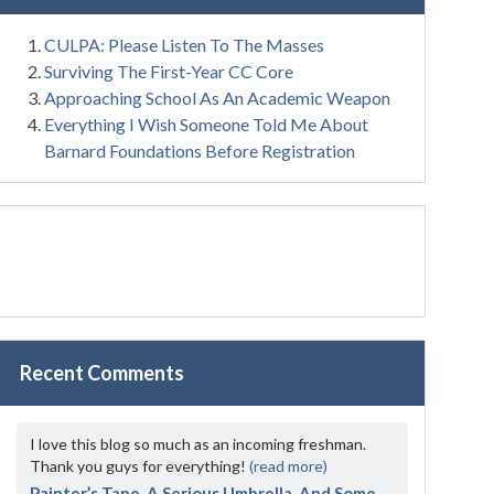
CULPA: Please Listen To The Masses
Surviving The First-Year CC Core
Approaching School As An Academic Weapon
Everything I Wish Someone Told Me About
Barnard Foundations Before Registration
Recent Comments
I love this blog so much as an incoming freshman.
Thank you guys for everything!
(read more)
Painter’s Tape, A Serious Umbrella, And Some