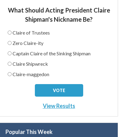
What Should Acting President Claire
Shipman's Nickname Be?
Claire of Trustees
Zero Claire-ity
Captain Claire of the Sinking Shipman
Claire Shipwreck
Claire-maggedon
View Results
Popular This Week