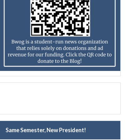
Same Semester, New President!