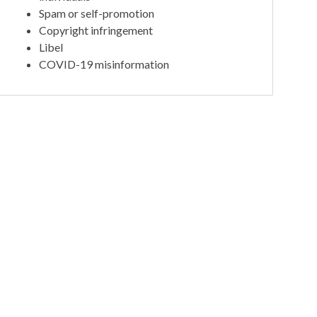
Spam or self-promotion
Copyright infringement
Libel
COVID-19 misinformation