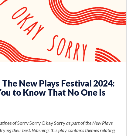
 The New Plays Festival 2024:
You to Know That No One Is
atinee of
Sorry Sorry Okay Sorry
as part of the New Plays
rying their best. Warning: this play contains themes relating