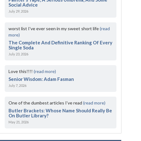
Social Advice
July 29, 2026
worst list I've ever seen in my sweet short life
(read
more)
The Complete And Definitive Ranking Of Every
Single Soda
July 23, 2026
Love this!!!!
(read more)
Senior Wisdom: Adam Fasman
July 7, 2026
One of the dumbest articles I’ve read
(read more)
Butler Brackets: Whose Name Should Really Be
On Butler Library?
May 21, 2026