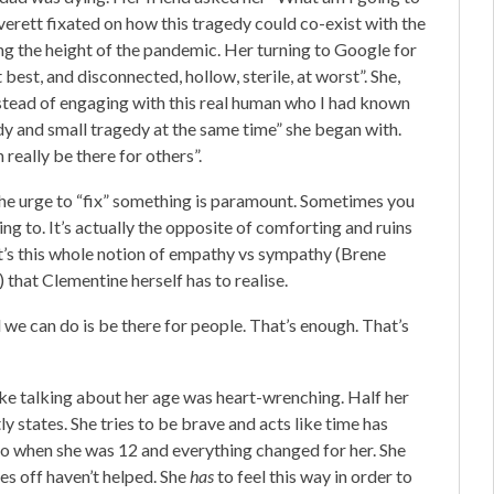
verett fixated on how this tragedy could co-exist with the
ing the height of the pandemic. Her turning to Google for
 best, and disconnected, hollow, sterile, at worst”. She,
nstead of engaging with this real human who I had known
dy and small tragedy at the same time” she began with.
 really be there for others”.
 the urge to “fix” something is paramount. Sometimes you
ing to. It’s actually the opposite of comforting and ruins
 It’s this whole notion of empathy vs sympathy (Brene
 that Clementine herself has to realise.
 we can do is be there for people. That’s enough. That’s
ke talking about her age was heart-wrenching. Half her
 states. She tries to be brave and acts like time has
k to when she was 12 and everything changed for her. She
tles off haven’t helped. She
has
to feel this way in order to