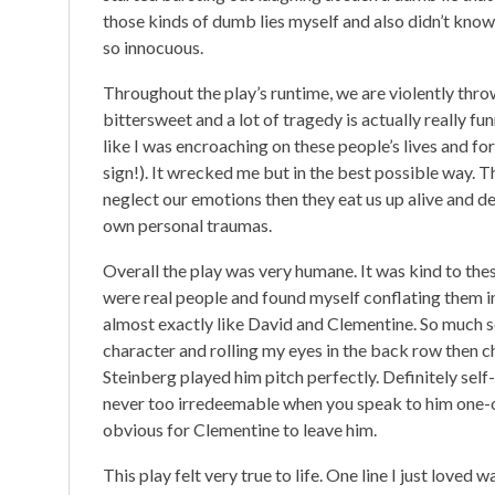
those kinds of dumb lies myself and also didn’t kno
so innocuous.
Throughout the play’s runtime, we are violently throw
bittersweet and a lot of tragedy is actually really fun
like I was encroaching on these people’s lives and 
sign!). It wrecked me but in the best possible way. Th
neglect our emotions then they eat us up alive and d
own personal traumas.
Overall the play was very humane. It was kind to these 
were real people and found myself conflating them in
almost exactly like David and Clementine. So much so 
character and rolling my eyes in the back row then c
Steinberg played him pitch perfectly. Definitely self
never too irredeemable when you speak to him one-o
obvious for Clementine to leave him.
This play felt very true to life. One line I just love