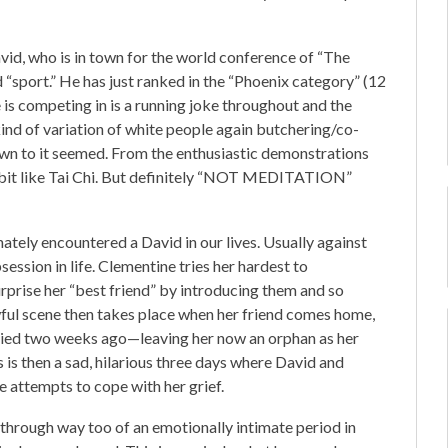
vid, who is in town for the world conference of “The
 “sport.” He has just ranked in the “Phoenix category” (12
 is competing in is a running joke throughout and the
kind of variation of white people again butchering/co-
down to it seemed. From the enthusiastic demonstrations
a bit like Tai Chi. But definitely “NOT MEDITATION”
ately encountered a David in our lives. Usually against
bsession in life. Clementine tries her hardest to
surprise her “best friend” by introducing them and so
ful scene then takes place when her friend comes home,
t died two weeks ago—leaving her now an orphan as her
s then a sad, hilarious three days where David and
e attempts to cope with her grief.
through way too of an emotionally intimate period in