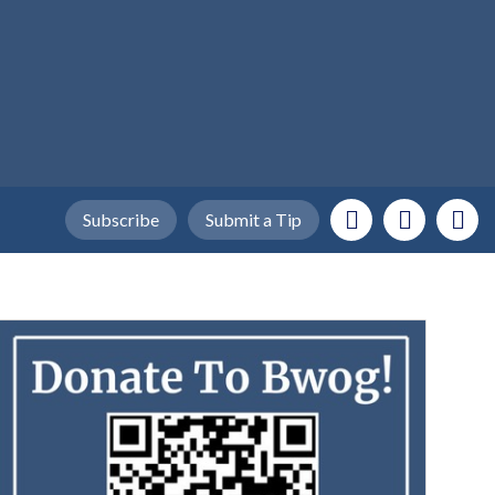
Subscribe
Submit a Tip