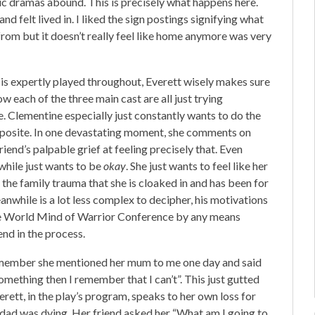
tic dramas abound. This is precisely what happens here.
d felt lived in. I liked the sign postings signifying what
from but it doesn’t really feel like home anymore was very
 is expertly played throughout, Everett wisely makes sure
ow each of the three main cast are all just trying
se. Clementine especially just constantly wants to do the
 opposite. In one devastating moment, she comments on
friend’s palpable grief at feeling precisely that. Even
while just wants to be
okay
. She just wants to feel like her
d the family trauma that she is cloaked in and has been for
meanwhile is a lot less complex to decipher, his motivations
 the World Mind of Warrior Conference by any means
end in the process.
 remember she mentioned her mum to me one day and said
r something then I remember that I can’t”. This just gutted
erett, in the play’s program, speaks to her own loss for
r dad was dying. Her friend asked her “What am I going to