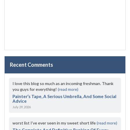
Recent Comments
I love this blog so much as an incoming freshman. Thank
you guys for everything!
(read more)
Painter’s Tape, A Serious Umbrella, And Some Social
Advice
July 29, 2026
worst list I've ever seen in my sweet short life
(read more)
The Complete And Definitive Ranking Of Every