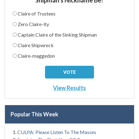
Claire of Trustees
Zero Claire-ity
Captain Claire of the Sinking Shipman
Claire Shipwreck
Claire-maggedon
View Results
Popular This Week
CULPA: Please Listen To The Masses