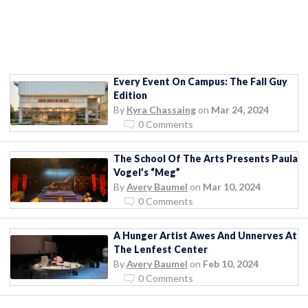
Every Event On Campus: The Fall Guy
Edition
By
Kyra Chassaing
on
Mar 24, 2024
0 Comments
The School Of The Arts Presents Paula
Vogel’s “Meg”
By
Avery Baumel
on
Mar 10, 2024
0 Comments
A Hunger Artist Awes And Unnerves At
The Lenfest Center
By
Avery Baumel
on
Feb 10, 2024
0 Comments