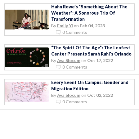
Hahn Rowe’s “Something About The
Weather”: A Sonorous Trip Of
Transformation
By
Emily Yi
on
Feb 04, 2023
0 Comments
“The Spirit Of The Age”: The Lenfest
Center Presents Sarah Ruhl’s Orlando
By
Ava Slocum
on
Oct 17, 2022
0 Comments
Every Event On Campus: Gender and
Migration Edition
By
Ava Slocum
on
Oct 02, 2022
0 Comments