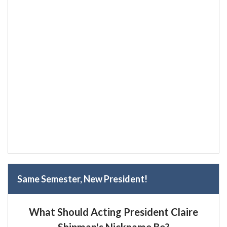
Same Semester, New President!
What Should Acting President Claire
Shipman's Nickname Be?