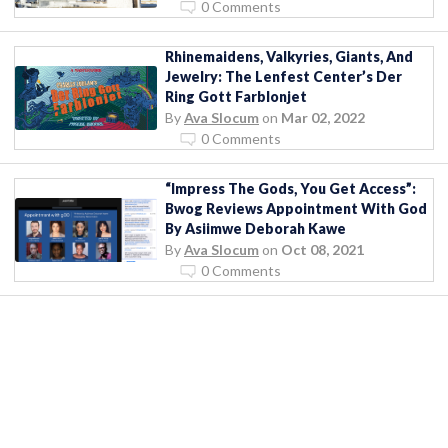
0 Comments
Rhinemaidens, Valkyries, Giants, And
Jewelry: The Lenfest Center’s Der
Ring Gott Farblonjet
By
Ava Slocum
on
Mar 02, 2022
0 Comments
“Impress The Gods, You Get Access”:
Bwog Reviews Appointment With God
By Asiimwe Deborah Kawe
By
Ava Slocum
on
Oct 08, 2021
0 Comments