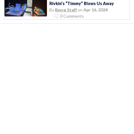
Rivkin’s “Timmy” Blows Us Away
By
Bwog Staff
on
Apr 16, 2024
0 Comments