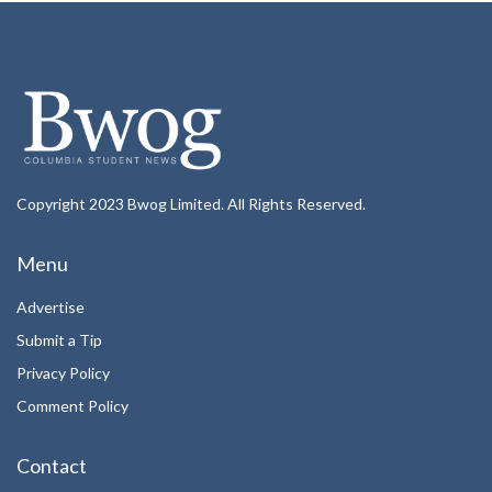
Copyright 2023 Bwog Limited. All Rights Reserved.
Menu
Advertise
Submit a Tip
Privacy Policy
Comment Policy
Contact