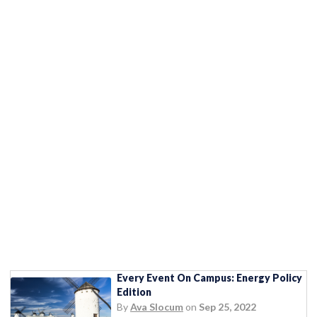
Every Event On Campus: Energy Policy
Edition
By
Ava Slocum
on
Sep 25, 2022