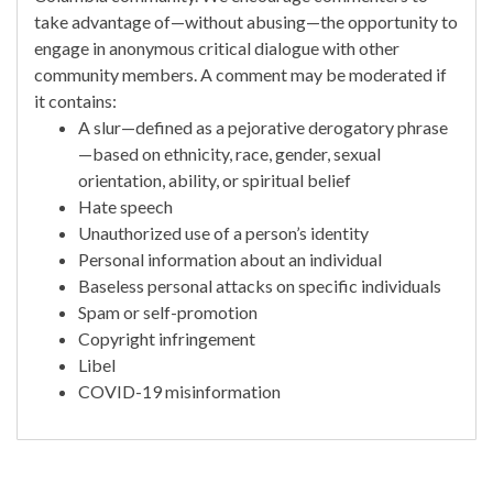
take advantage of—without abusing—the opportunity to
engage in anonymous critical dialogue with other
community members. A comment may be moderated if
it contains:
A slur—defined as a pejorative derogatory phrase
—based on ethnicity, race, gender, sexual
orientation, ability, or spiritual belief
Hate speech
Unauthorized use of a person’s identity
Personal information about an individual
Baseless personal attacks on specific individuals
Spam or self-promotion
Copyright infringement
Libel
COVID-19 misinformation