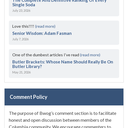
Single Soda
July 23, 2026
Love this!!!!
(read more)
Senior Wisdom: Adam Fasman
July 7, 2026
One of the dumbest articles I’ve read
(read more)
Butler Brackets: Whose Name Should Really Be On
Butler Library?
May 21, 2026
Comment Policy
The purpose of Bwog’s comment section is to facilitate
honest and open discussion between members of the
Columbia community. We encourage commenters to