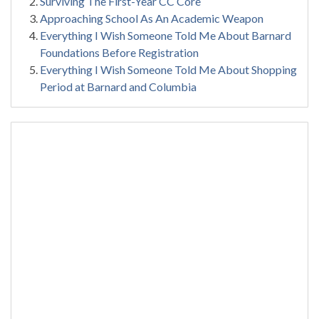
Surviving The First-Year CC Core
Approaching School As An Academic Weapon
Everything I Wish Someone Told Me About Barnard
Foundations Before Registration
Everything I Wish Someone Told Me About Shopping
Period at Barnard and Columbia