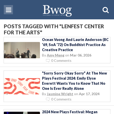
POSTS TAGGED WITH "LENFEST CENTER
FOR THE ARTS"
Ocean Vuong And Laurie Anderson (BC
‘69, SoA ‘72) On Buddhist Practice As
Creative Practice
By
Amy Meng
on
Mar 06, 2026
0 Comments
“Sorry Sorry Okay Sorry” At The New
Plays Festival 2024: Emily Elyse
Everett Wants You to Know That No
One Is Ever Really Alone
By
Jasmine Wright
on
Apr 17, 2024
0 Comments
2024 New Plays Festival: Megan