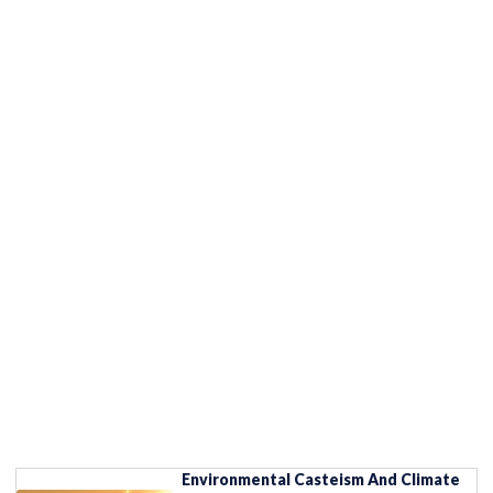
Environmental Casteism And Climate