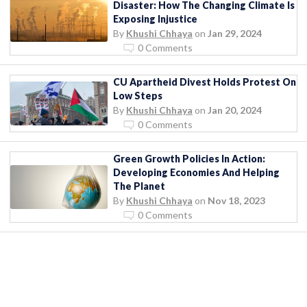
Disaster: How The Changing Climate Is
Exposing Injustice
By
Khushi Chhaya
on
Jan 29, 2024
0 Comments
CU Apartheid Divest Holds Protest On
Low Steps
By
Khushi Chhaya
on
Jan 20, 2024
0 Comments
Green Growth Policies In Action:
Developing Economies And Helping
The Planet
By
Khushi Chhaya
on
Nov 18, 2023
0 Comments