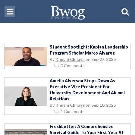
Student Spotlight: Kaplan Leadership
Program Scholar Marco Alvarez
By
Khushi Chhaya
on
Sep 27, 2025
0 Comments
Amelia Alverson Steps Down As
Executive Vice President For
University Development And Alumni
Relations
By
Khushi Chhaya
on
Sep 10, 2025
1 Comments
FreshLetter: A Comprehensive
Survival Guide To Your First Year At