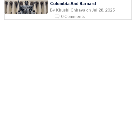
Columbia And Barnard
By
Khushi Chhaya
on
Jul 28, 2025
0 Comments