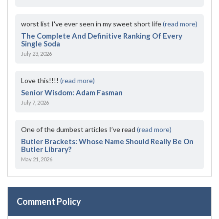
worst list I've ever seen in my sweet short life
(read more)
The Complete And Definitive Ranking Of Every
Single Soda
July 23, 2026
Love this!!!!
(read more)
Senior Wisdom: Adam Fasman
July 7, 2026
One of the dumbest articles I’ve read
(read more)
Butler Brackets: Whose Name Should Really Be On
Butler Library?
May 21, 2026
Comment Policy