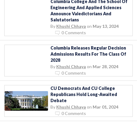
Columbia College And The School Of
Engineering And Applied Sciences
Announce Valedictorians And
Salutatorians
By
Khushi Chhaya
on
May 13, 2024
0 Comments
Columbia Releases Regular Decision
Admissions Results For The Class Of
2028
By
Khushi Chhaya
on
Mar 28, 2024
0 Comments
CU Democrats And CU College
Republicans Hold Long-Awaited
Debate
By
Khushi Chhaya
on
Mar 01, 2024
0 Comments