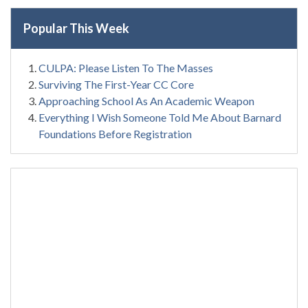
Popular This Week
CULPA: Please Listen To The Masses
Surviving The First-Year CC Core
Approaching School As An Academic Weapon
Everything I Wish Someone Told Me About Barnard
Foundations Before Registration