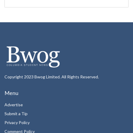
Copyright 2023 Bwog Limited. All Rights Reserved.
Menu
Advertise
Submit a Tip
Privacy Policy
Comment Policy