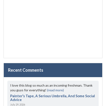
Recent Comments
I love this blog so much as an incoming freshman. Thank
you guys for everything!
(read more)
Painter’s Tape, A Serious Umbrella, And Some Social
Advice
July 29, 2026