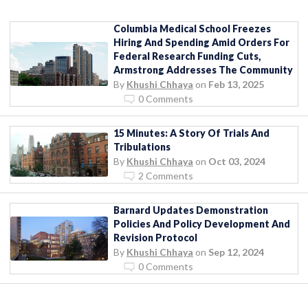
Columbia Medical School Freezes
Hiring And Spending Amid Orders For
Federal Research Funding Cuts,
Armstrong Addresses The Community
By
Khushi Chhaya
on
Feb 13, 2025
0 Comments
15 Minutes: A Story Of Trials And
Tribulations
By
Khushi Chhaya
on
Oct 03, 2024
2 Comments
Barnard Updates Demonstration
Policies And Policy Development And
Revision Protocol
By
Khushi Chhaya
on
Sep 12, 2024
0 Comments