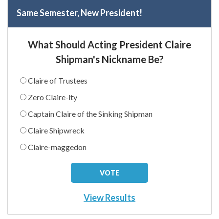
Same Semester, New President!
What Should Acting President Claire
Shipman's Nickname Be?
Claire of Trustees
Zero Claire-ity
Captain Claire of the Sinking Shipman
Claire Shipwreck
Claire-maggedon
View Results