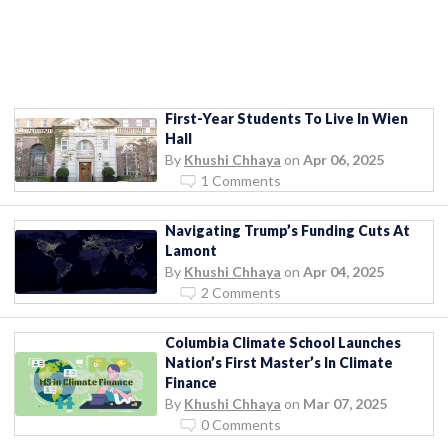
First-Year Students To Live In Wien
Hall
By
Khushi Chhaya
on
Apr 06, 2025
1 Comments
Navigating Trump’s Funding Cuts At
Lamont
By
Khushi Chhaya
on
Apr 04, 2025
2 Comments
Columbia Climate School Launches
Nation’s First Master’s In Climate
Finance
By
Khushi Chhaya
on
Mar 07, 2025
0 Comments