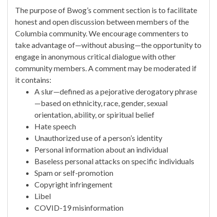
The purpose of Bwog’s comment section is to facilitate
honest and open discussion between members of the
Columbia community. We encourage commenters to
take advantage of—without abusing—the opportunity to
engage in anonymous critical dialogue with other
community members. A comment may be moderated if
it contains:
A slur—defined as a pejorative derogatory phrase
—based on ethnicity, race, gender, sexual
orientation, ability, or spiritual belief
Hate speech
Unauthorized use of a person’s identity
Personal information about an individual
Baseless personal attacks on specific individuals
Spam or self-promotion
Copyright infringement
Libel
COVID-19 misinformation