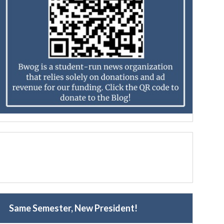
Same Semester, New President!