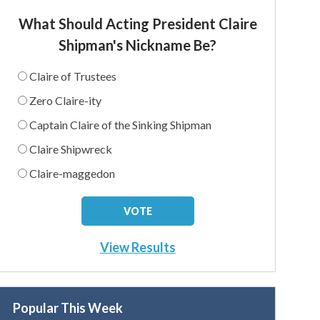
What Should Acting President Claire
Shipman's Nickname Be?
Claire of Trustees
Zero Claire-ity
Captain Claire of the Sinking Shipman
Claire Shipwreck
Claire-maggedon
View Results
Popular This Week