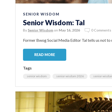
SENIOR WISDOM
Senior Wisdom: Tal
By
Senior Wisdom
on
May 16, 2026
0 Comments
Former Bwog Social Media Editor Tal tells us not to 
READ MORE
Tags
senior wisdom
senior wisdom 2026
senior wisdo