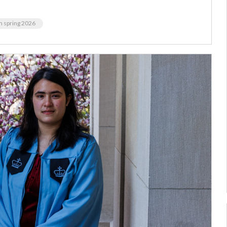
m spring 2026