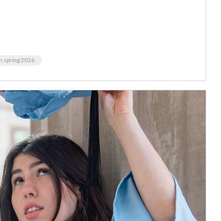
m spring 2026