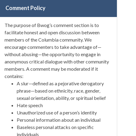
Comment Policy
The purpose of Bwog’s comment section is to
facilitate honest and open discussion between
members of the Columbia community. We
encourage commenters to take advantage of—
without abusing—the opportunity to engage in
anonymous critical dialogue with other community
members. A comment may be moderated if it
contains:
A slur—defined as a pejorative derogatory
phrase—based on ethnicity, race, gender,
sexual orientation, ability, or spiritual belief
Hate speech
Unauthorized use of a person’s identity
Personal information about an individual
Baseless personal attacks on specific
individuals