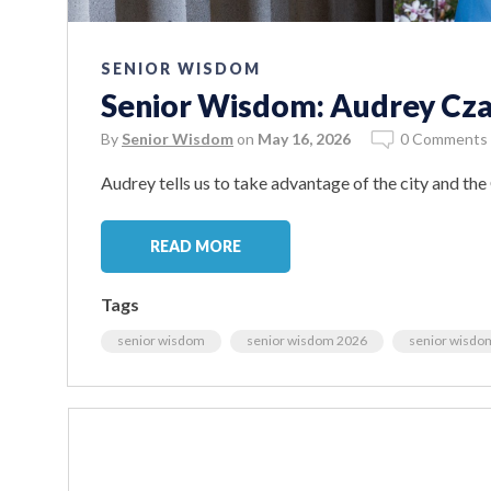
SENIOR WISDOM
Senior Wisdom: Audrey Cza
By
Senior Wisdom
on
May 16, 2026
0 Comments
Audrey tells us to take advantage of the city and the
READ MORE
Tags
senior wisdom
senior wisdom 2026
senior wisdo