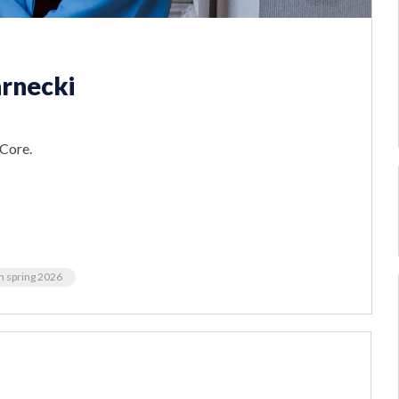
rnecki
 Core.
m spring 2026