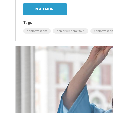
READ MORE
Tags
senior wisdom
senior wisdom 2026
senior wisdo