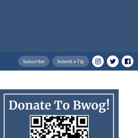
Subscribe
Submit a Tip