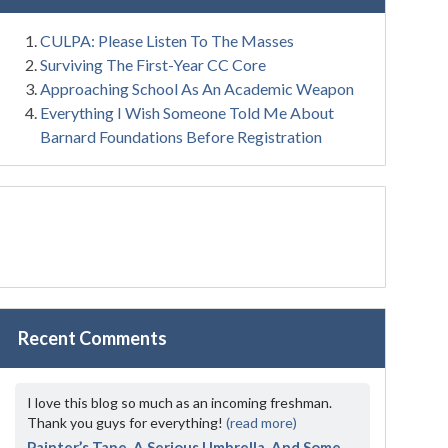
CULPA: Please Listen To The Masses
Surviving The First-Year CC Core
Approaching School As An Academic Weapon
Everything I Wish Someone Told Me About
Barnard Foundations Before Registration
Recent Comments
I love this blog so much as an incoming freshman.
Thank you guys for everything!
(read more)
Painter’s Tape, A Serious Umbrella, And Some