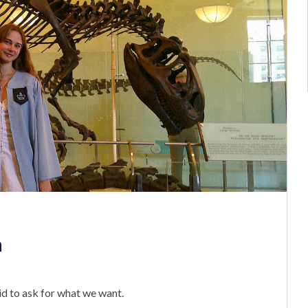
n
id to ask for what we want.