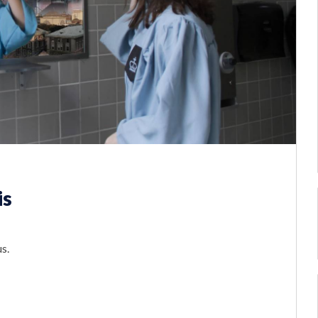
is
s.