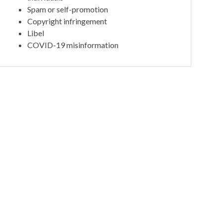
Spam or self-promotion
Copyright infringement
Libel
COVID-19 misinformation