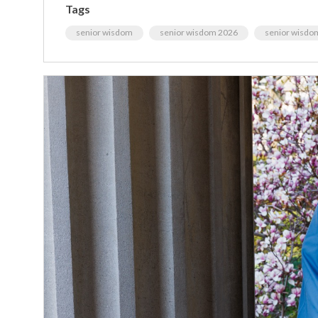
Tags
senior wisdom
senior wisdom 2026
senior wisdo