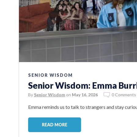
SENIOR WISDOM
Senior Wisdom: Emma Burr
By
Senior Wisdom
on
May 16, 2026
0 Comments
Emma reminds us to talk to strangers and stay curiou
READ MORE