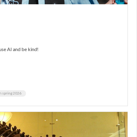
use AI and be kind!
m spring 2026