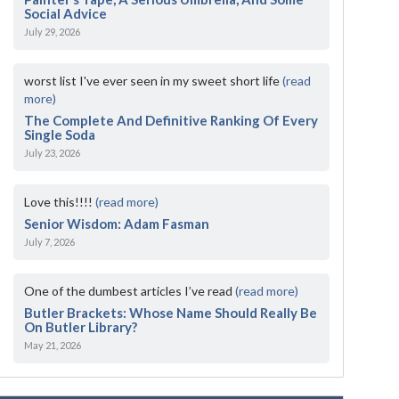
Social Advice
July 29, 2026
worst list I've ever seen in my sweet short life
(read
more)
The Complete And Definitive Ranking Of Every
Single Soda
July 23, 2026
Love this!!!!
(read more)
Senior Wisdom: Adam Fasman
July 7, 2026
One of the dumbest articles I’ve read
(read more)
Butler Brackets: Whose Name Should Really Be
On Butler Library?
May 21, 2026