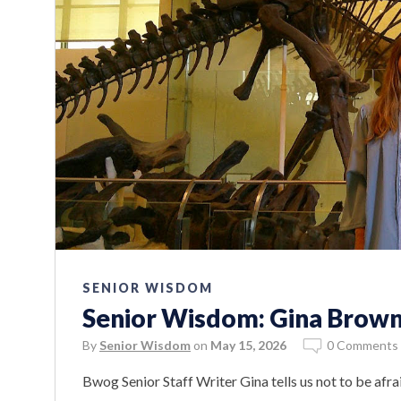
SENIOR WISDOM
Senior Wisdom: Gina Brow
By
Senior Wisdom
on
May 15, 2026
0 Comments
Bwog Senior Staff Writer Gina tells us not to be afra