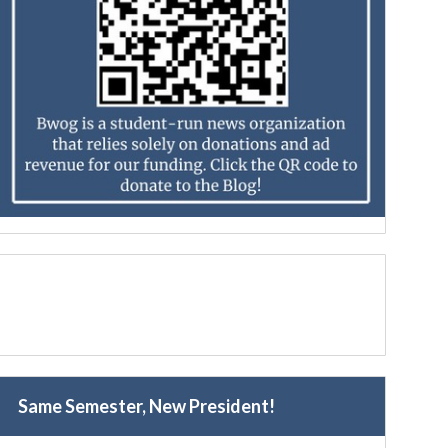
Same Semester, New President!