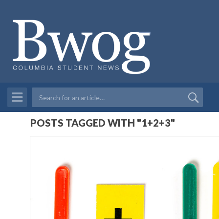
POSTS TAGGED WITH "1+2+3"