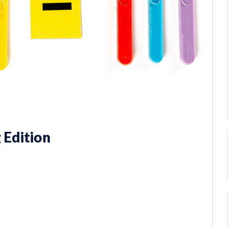
 Edition