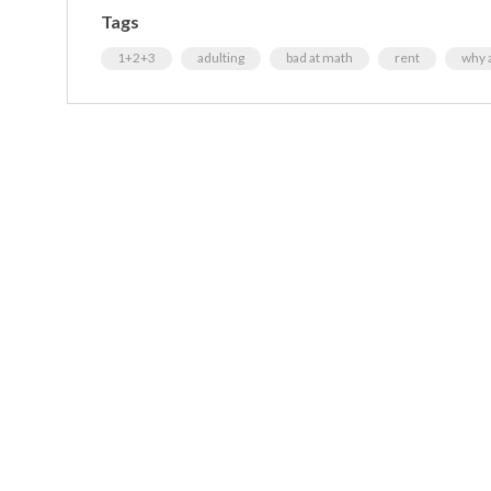
Tags
1+2+3
adulting
bad at math
rent
why a