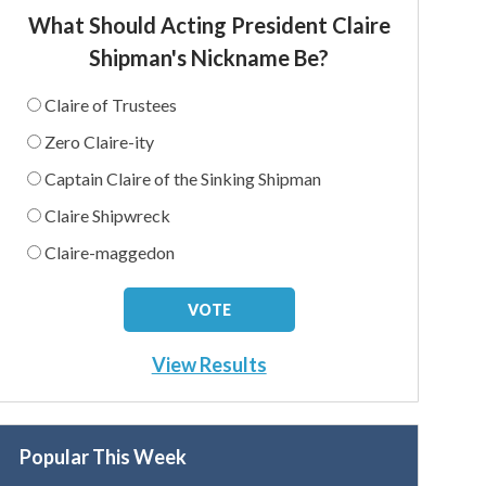
What Should Acting President Claire
Shipman's Nickname Be?
Claire of Trustees
Zero Claire-ity
Captain Claire of the Sinking Shipman
Claire Shipwreck
Claire-maggedon
View Results
Popular This Week