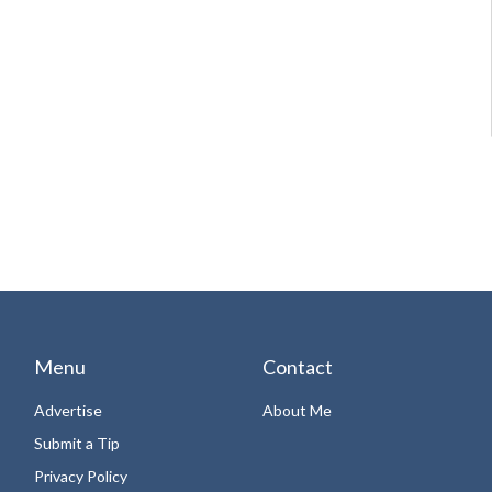
Menu
Contact
Advertise
About Me
Submit a Tip
Privacy Policy