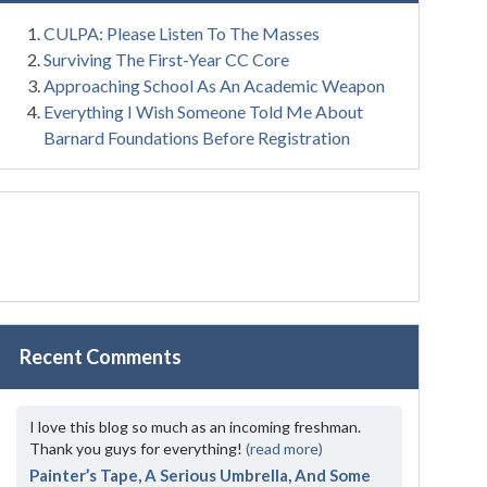
CULPA: Please Listen To The Masses
Surviving The First-Year CC Core
Approaching School As An Academic Weapon
Everything I Wish Someone Told Me About
Barnard Foundations Before Registration
Recent Comments
I love this blog so much as an incoming freshman.
Thank you guys for everything!
(read more)
Painter’s Tape, A Serious Umbrella, And Some