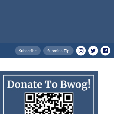
Subscribe
Submit a Tip