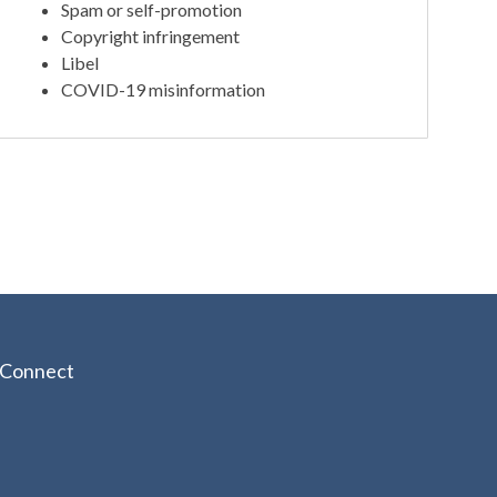
Spam or self-promotion
Copyright infringement
Libel
COVID-19 misinformation
Connect