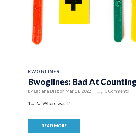
BWOGLINES
Bwoglines: Bad At Counting
By
Luciana Diaz
on
Mar 11, 2022
0 Comments
1… 2… Where was I?
READ MORE