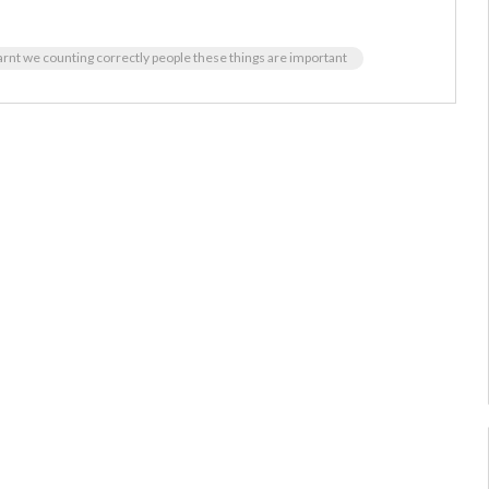
rnt we counting correctly people these things are important