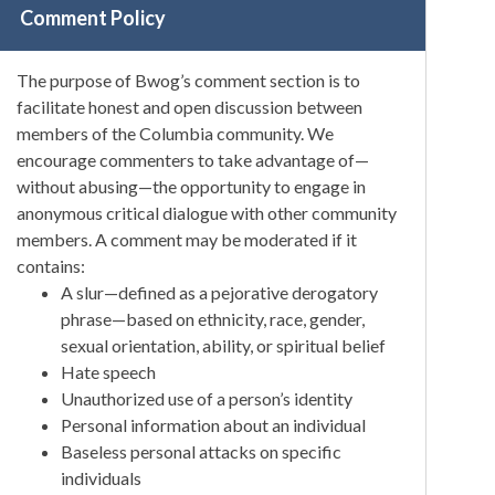
Comment Policy
The purpose of Bwog’s comment section is to
facilitate honest and open discussion between
members of the Columbia community. We
encourage commenters to take advantage of—
without abusing—the opportunity to engage in
anonymous critical dialogue with other community
members. A comment may be moderated if it
contains:
A slur—defined as a pejorative derogatory
phrase—based on ethnicity, race, gender,
sexual orientation, ability, or spiritual belief
Hate speech
Unauthorized use of a person’s identity
Personal information about an individual
Baseless personal attacks on specific
individuals