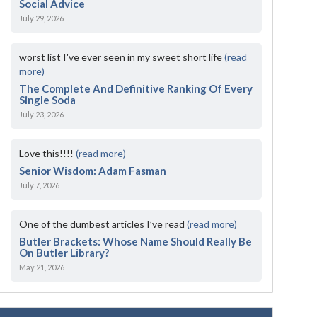
Social Advice
July 29, 2026
worst list I've ever seen in my sweet short life
(read
more)
The Complete And Definitive Ranking Of Every
Single Soda
July 23, 2026
Love this!!!!
(read more)
Senior Wisdom: Adam Fasman
July 7, 2026
One of the dumbest articles I’ve read
(read more)
Butler Brackets: Whose Name Should Really Be
On Butler Library?
May 21, 2026