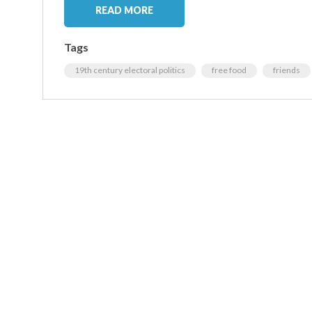
READ MORE
Tags
19th century electoral politics
free food
friends