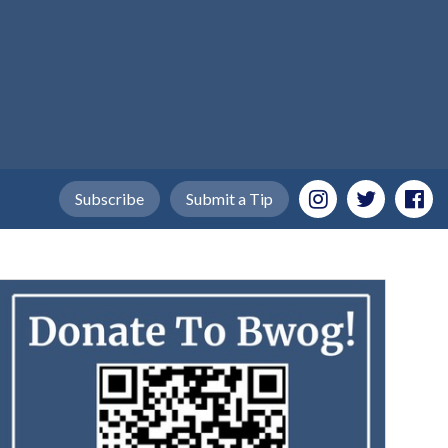
Subscribe
Submit a Tip