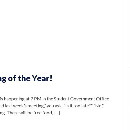
g of the Year!
 is happening at 7 PM in the Student Government Office
d last week’s meeting,” you ask. “Is it too late?” “No,”
g. There will be free food, […]