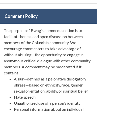
Comment Policy
The purpose of Bwog’s comment section is to
facilitate honest and open discussion between
members of the Columbia community. We
encourage commenters to take advantage of—
without abusing—the opportunity to engage in
anonymous critical dialogue with other community
members. A comment may be moderated if it
contains:
A slur—defined as a pejorative derogatory
phrase—based on ethnicity, race, gender,
sexual orientation, ability, or spiritual belief
Hate speech
Unauthorized use of a person’s identity
Personal information about an individual