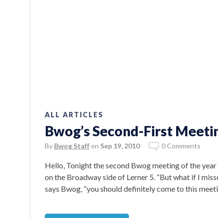
ALL ARTICLES
Bwog’s Second-First Meetin
By
Bwog Staff
on
Sep 19, 2010
0 Comments
Hello, Tonight the second Bwog meeting of the year
on the Broadway side of Lerner 5. “But what if I misse
says Bwog, “you should definitely come to this meetin