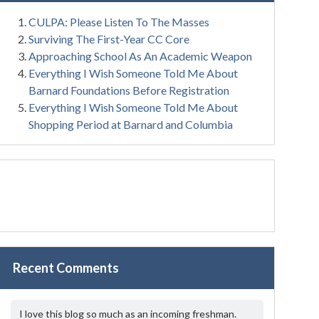
CULPA: Please Listen To The Masses
Surviving The First-Year CC Core
Approaching School As An Academic Weapon
Everything I Wish Someone Told Me About
Barnard Foundations Before Registration
Everything I Wish Someone Told Me About
Shopping Period at Barnard and Columbia
Recent Comments
I love this blog so much as an incoming freshman.