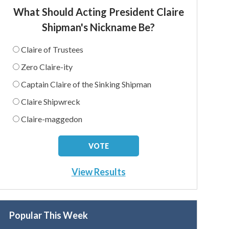
What Should Acting President Claire
Shipman's Nickname Be?
Claire of Trustees
Zero Claire-ity
Captain Claire of the Sinking Shipman
Claire Shipwreck
Claire-maggedon
View Results
Popular This Week