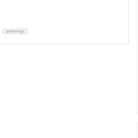
gatherings