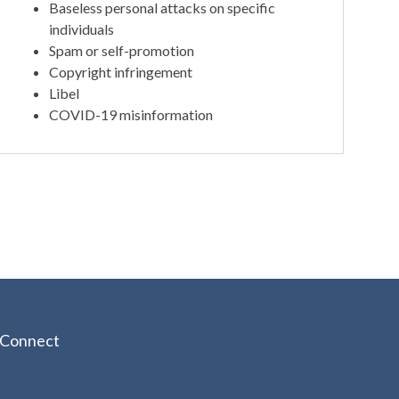
Baseless personal attacks on specific
individuals
Spam or self-promotion
Copyright infringement
Libel
COVID-19 misinformation
Connect