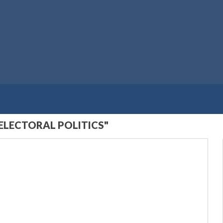
ELECTORAL POLITICS"