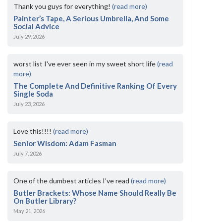
Thank you guys for everything!
(read more)
Painter’s Tape, A Serious Umbrella, And Some
Social Advice
July 29, 2026
worst list I've ever seen in my sweet short life
(read
more)
The Complete And Definitive Ranking Of Every
Single Soda
July 23, 2026
Love this!!!!
(read more)
Senior Wisdom: Adam Fasman
July 7, 2026
One of the dumbest articles I’ve read
(read more)
Butler Brackets: Whose Name Should Really Be
On Butler Library?
May 21, 2026