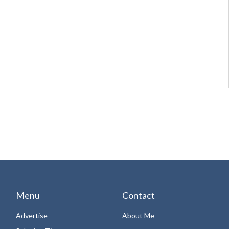
Menu
Contact
Advertise
About Me