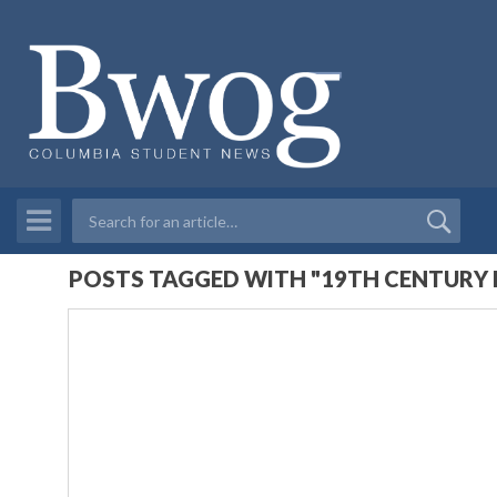
POSTS TAGGED WITH "19TH CENTURY 