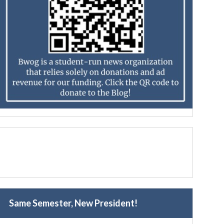
Same Semester, New President!