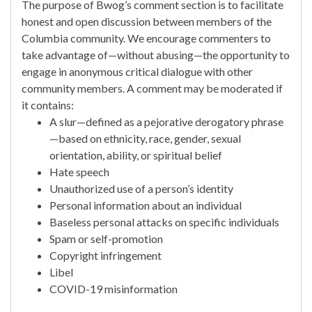
The purpose of Bwog’s comment section is to facilitate
honest and open discussion between members of the
Columbia community. We encourage commenters to
take advantage of—without abusing—the opportunity to
engage in anonymous critical dialogue with other
community members. A comment may be moderated if
it contains:
A slur—defined as a pejorative derogatory phrase
—based on ethnicity, race, gender, sexual
orientation, ability, or spiritual belief
Hate speech
Unauthorized use of a person’s identity
Personal information about an individual
Baseless personal attacks on specific individuals
Spam or self-promotion
Copyright infringement
Libel
COVID-19 misinformation