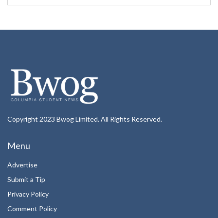
Copyright 2023 Bwog Limited. All Rights Reserved.
Menu
Advertise
Submit a Tip
Privacy Policy
Comment Policy