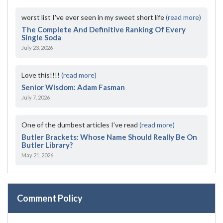
worst list I've ever seen in my sweet short life
(read more)
The Complete And Definitive Ranking Of Every
Single Soda
July 23, 2026
Love this!!!!
(read more)
Senior Wisdom: Adam Fasman
July 7, 2026
One of the dumbest articles I’ve read
(read more)
Butler Brackets: Whose Name Should Really Be On
Butler Library?
May 21, 2026
Comment Policy