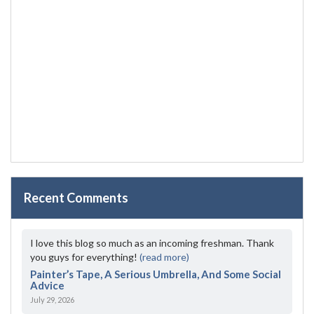
Recent Comments
I love this blog so much as an incoming freshman. Thank
you guys for everything!
(read more)
Painter’s Tape, A Serious Umbrella, And Some Social
Advice
July 29, 2026