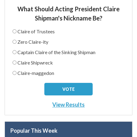
What Should Acting President Claire
Shipman's Nickname Be?
Claire of Trustees
Zero Claire-ity
Captain Claire of the Sinking Shipman
Claire Shipwreck
Claire-maggedon
View Results
Popular This Week