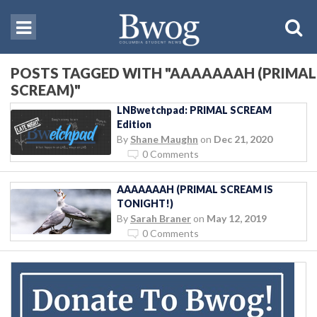
POSTS TAGGED WITH "AAAAAAAH (PRIMAL
SCREAM)"
LNBwetchpad: PRIMAL SCREAM
Edition
By
Shane Maughn
on
Dec 21, 2020
0 Comments
AAAAAAAH (PRIMAL SCREAM IS
TONIGHT!)
By
Sarah Braner
on
May 12, 2019
0 Comments