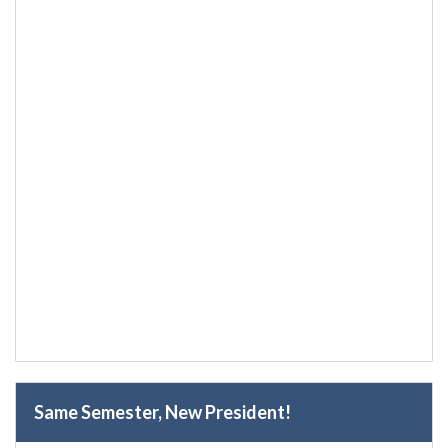
Same Semester, New President!