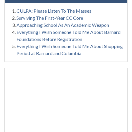
CULPA: Please Listen To The Masses
Surviving The First-Year CC Core
Approaching School As An Academic Weapon
Everything I Wish Someone Told Me About Barnard
Foundations Before Registration
Everything I Wish Someone Told Me About Shopping
Period at Barnard and Columbia