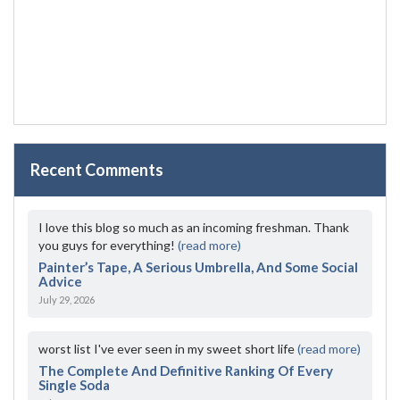
Recent Comments
I love this blog so much as an incoming freshman. Thank
you guys for everything!
(read more)
Painter’s Tape, A Serious Umbrella, And Some Social
Advice
July 29, 2026
worst list I've ever seen in my sweet short life
(read more)
The Complete And Definitive Ranking Of Every
Single Soda