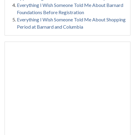
Everything I Wish Someone Told Me About Barnard
Foundations Before Registration
Everything I Wish Someone Told Me About Shopping
Period at Barnard and Columbia