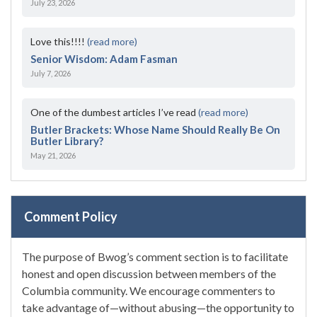
July 23, 2026
Love this!!!!
(read more)
Senior Wisdom: Adam Fasman
July 7, 2026
One of the dumbest articles I’ve read
(read more)
Butler Brackets: Whose Name Should Really Be On
Butler Library?
May 21, 2026
Comment Policy
The purpose of Bwog’s comment section is to facilitate
honest and open discussion between members of the
Columbia community. We encourage commenters to
take advantage of—without abusing—the opportunity to