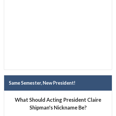
Same Semester, New President!
What Should Acting President Claire
Shipman's Nickname Be?