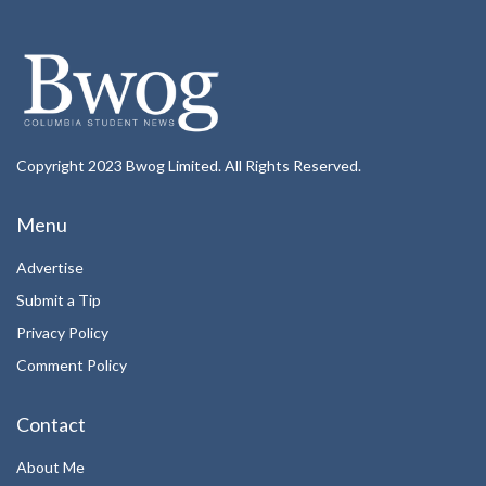
Copyright 2023 Bwog Limited. All Rights Reserved.
Menu
Advertise
Submit a Tip
Privacy Policy
Comment Policy
Contact
About Me