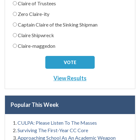
Claire of Trustees
Zero Claire-ity
Captain Claire of the Sinking Shipman
Claire Shipwreck
Claire-maggedon
View Results
Popular This Week
CULPA: Please Listen To The Masses
Surviving The First-Year CC Core
Approaching School As An Academic Weapon