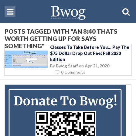
POSTS TAGGED WITH "AN 8:40 THATS
WORTH GETTING UP FOR SAYS
SOMETHING"
Classes To Take Before You… Pay The
$75 Dollar Drop Out Fee: Fall 2020
Edition
By
Bwog Staff
on
Apr 21, 2020
0 Comments