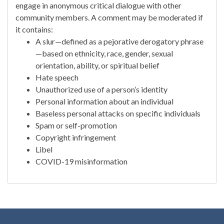
engage in anonymous critical dialogue with other
community members. A comment may be moderated if
it contains:
A slur—defined as a pejorative derogatory phrase
—based on ethnicity, race, gender, sexual
orientation, ability, or spiritual belief
Hate speech
Unauthorized use of a person’s identity
Personal information about an individual
Baseless personal attacks on specific individuals
Spam or self-promotion
Copyright infringement
Libel
COVID-19 misinformation