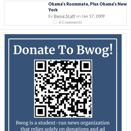
Obama’s Roommate, Plus Obama’s New
York
By
Bwog Staff
on
Jan 17, 2009
6 Comments