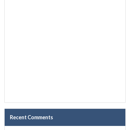
Recent Comments