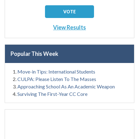
View Results
Popular This Week
Move-in Tips: International Students
CULPA: Please Listen To The Masses
Approaching School As An Academic Weapon
Surviving The First-Year CC Core