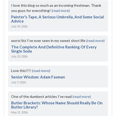
I love this blog so much as an incoming freshman. Thank
you guys for everything!
(read more)
Painter’s Tape, A Serious Umbrella, And Some Social
Advice
July 29, 2026
worst list I've ever seen in my sweet short life
(read more)
The Complete And Definitive Ranking Of Every
Single Soda
July 23, 2026
Love this!!!!
(read more)
Senior Wisdom: Adam Fasman
July 7, 2026
One of the dumbest articles I’ve read
(read more)
Butler Brackets: Whose Name Should Really Be On
Butler Library?
May 21, 2026