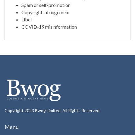
Spam or self-promotion
Copyright infringement
Libel
COVID-19 misinformation
Copyright 2023 Bwog Limited. All Rights Reserved.
Menu