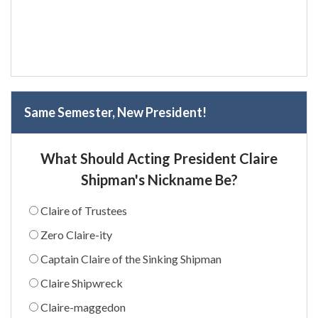
Same Semester, New President!
What Should Acting President Claire
Shipman's Nickname Be?
Claire of Trustees
Zero Claire-ity
Captain Claire of the Sinking Shipman
Claire Shipwreck
Claire-maggedon