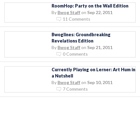
RoomHop: Party on the Wall Edition
By
Bwog Staff
on
Sep 22, 2011
11 Comments
Bwoglines: Groundbreaking
Revelations Edition
By
Bwog Staff
on
Sep 21, 2011
0 Comments
Currently Playing on Lerner: Art Hum in
a Nutshell
By
Bwog Staff
on
Sep 10, 2011
7 Comments