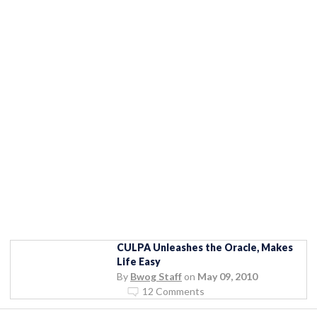
CULPA Unleashes the Oracle, Makes
Life Easy
By
Bwog Staff
on
May 09, 2010
12 Comments