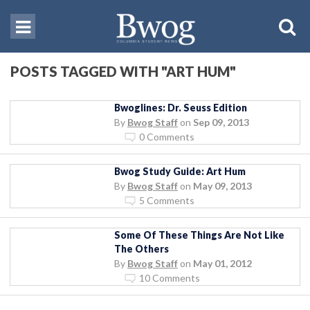
POSTS TAGGED WITH "ART HUM"
Bwoglines: Dr. Seuss Edition
By
Bwog Staff
on
Sep 09, 2013
0 Comments
Bwog Study Guide: Art Hum
By
Bwog Staff
on
May 09, 2013
5 Comments
Some Of These Things Are Not Like
The Others
By
Bwog Staff
on
May 01, 2012
10 Comments