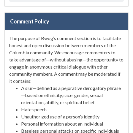
Comment Policy
The purpose of Bwog’s comment section is to facilitate
honest and open discussion between members of the
Columbia community. We encourage commenters to
take advantage of—without abusing—the opportunity to
engage in anonymous critical dialogue with other
community members. A comment may be moderated if
it contains:
A slur—defined as a pejorative derogatory phrase
—based on ethnicity, race, gender, sexual
orientation, ability, or spiritual belief
Hate speech
Unauthorized use of a person’s identity
Personal information about an individual
Baseless personal attacks on specific individuals