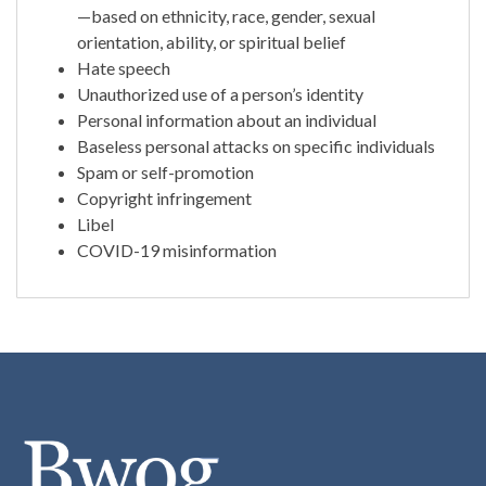
—based on ethnicity, race, gender, sexual
orientation, ability, or spiritual belief
Hate speech
Unauthorized use of a person’s identity
Personal information about an individual
Baseless personal attacks on specific individuals
Spam or self-promotion
Copyright infringement
Libel
COVID-19 misinformation