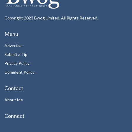
Copyright 2023 Bwog Limited. All Rights Reserved.
Menu
Advertise
Submit a Tip
Privacy Policy
Comment Policy
Contact
About Me
Connect