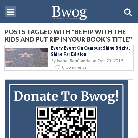
POSTS TAGGED WITH "BE HIP WITH THE
KIDS AND PUT RIP IN YOUR BOOK’S TITLE"
Every Event On Campus: Shine Bright,
Shine Far Edition
By
Isabel Sepúlveda
on
Oct 21, 2019
0 Comments