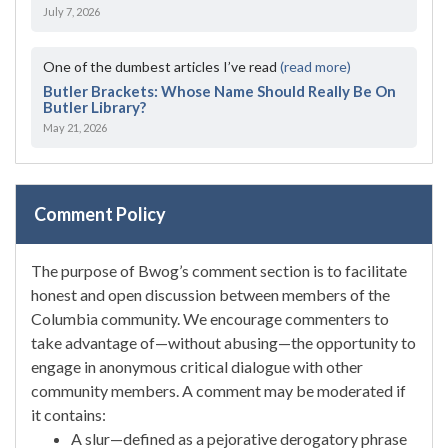
July 7, 2026
One of the dumbest articles I’ve read
(read more)
Butler Brackets: Whose Name Should Really Be On
Butler Library?
May 21, 2026
Comment Policy
The purpose of Bwog’s comment section is to facilitate
honest and open discussion between members of the
Columbia community. We encourage commenters to
take advantage of—without abusing—the opportunity to
engage in anonymous critical dialogue with other
community members. A comment may be moderated if
it contains:
A slur—defined as a pejorative derogatory phrase