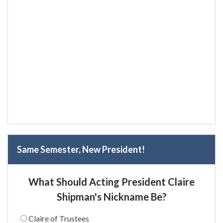
Same Semester, New President!
What Should Acting President Claire
Shipman's Nickname Be?
Claire of Trustees