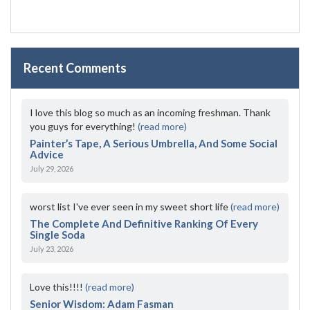
Recent Comments
I love this blog so much as an incoming freshman. Thank
you guys for everything!
(read more)
Painter’s Tape, A Serious Umbrella, And Some Social
Advice
July 29, 2026
worst list I've ever seen in my sweet short life
(read more)
The Complete And Definitive Ranking Of Every
Single Soda
July 23, 2026
Love this!!!!
(read more)
Senior Wisdom: Adam Fasman