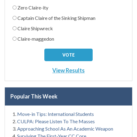
Zero Claire-ity
Captain Claire of the Sinking Shipman
Claire Shipwreck
Claire-maggedon
View Results
Popular This Week
Move-in Tips: International Students
CULPA: Please Listen To The Masses
Approaching School As An Academic Weapon
Surviving The First-Year CC Core