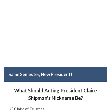
Same Semester, New President!
What Should Acting President Claire
Shipman's Nickname Be?
Claire of Trustees