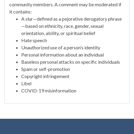
community members. A comment may be moderated if
it contains:
A slur—defined as a pejorative derogatory phrase
—based on ethnicity, race, gender, sexual
orientation, ability, or spiritual belief
Hate speech
Unauthorized use of a person’s identity
Personal information about an individual
Baseless personal attacks on specific individuals
Spam or self-promotion
Copyright infringement
Libel
COVID-19 misinformation