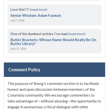
Love this!!!!
(read more)
Senior Wisdom: Adam Fasman
July 7, 2026
One of the dumbest articles I’ve read
(read more)
Butler Brackets: Whose Name Should Really Be On
Butler Library?
May 21, 2026
Comment Policy
The purpose of Bwog’s comment section is to facilitate
honest and open discussion between members of the
Columbia community. We encourage commenters to
take advantage of—without abusing—the opportunity to
engage in anonymous critical dialogue with other