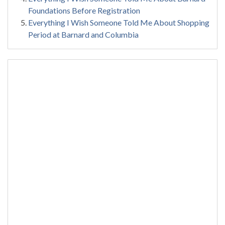
Foundations Before Registration
Everything I Wish Someone Told Me About Shopping
Period at Barnard and Columbia