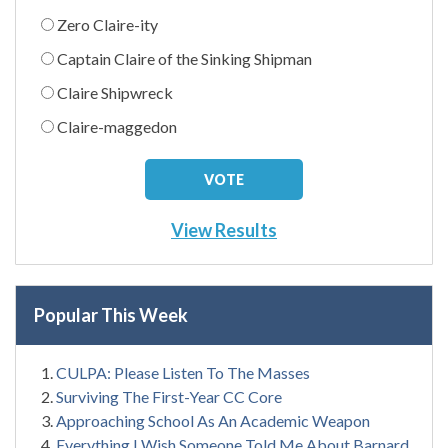
Zero Claire-ity
Captain Claire of the Sinking Shipman
Claire Shipwreck
Claire-maggedon
View Results
Popular This Week
CULPA: Please Listen To The Masses
Surviving The First-Year CC Core
Approaching School As An Academic Weapon
Everything I Wish Someone Told Me About Barnard