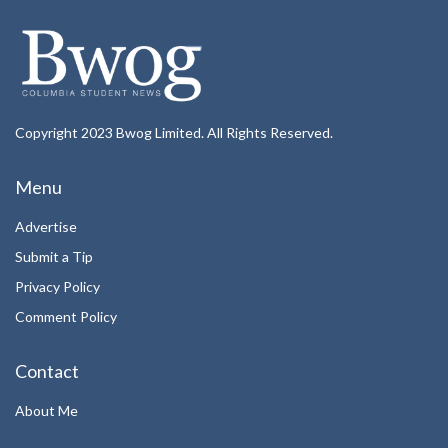
Copyright 2023 Bwog Limited. All Rights Reserved.
Menu
Advertise
Submit a Tip
Privacy Policy
Comment Policy
Contact
About Me