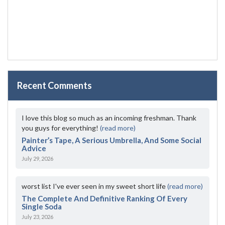
Recent Comments
I love this blog so much as an incoming freshman. Thank
you guys for everything!
(read more)
Painter’s Tape, A Serious Umbrella, And Some Social
Advice
July 29, 2026
worst list I've ever seen in my sweet short life
(read more)
The Complete And Definitive Ranking Of Every
Single Soda
July 23, 2026