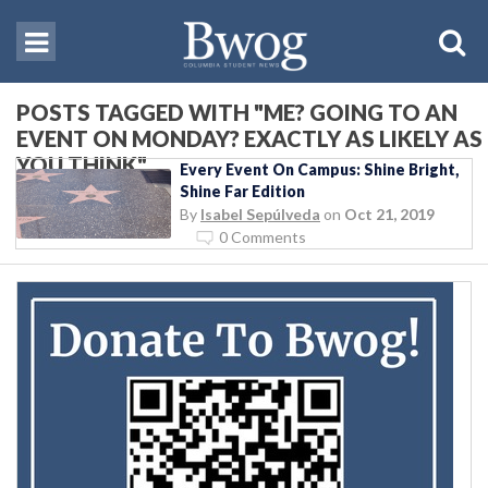
POSTS TAGGED WITH "ME? GOING TO AN
EVENT ON MONDAY? EXACTLY AS LIKELY AS
YOU THINK"
Every Event On Campus: Shine Bright,
Shine Far Edition
By
Isabel Sepúlveda
on
Oct 21, 2019
0 Comments