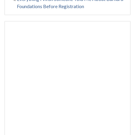
Foundations Before Registration