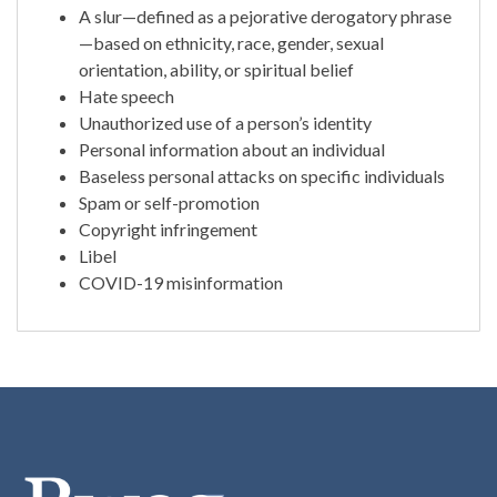
A slur—defined as a pejorative derogatory phrase
—based on ethnicity, race, gender, sexual
orientation, ability, or spiritual belief
Hate speech
Unauthorized use of a person’s identity
Personal information about an individual
Baseless personal attacks on specific individuals
Spam or self-promotion
Copyright infringement
Libel
COVID-19 misinformation