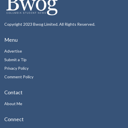
Copyright 2023 Bwog Limited. All Rights Reserved.
Menu
Advertise
Submit a Tip
Privacy Policy
Comment Policy
Contact
About Me
Connect