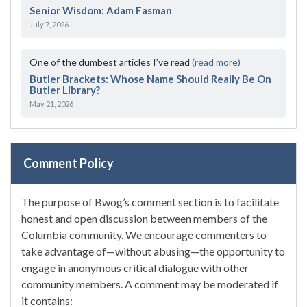
Senior Wisdom: Adam Fasman
July 7, 2026
One of the dumbest articles I’ve read
(read more)
Butler Brackets: Whose Name Should Really Be On
Butler Library?
May 21, 2026
Comment Policy
The purpose of Bwog’s comment section is to facilitate
honest and open discussion between members of the
Columbia community. We encourage commenters to
take advantage of—without abusing—the opportunity to
engage in anonymous critical dialogue with other
community members. A comment may be moderated if
it contains: