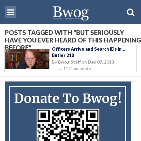
POSTS TAGGED WITH "BUT SERIOUSLY
HAVE YOU EVER HEARD OF THIS HAPPENING
BEFORE"
Officers Arrive and Search IDs in…
Butler 210
By
Bwog Staff
on
Dec 07, 2013
11 Comments