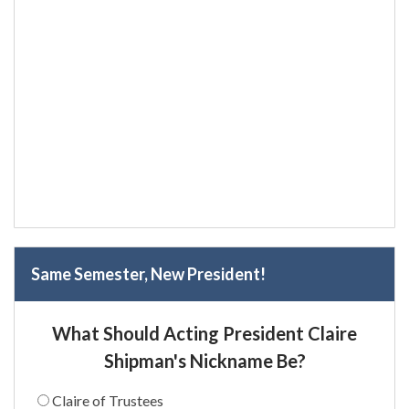
Same Semester, New President!
What Should Acting President Claire
Shipman's Nickname Be?
Claire of Trustees