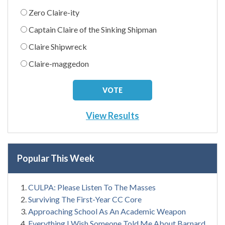
Zero Claire-ity
Captain Claire of the Sinking Shipman
Claire Shipwreck
Claire-maggedon
View Results
Popular This Week
CULPA: Please Listen To The Masses
Surviving The First-Year CC Core
Approaching School As An Academic Weapon
Everything I Wish Someone Told Me About Barnard