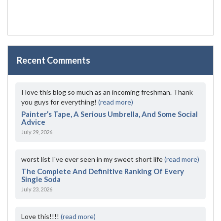
Recent Comments
I love this blog so much as an incoming freshman. Thank
you guys for everything!
(read more)
Painter’s Tape, A Serious Umbrella, And Some Social
Advice
July 29, 2026
worst list I've ever seen in my sweet short life
(read more)
The Complete And Definitive Ranking Of Every
Single Soda
July 23, 2026
Love this!!!!
(read more)