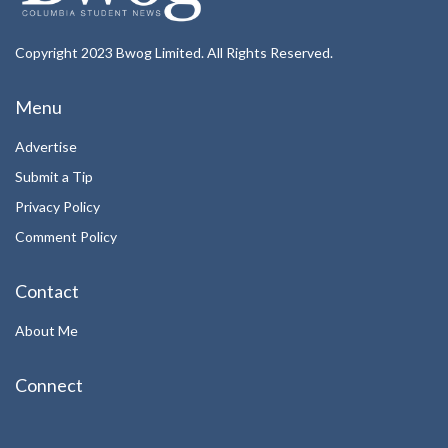
Copyright 2023 Bwog Limited. All Rights Reserved.
Menu
Advertise
Submit a Tip
Privacy Policy
Comment Policy
Contact
About Me
Connect