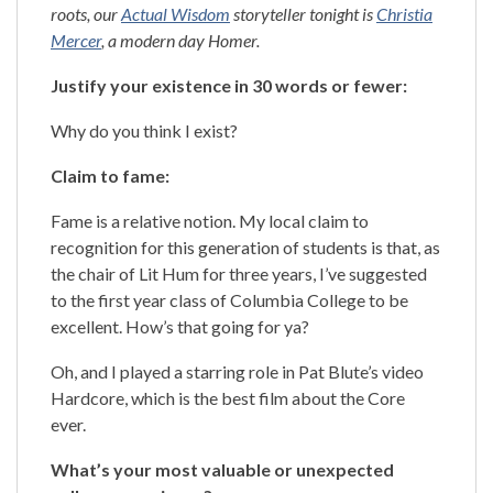
roots, our
Actual Wisdom
storyteller tonight is
Christia
Mercer
, a modern day Homer.
Justify your existence in 30 words or fewer:
Why do you think I exist?
Claim to fame:
Fame is a relative notion. My local claim to
recognition for this generation of students is that, as
the chair of Lit Hum for three years, I’ve suggested
to the first year class of Columbia College to be
excellent. How’s that going for ya?
Oh, and I played a starring role in Pat Blute’s video
Hardcore, which is the best film about the Core
ever.
What’s your most valuable or unexpected