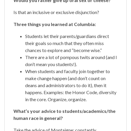
Would you rather give up oral sex or cheese?
Is that an inclusive or exclusive disjunction?
Three things you learned at Columbia:
Students let their parents/guardians direct
their goals so much that they often miss
chances to explore and “become wise.”
There are a lot of pompous twits around (and I
don’t mean you students!).
When students and faculty join together to
make change happen (and don’t count on
deans and administrators to do it), then it
happens. Examples: the Honor Code, diversity
in the core. Organize, organize.
What’s your advice to students/academics/the
human race in general?
Take the advice of Montaigne: constantly