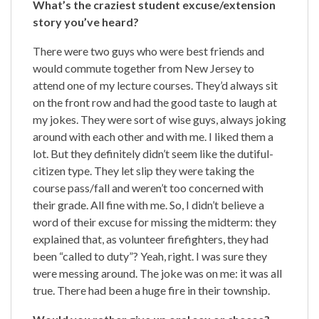
What’s the craziest student excuse/extension
story you’ve heard?
There were two guys who were best friends and
would commute together from New Jersey to
attend one of my lecture courses. They’d always sit
on the front row and had the good taste to laugh at
my jokes. They were sort of wise guys, always joking
around with each other and with me. I liked them a
lot. But they definitely didn’t seem like the dutiful-
citizen type. They let slip they were taking the
course pass/fall and weren’t too concerned with
their grade. All fine with me. So, I didn’t believe a
word of their excuse for missing the midterm: they
explained that, as volunteer firefighters, they had
been “called to duty”? Yeah, right. I was sure they
were messing around. The joke was on me: it was all
true. There had been a huge fire in their township.