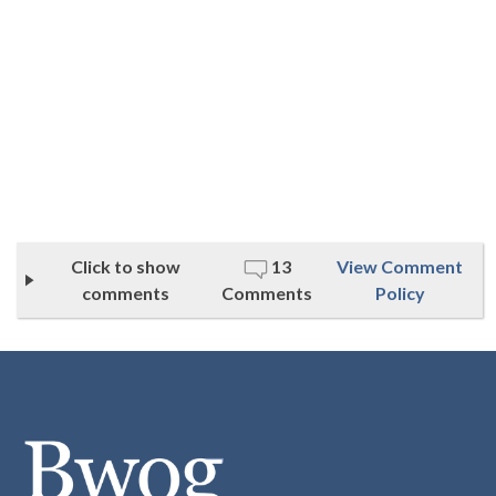
Click to show
13
View Comment
comments
Comments
Policy