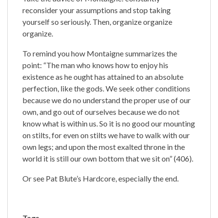
reconsider your assumptions and stop taking
yourself so seriously. Then, organize organize
organize.
To remind you how Montaigne summarizes the
point: “The man who knows how to enjoy his
existence as he ought has attained to an absolute
perfection, like the gods. We seek other conditions
because we do no understand the proper use of our
own, and go out of ourselves because we do not
know what is within us. So it is no good our mounting
on stilts, for even on stilts we have to walk with our
own legs; and upon the most exalted throne in the
world it is still our own bottom that we sit on” (406).
Or see Pat Blute’s Hardcore, especially the end.
Tags