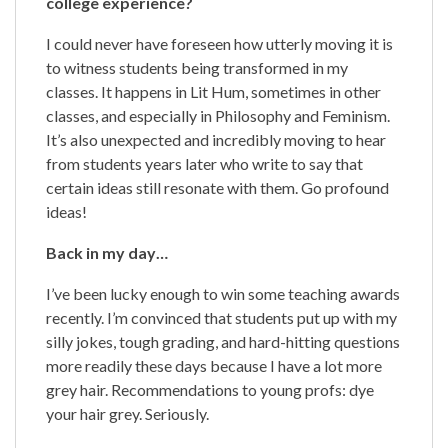
college experience?
I could never have foreseen how utterly moving it is
to witness students being transformed in my
classes. It happens in Lit Hum, sometimes in other
classes, and especially in Philosophy and Feminism.
It’s also unexpected and incredibly moving to hear
from students years later who write to say that
certain ideas still resonate with them. Go profound
ideas!
Back in my day…
I’ve been lucky enough to win some teaching awards
recently. I’m convinced that students put up with my
silly jokes, tough grading, and hard-hitting questions
more readily these days because I have a lot more
grey hair. Recommendations to young profs: dye
your hair grey. Seriously.