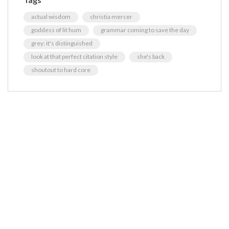
actual wisdom
christia mercer
goddess of lit hum
grammar coming to save the day
grey: it's distinguished
look at that perfect citation style
she's back
shoutout to hard core