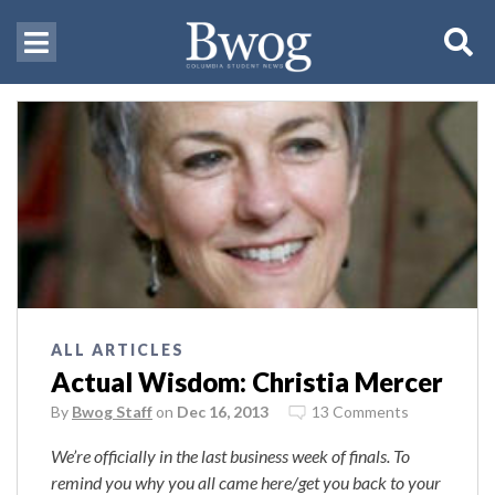
ALL ARTICLES
Actual Wisdom: Christia Mercer
By
Bwog Staff
on
Dec 16, 2013
13 Comments
We’re officially in the last business week of finals. To
remind you why you all came here/get you back to your